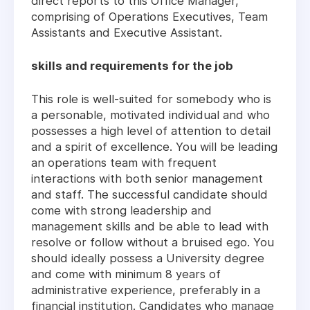
direct reports to this Office Manager,
comprising of Operations Executives, Team
Assistants and Executive Assistant.
skills and requirements for the job
This role is well-suited for somebody who is
a personable, motivated individual and who
possesses a high level of attention to detail
and a spirit of excellence. You will be leading
an operations team with frequent
interactions with both senior management
and staff. The successful candidate should
come with strong leadership and
management skills and be able to lead with
resolve or follow without a bruised ego. You
should ideally possess a University degree
and come with minimum 8 years of
administrative experience, preferably in a
financial institution. Candidates who manage