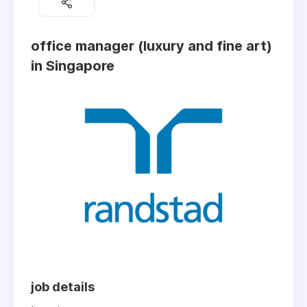
office manager (luxury and fine art)
in Singapore
job details