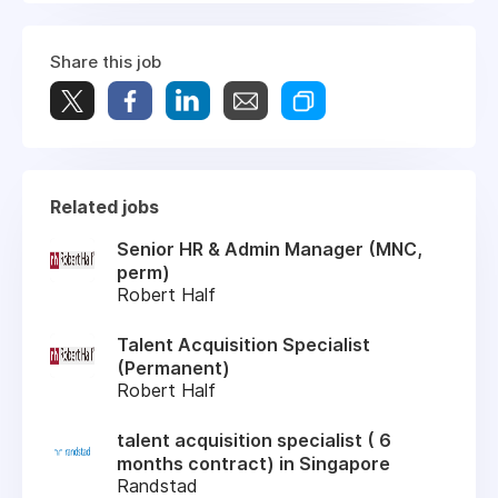
Share this job
Related jobs
Senior HR & Admin Manager (MNC,
perm)
Robert Half
Talent Acquisition Specialist
(Permanent)
Robert Half
talent acquisition specialist ( 6
months contract) in Singapore
Randstad