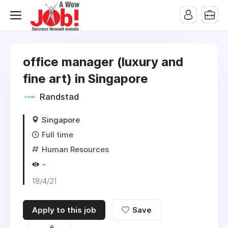
office manager (luxury and
fine art) in Singapore
Randstad
Singapore
Full time
Human Resources
-
18/4/21
Apply to this job
Save