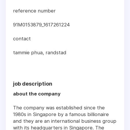
reference number
91M0153879_1617261224
contact
tammie phua, randstad
job description
about the company
The company was established since the
1980s in Singapore by a famous billionaire
and they are an international business group
with its headquarters in Singapore. The