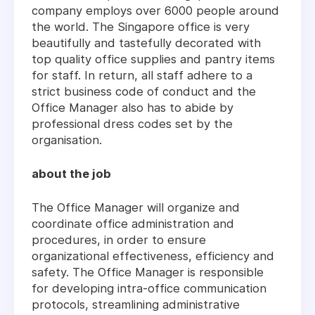
company employs over 6000 people around
the world. The Singapore office is very
beautifully and tastefully decorated with
top quality office supplies and pantry items
for staff. In return, all staff adhere to a
strict business code of conduct and the
Office Manager also has to abide by
professional dress codes set by the
organisation.
about the job
The Office Manager will organize and
coordinate office administration and
procedures, in order to ensure
organizational effectiveness, efficiency and
safety. The Office Manager is responsible
for developing intra-office communication
protocols, streamlining administrative