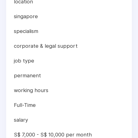
location
singapore
specialism
corporate & legal support
job type
permanent
working hours
Full-Time
salary
S$ 7,000 - S$ 10,000 per month