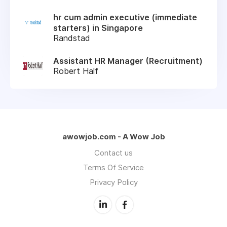
hr cum admin executive (immediate
starters) in Singapore
Randstad
Assistant HR Manager (Recruitment)
Robert Half
awowjob.com - A Wow Job
Contact us
Terms Of Service
Privacy Policy