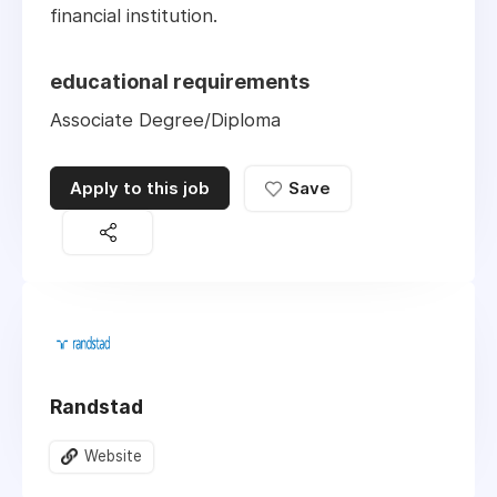
financial institution.
educational requirements
Associate Degree/Diploma
Apply to this job
Save
Randstad
Website