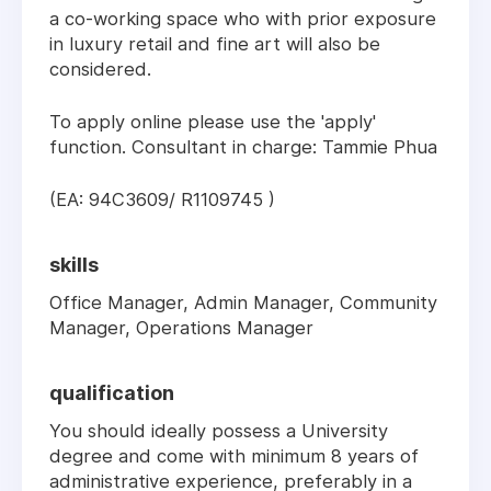
a co-working space who with prior exposure
in luxury retail and fine art will also be
considered.
To apply online please use the 'apply'
function. Consultant in charge: Tammie Phua
(EA: 94C3609/ R1109745 )
skills
Office Manager, Admin Manager, Community
Manager, Operations Manager
qualification
You should ideally possess a University
degree and come with minimum 8 years of
administrative experience, preferably in a