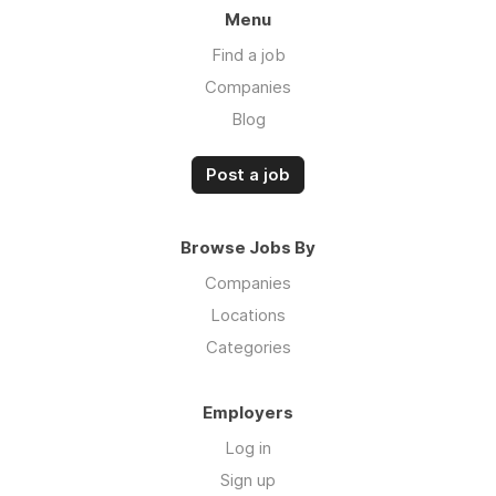
Menu
Find a job
Companies
Blog
Post a job
Browse Jobs By
Companies
Locations
Categories
Employers
Log in
Sign up