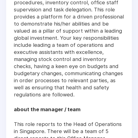
procedures, inventory control, office staff
supervision and task delegation. This role
provides a platform for a driven professional
to demonstrate his/her abilities and be
valued as a pillar of support within a leading
global investment. Your key responsibilities
include leading a team of operations and
executive assistants with excellence,
managing stock control and inventory
checks, having a keen eye on budgets and
budgetary changes, communicating changes
in order processes to relevant parties, as
well as ensuring that health and safety
regulations are followed.
about the manager / team
This role reports to the Head of Operations
in Singapore. There will be a team of 5