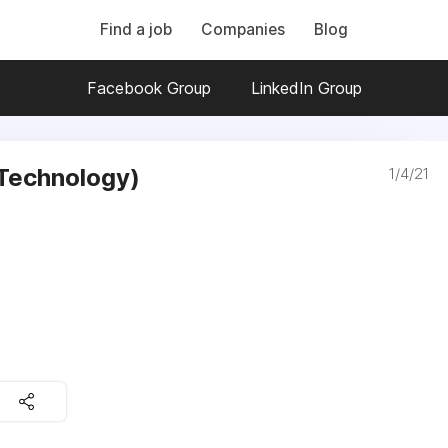
Find a job
Companies
Blog
Facebook Group
LinkedIn Group
(Technology)
1/4/21