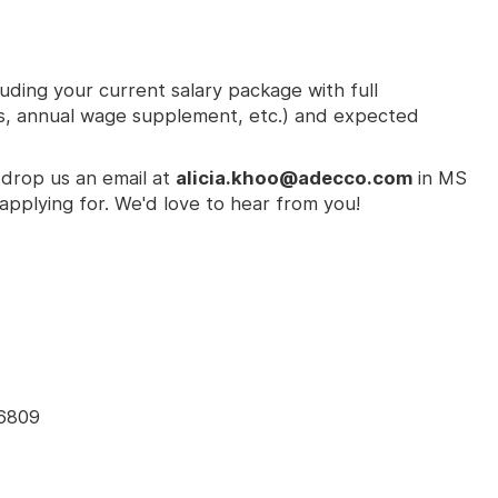
ding your current salary package with full
s, annual wage supplement, etc.) and expected
 drop us an email at
alicia.khoo@adecco.com
in MS
applying for. We'd love to hear from you!
96809