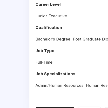
Career Level
Junior Executive
Qualification
Bachelor's Degree, Post Graduate Dip
Job Type
Full-Time
Job Specializations
Admin/Human Resources
,
Human Res