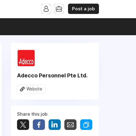
Post a job
Adecco Personnel Pte Ltd.
Website
Share this job