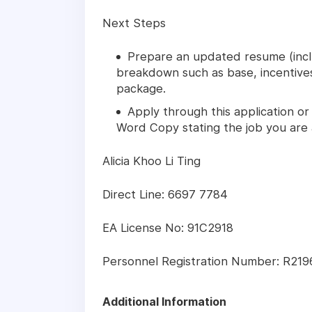
Next Steps
Prepare an updated resume (inclu
breakdown such as base, incentive
package.
Apply through this application or
Word Copy stating the job you are 
Alicia Khoo Li Ting
Direct Line: 6697 7784
EA License No: 91C2918
Personnel Registration Number: R21
Additional Information