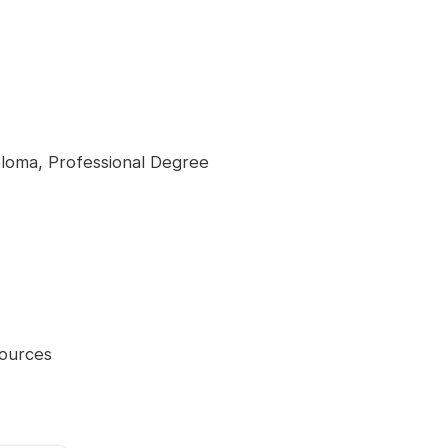
loma, Professional Degree
ources