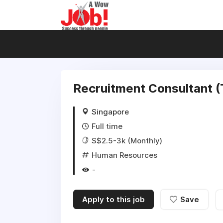
Recruitment Consultant 
Singapore
Full time
S$2.5-3k (Monthly)
Human Resources
-
Apply to this job
Save