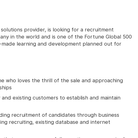
olutions provider, is looking for a recruitment
any in the world and is one of the Fortune Global 500
or-made learning and development planned out for
e who loves the thrill of the sale and approaching
ships
 and existing customers to establish and maintain
ding recruitment of candidates through business
ting recruiting, existing database and internet