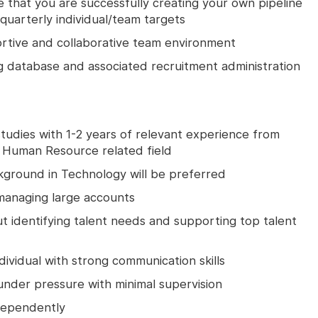
that you are successfully creating your own pipeline
quarterly individual/team targets
portive and collaborative team environment
ng database and associated recruitment administration
udies with 1-2 years of relevant experience from
 Human Resource related field
kground in Technology will be preferred
managing large accounts
t identifying talent needs and supporting top talent
ividual with strong communication skills
 under pressure with minimal supervision
ndependently