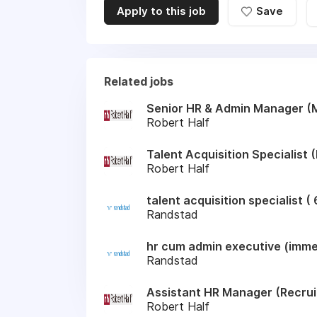
Apply to this job
Save
Related jobs
Senior HR & Admin Manager (
Robert Half
Talent Acquisition Specialist
Robert Half
talent acquisition specialist 
Randstad
hr cum admin executive (immed
Randstad
Assistant HR Manager (Recru
Robert Half