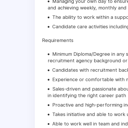
Managing your own day to ensure 
and achieving weekly, monthly and 
The ability to work within a sup
Candidate care activities includi
Requirements
Minimum Diploma/Degree in any st
recruitment agency background or
Candidates with recruitment bac
Experience or comfortable with 
Sales-driven and passionate abou
in identifying the right career path
Proactive and high-performing ind
Takes initiative and able to work
Able to work well in team and i