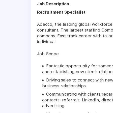
Job Description
Recruitment Specialist
Adecco, the leading global workforce s
consultant. The largest staffing Comp
company. Fast track career with tail
individual.
Job Scope
Fantastic opportunity for someon
and establishing new client relation
Driving sales to connect with new
business relationships
Communicating with clients regar
contacts, referrals, LinkedIn, direc
advertising