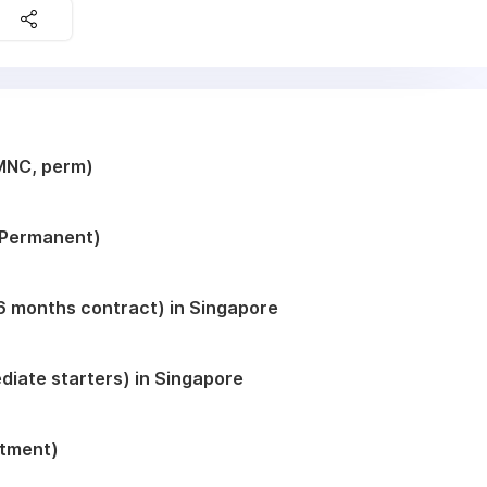
MNC, perm)
 (Permanent)
( 6 months contract) in Singapore
iate starters) in Singapore
itment)