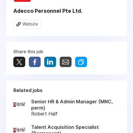
Adecco Personnel Pte Ltd.
Website
Share this job
Related jobs
Senior HR & Admin Manager (MNC,
perm)
Robert Half
Talent Acquisition Specialist