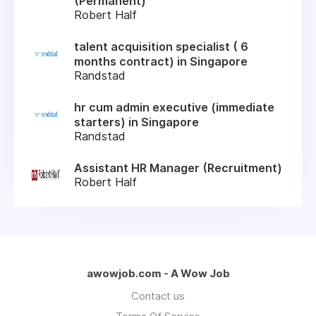
(Permanent)
Robert Half
talent acquisition specialist ( 6
months contract) in Singapore
Randstad
hr cum admin executive (immediate
starters) in Singapore
Randstad
Assistant HR Manager (Recruitment)
Robert Half
awowjob.com - A Wow Job
Contact us