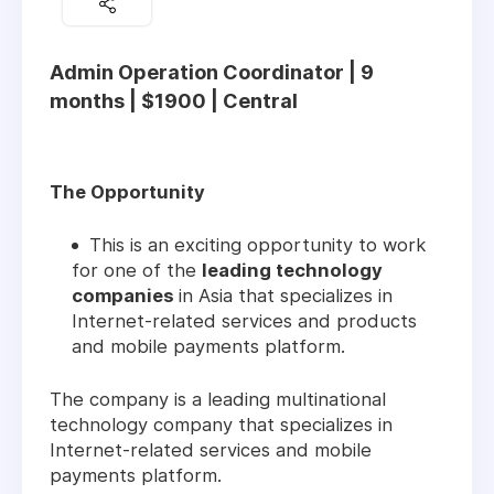
Admin Operation Coordinator | 9
months | $1900 | Central
The Opportunity
This is an exciting opportunity to work
for one of the
leading technology
companies
in Asia that specializes in
Internet-related services and products
and mobile payments platform.
The company is a leading multinational
technology company that specializes in
Internet-related services and mobile
payments platform.