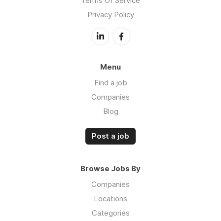
Terms Of Service
Privacy Policy
Menu
Find a job
Companies
Blog
Post a job
Browse Jobs By
Companies
Locations
Categories