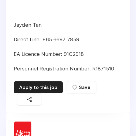
Jayden Tan
Direct Line: +65 6697 7859
EA Licence Number: 91C2918
Personnel Registration Number: R1871510
Apply to this job
Save