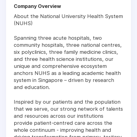
Company Overview
About the National University Health System
(NUHS)
Spanning three acute hospitals, two
community hospitals, three national centres,
six polyclinics, three family medicine clinics,
and three health science institutions, our
unique and comprehensive ecosystem
anchors NUHS as a leading academic health
system in Singapore – driven by research
and education.
Inspired by our patients and the population
that we serve, our strong network of talents
and resources across our institutions
provide patient-centred care across the
whole continuum - improving health and