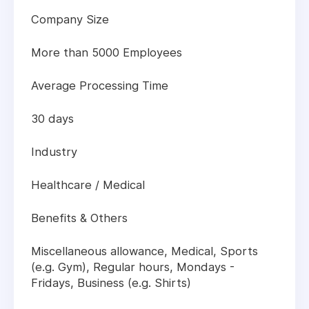
Company Size
More than 5000 Employees
Average Processing Time
30 days
Industry
Healthcare / Medical
Benefits & Others
Miscellaneous allowance, Medical, Sports
(e.g. Gym), Regular hours, Mondays -
Fridays, Business (e.g. Shirts)