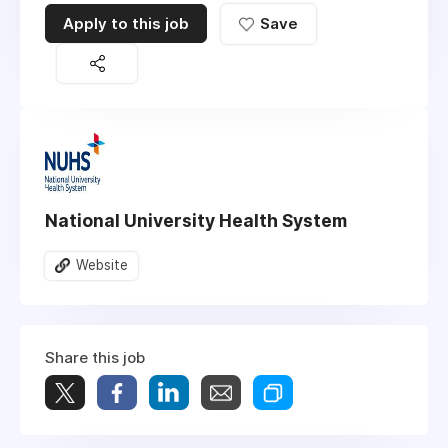
Apply to this job
Save
National University Health System
Website
Share this job