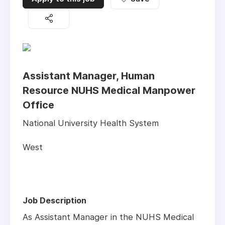
Assistant Manager, Human
Resource NUHS Medical Manpower
Office
National University Health System
West
Job Description
As Assistant Manager in the NUHS Medical