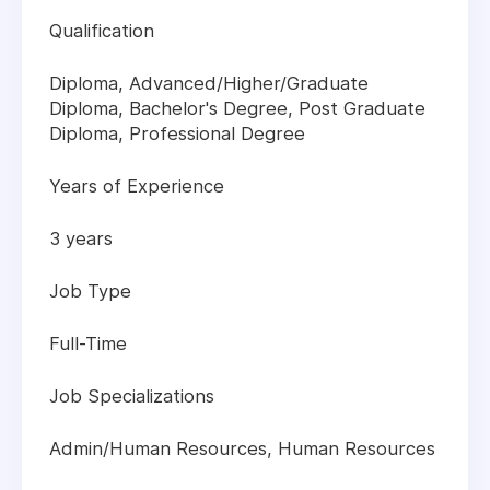
Qualification
Diploma, Advanced/Higher/Graduate
Diploma, Bachelor's Degree, Post Graduate
Diploma, Professional Degree
Years of Experience
3 years
Job Type
Full-Time
Job Specializations
Admin/Human Resources, Human Resources