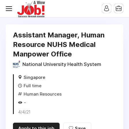
Assistant Manager, Human
Resource NUHS Medical
Manpower Office
National University Health System
Singapore
Full time
Human Resources
-
4/4/21
Apply to this job
Save