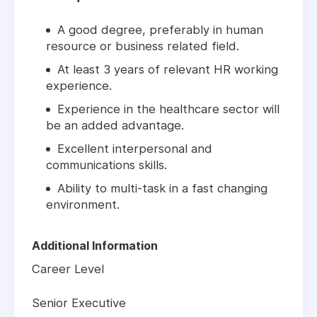
A good degree, preferably in human
resource or business related field.
At least 3 years of relevant HR working
experience.
Experience in the healthcare sector will
be an added advantage.
Excellent interpersonal and
communications skills.
Ability to multi-task in a fast changing
environment.
Additional Information
Career Level
Senior Executive