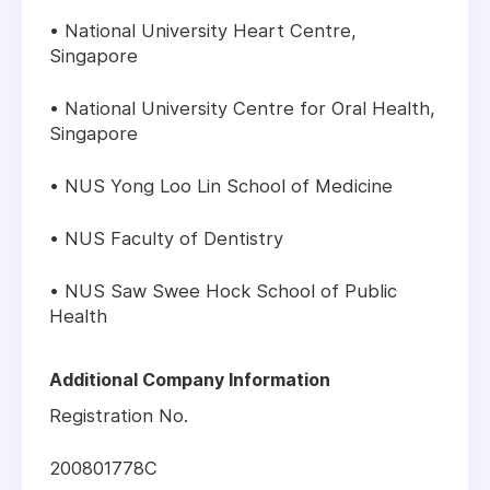
• National University Heart Centre,
Singapore
• National University Centre for Oral Health,
Singapore
• NUS Yong Loo Lin School of Medicine
• NUS Faculty of Dentistry
• NUS Saw Swee Hock School of Public
Health
Additional Company Information
Registration No.
200801778C