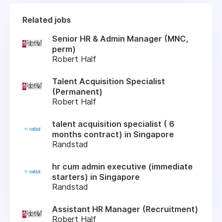
Related jobs
Senior HR & Admin Manager (MNC,
perm)
Robert Half
Talent Acquisition Specialist
(Permanent)
Robert Half
talent acquisition specialist ( 6
months contract) in Singapore
Randstad
hr cum admin executive (immediate
starters) in Singapore
Randstad
Assistant HR Manager (Recruitment)
Robert Half