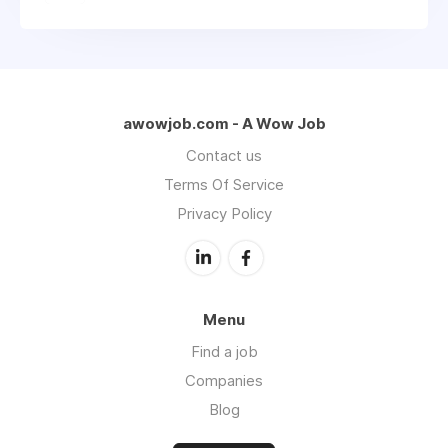
awowjob.com - A Wow Job
Contact us
Terms Of Service
Privacy Policy
Menu
Find a job
Companies
Blog