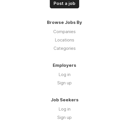
Post a job
Browse Jobs By
Companies
Locations
Categories
Employers
Log in
Sign up
Job Seekers
Log in
Sign up