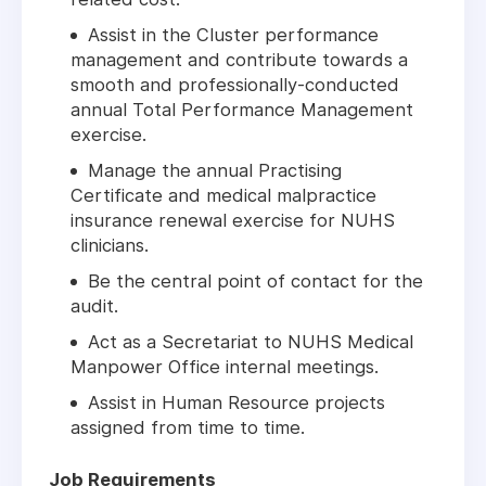
Assist in the Cluster performance
management and contribute towards a
smooth and professionally-conducted
annual Total Performance Management
exercise.
Manage the annual Practising
Certificate and medical malpractice
insurance renewal exercise for NUHS
clinicians.
Be the central point of contact for the
audit.
Act as a Secretariat to NUHS Medical
Manpower Office internal meetings.
Assist in Human Resource projects
assigned from time to time.
Job Requirements