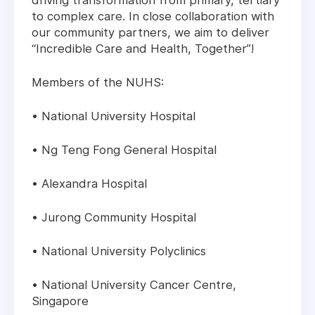
driving transformation from primary, tertiary
to complex care. In close collaboration with
our community partners, we aim to deliver
“Incredible Care and Health, Together”!
Members of the NUHS:
• National University Hospital
• Ng Teng Fong General Hospital
• Alexandra Hospital
• Jurong Community Hospital
• National University Polyclinics
• National University Cancer Centre,
Singapore