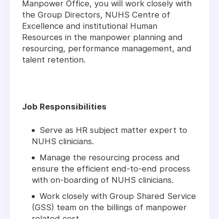
Manpower Office, you will work closely with
the Group Directors, NUHS Centre of
Excellence and institutional Human
Resources in the manpower planning and
resourcing, performance management, and
talent retention.
Job Responsibilities
Serve as HR subject matter expert to
NUHS clinicians.
Manage the resourcing process and
ensure the efficient end-to-end process
with on-boarding of NUHS clinicians.
Work closely with Group Shared Service
(GSS) team on the billings of manpower
related cost.