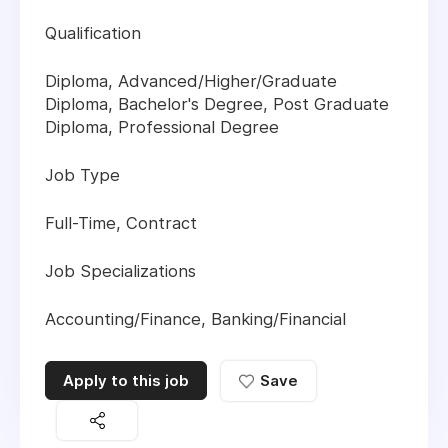
Qualification
Diploma, Advanced/Higher/Graduate
Diploma, Bachelor's Degree, Post Graduate
Diploma, Professional Degree
Job Type
Full-Time, Contract
Job Specializations
Accounting/Finance, Banking/Financial
Apply to this job
Save