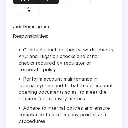
Job Description
Responsibilities:
Conduct sanction checks, world checks,
KYC and litigation checks and other
checks required by regulator or
corporate policy
Perform account maintenance in
internal system and to batch out account
opening documents so as, to meet the
required productivity metrics
Adhere to internal policies and ensure
compliance to all company policies and
procedures