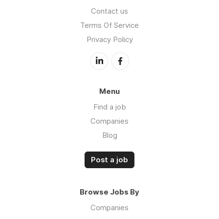
Contact us
Terms Of Service
Privacy Policy
Menu
Find a job
Companies
Blog
Post a job
Browse Jobs By
Companies