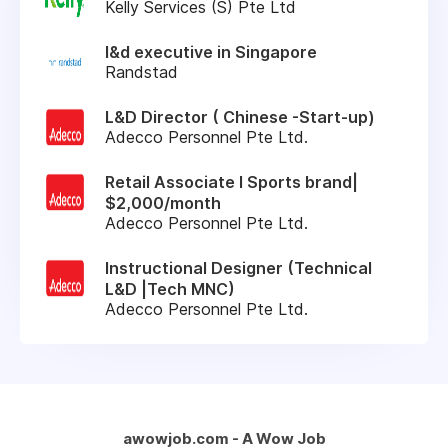
Kelly Services (S) Pte Ltd
l&d executive in Singapore
Randstad
L&D Director ( Chinese -Start-up)
Adecco Personnel Pte Ltd.
Retail Associate l Sports brand|
$2,000/month
Adecco Personnel Pte Ltd.
Instructional Designer (Technical
L&D |Tech MNC)
Adecco Personnel Pte Ltd.
awowjob.com - A Wow Job