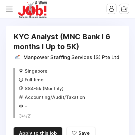
KYC Analyst (MNC Bank l 6
months l Up to 5K)
Manpower Staffing Services (S) Pte Ltd
Singapore
Full time
S$4-5k (Monthly)
Accounting/Audit/Taxation
-
3/4/21
Apply to this job
Save