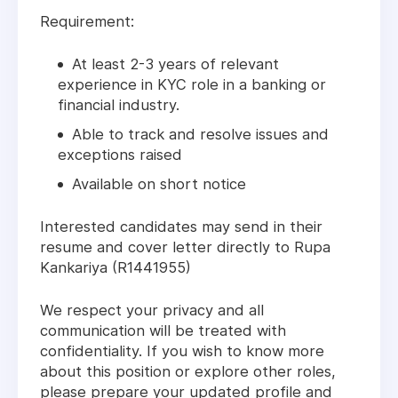
Requirement:
At least 2-3 years of relevant
experience in KYC role in a banking or
financial industry.
Able to track and resolve issues and
exceptions raised
Available on short notice
Interested candidates may send in their
resume and cover letter directly to Rupa
Kankariya (R1441955)
We respect your privacy and all
communication will be treated with
confidentiality. If you wish to know more
about this position or explore other roles,
please prepare your updated profile and