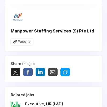
Manpower Staffing Services (S) Pte Ltd
Website
Share this job
Related jobs
Executive, HR (L&D)