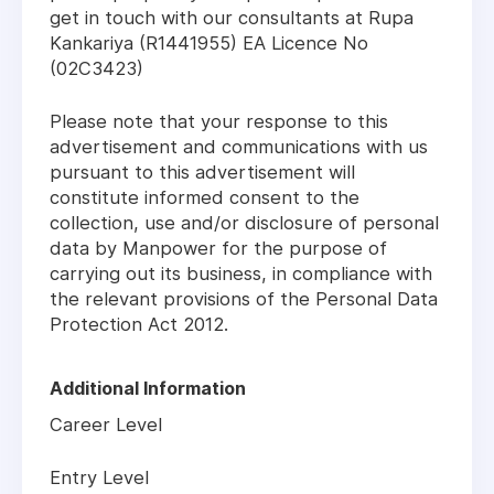
get in touch with our consultants at Rupa
Kankariya (R1441955) EA Licence No
(02C3423)
Please note that your response to this
advertisement and communications with us
pursuant to this advertisement will
constitute informed consent to the
collection, use and/or disclosure of personal
data by Manpower for the purpose of
carrying out its business, in compliance with
the relevant provisions of the Personal Data
Protection Act 2012.
Additional Information
Career Level
Entry Level