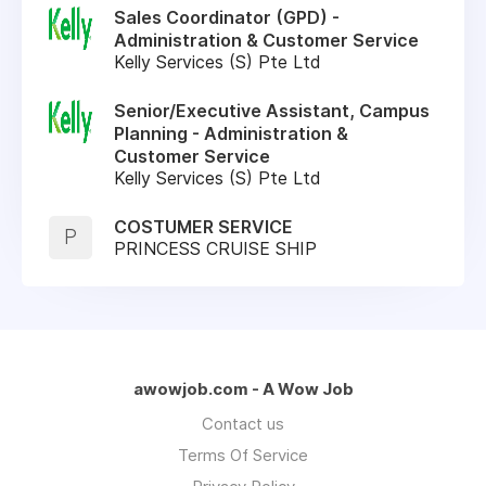
Sales Coordinator (GPD) -
Administration & Customer Service
Kelly Services (S) Pte Ltd
Senior/Executive Assistant, Campus
Planning - Administration &
Customer Service
Kelly Services (S) Pte Ltd
COSTUMER SERVICE
P
PRINCESS CRUISE SHIP
awowjob.com - A Wow Job
Contact us
Terms Of Service