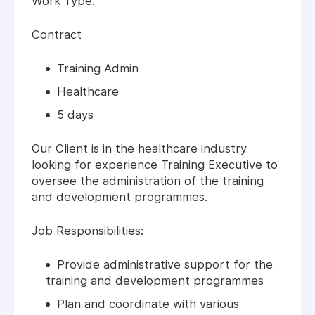
Work Type:
Contract
Training Admin
Healthcare
5 days
Our Client is in the healthcare industry
looking for experience Training Executive to
oversee the administration of the training
and development programmes.
Job Responsibilities:
Provide administrative support for the
training and development programmes
Plan and coordinate with various