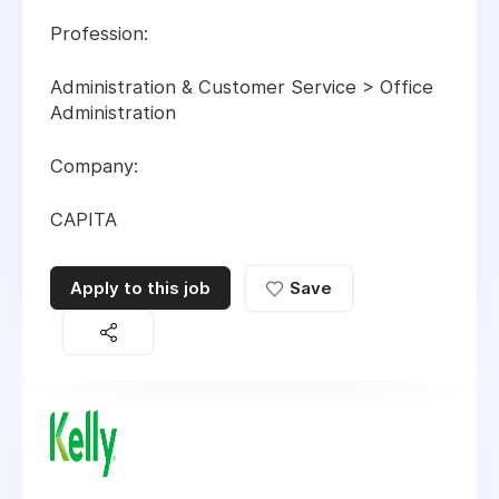
Profession:
Administration & Customer Service > Office
Administration
Company:
CAPITA
Apply to this job
Save