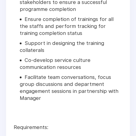
stakeholders to ensure a successful
programme completion
Ensure completion of trainings for all
the staffs and perform tracking for
training completion status
Support in designing the training
collaterals
Co-develop service culture
communication resources
Facilitate team conversations, focus
group discussions and department
engagement sessions in partnership with
Manager
Requirements: