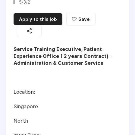
5/3/21
Apply to this job
Save
Service Training Executive, Patient
Experience Office ( 2 years Contract) -
Administration & Customer Service
Location:
Singapore
North