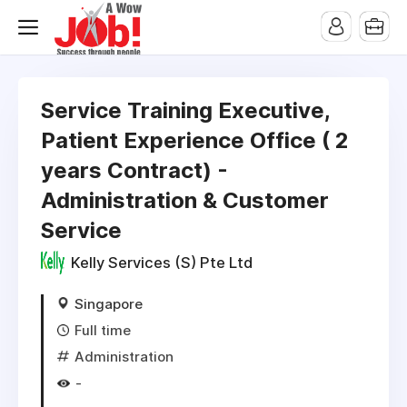
Service Training Executive,
Patient Experience Office ( 2
years Contract) -
Administration & Customer
Service
Kelly Services (S) Pte Ltd
Singapore
Full time
Administration
-