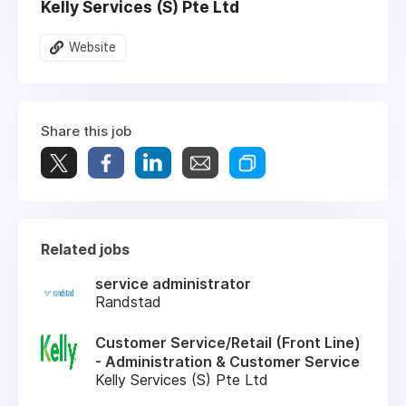
Kelly Services (S) Pte Ltd
Website
Share this job
Related jobs
service administrator
Randstad
Customer Service/Retail (Front Line)
- Administration & Customer Service
Kelly Services (S) Pte Ltd