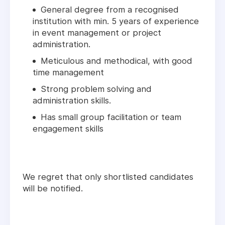
General degree from a recognised
institution with min. 5 years of experience
in event management or project
administration.
Meticulous and methodical, with good
time management
Strong problem solving and
administration skills.
Has small group facilitation or team
engagement skills
We regret that only shortlisted candidates
will be notified.