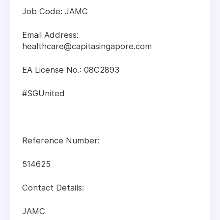
Job Code: JAMC
Email Address:
healthcare@capitasingapore.com
EA License No.: 08C2893
#SGUnited
Reference Number:
514625
Contact Details:
JAMC