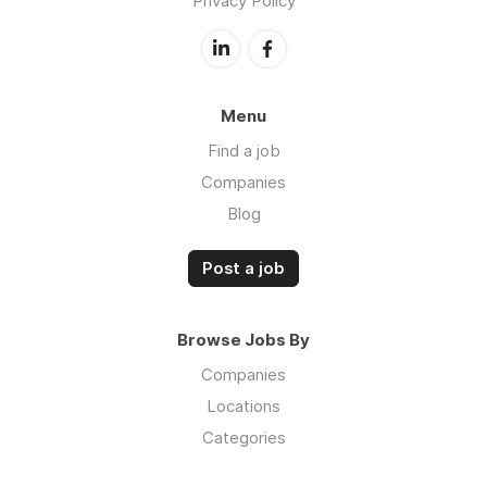
Privacy Policy
Menu
Find a job
Companies
Blog
Post a job
Browse Jobs By
Companies
Locations
Categories