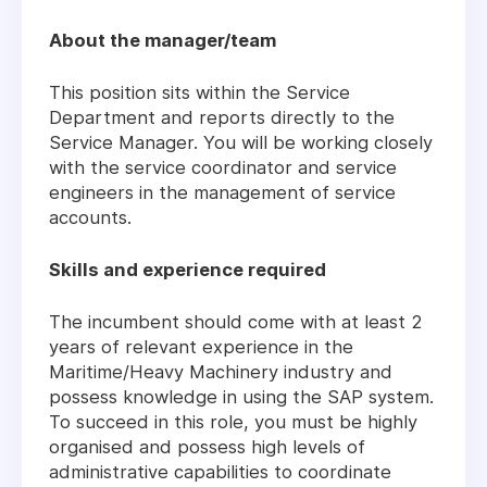
About the manager/team
This position sits within the Service
Department and reports directly to the
Service Manager. You will be working closely
with the service coordinator and service
engineers in the management of service
accounts.
Skills and experience required
The incumbent should come with at least 2
years of relevant experience in the
Maritime/Heavy Machinery industry and
possess knowledge in using the SAP system.
To succeed in this role, you must be highly
organised and possess high levels of
administrative capabilities to coordinate