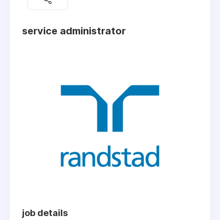
service administrator
job details