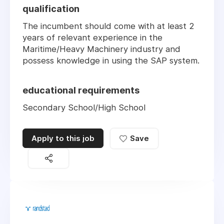
qualification
The incumbent should come with at least 2
years of relevant experience in the
Maritime/Heavy Machinery industry and
possess knowledge in using the SAP system.
educational requirements
Secondary School/High School
Apply to this job
Save