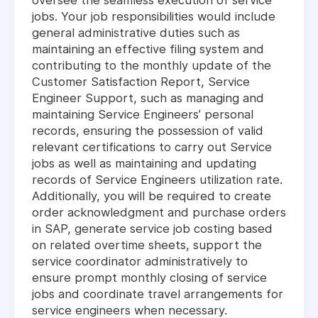
oversee the seamless execution of service
jobs. Your job responsibilities would include
general administrative duties such as
maintaining an effective filing system and
contributing to the monthly update of the
Customer Satisfaction Report, Service
Engineer Support, such as managing and
maintaining Service Engineers’ personal
records, ensuring the possession of valid
relevant certifications to carry out Service
jobs as well as maintaining and updating
records of Service Engineers utilization rate.
Additionally, you will be required to create
order acknowledgment and purchase orders
in SAP, generate service job costing based
on related overtime sheets, support the
service coordinator administratively to
ensure prompt monthly closing of service
jobs and coordinate travel arrangements for
service engineers when necessary.