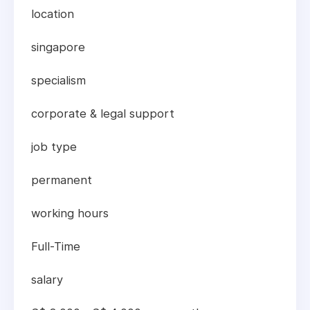
location
singapore
specialism
corporate & legal support
job type
permanent
working hours
Full-Time
salary