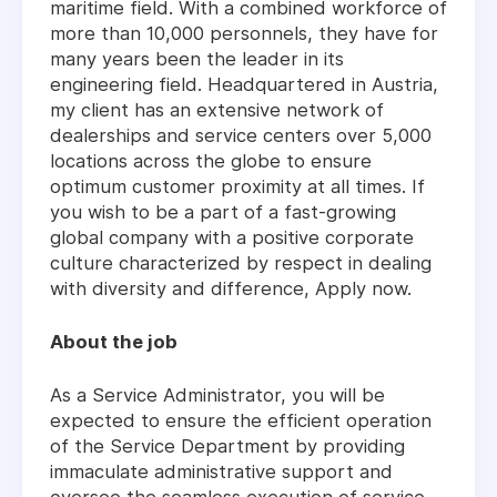
maritime field. With a combined workforce of
more than 10,000 personnels, they have for
many years been the leader in its
engineering field. Headquartered in Austria,
my client has an extensive network of
dealerships and service centers over 5,000
locations across the globe to ensure
optimum customer proximity at all times. If
you wish to be a part of a fast-growing
global company with a positive corporate
culture characterized by respect in dealing
with diversity and difference, Apply now.
About the job
As a Service Administrator, you will be
expected to ensure the efficient operation
of the Service Department by providing
immaculate administrative support and