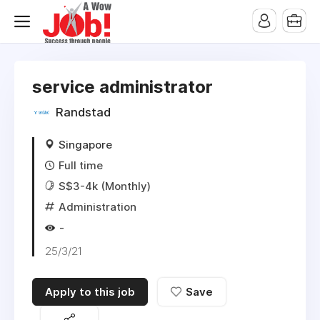
service administrator
Randstad
Singapore
Full time
S$3-4k (Monthly)
Administration
-
25/3/21
Apply to this job
Save