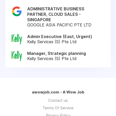
ADMINISTRATIVE BUSINESS
PARTNER, CLOUD SALES -
SINGAPORE
GOOGLE ASIA PACIFIC PTE LTD
Admin Executive (East, Urgent)
Kelly Services (S) Pte Ltd
Manager, Strategic planning
Kelly Services (S) Pte Ltd
awowjob.com - A Wow Job
Contact us
Terms Of Service
Privacy Policy