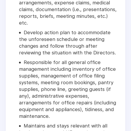
arrangements, expense claims, medical
claims, documentation (i.e., presentations,
reports, briefs, meeting minutes, etc.)
etc.
Develop action plan to accommodate
the unforeseen schedule or meeting
changes and follow through after
reviewing the situation with the Directors.
Responsible for all general office
management including inventory of office
supplies, management of office filing
systems, meeting room bookings, pantry
supplies, phone line, greeting guests (if
any), administrative expenses,
arrangements for office repairs (including
equipment and appliances), tidiness, and
maintenance.
Maintains and stays relevant with all