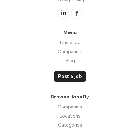
Menu
Find a job
Companies
Blog
Post a job
Browse Jobs By
Companies
Locations
Categories