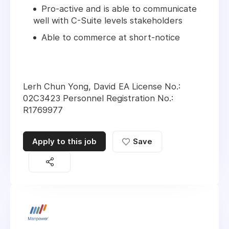
Pro-active and is able to communicate
well with C-Suite levels stakeholders
Able to commerce at short-notice
Lerh Chun Yong, David EA License No.:
02C3423 Personnel Registration No.:
R1769977
Apply to this job
Save