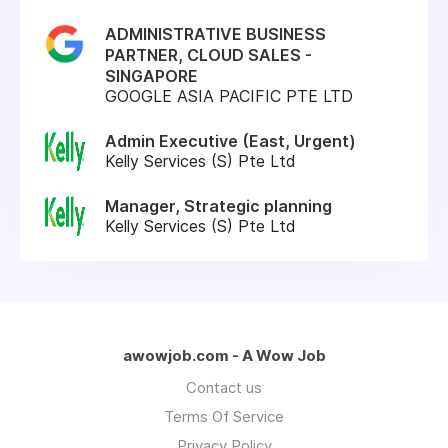
ADMINISTRATIVE BUSINESS
PARTNER, CLOUD SALES -
SINGAPORE
GOOGLE ASIA PACIFIC PTE LTD
Admin Executive (East, Urgent)
Kelly Services (S) Pte Ltd
Manager, Strategic planning
Kelly Services (S) Pte Ltd
awowjob.com - A Wow Job
Contact us
Terms Of Service
Privacy Policy