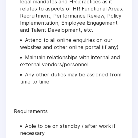
legal mandates and HR practices as it
relates to aspects of HR Functional Areas:
Recruitment, Performance Review, Policy
Implementation, Employee Engagement
and Talent Development, etc.
Attend to all online enquiries on our
websites and other online portal (if any)
Maintain relationships with internal and
external vendors/personnel
Any other duties may be assigned from
time to time
Requirements
Able to be on standby / after work if
necessary