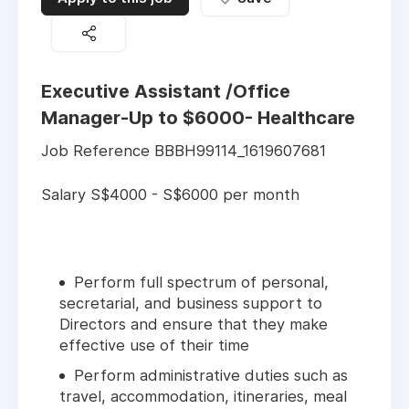
Executive Assistant /Office
Manager-Up to $6000- Healthcare
Job Reference BBBH99114_1619607681
Salary S$4000 - S$6000 per month
Perform full spectrum of personal,
secretarial, and business support to
Directors and ensure that they make
effective use of their time
Perform administrative duties such as
travel, accommodation, itineraries, meal