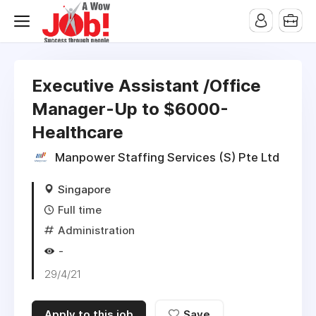
Executive Assistant /Office
Manager-Up to $6000-
Healthcare
Manpower Staffing Services (S) Pte Ltd
Singapore
Full time
Administration
-
29/4/21
Apply to this job
Save