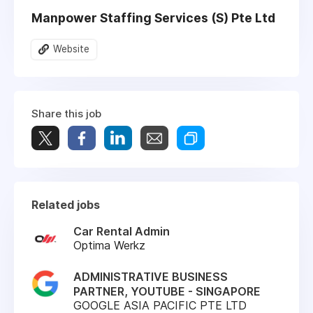
Manpower Staffing Services (S) Pte Ltd
Website
Share this job
Related jobs
Car Rental Admin
Optima Werkz
ADMINISTRATIVE BUSINESS
PARTNER, YOUTUBE - SINGAPORE
GOOGLE ASIA PACIFIC PTE LTD