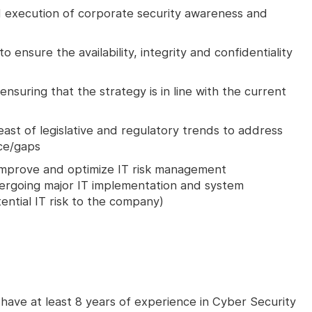
execution of corporate security awareness and
 ensure the availability, integrity and confidentiality
nsuring that the strategy is in line with the current
ast of legislative and regulatory trends to address
ce/gaps
 improve and optimize IT risk management
dergoing major IT implementation and system
ential IT risk to the company)
 have at least 8 years of experience in Cyber Security