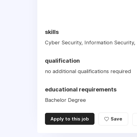
skills
Cyber Security, Information Security,
qualification
no additional qualifications required
educational requirements
Bachelor Degree
Apply to this job
Save