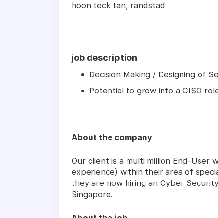
hoon teck tan, randstad
job description
Decision Making / Designing of S
Potential to grow into a CISO rol
About the company
Our client is a multi million End-User
experience) within their area of specia
they are now hiring an Cyber Security
Singapore.
About the job