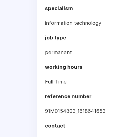
specialism
information technology
job type
permanent
working hours
Full-Time
reference number
91M0154803_1618641653
contact