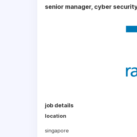
senior manager, cyber security
job details
location
singapore