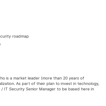
ecurity roadmap
e
 who is a market leader (more than 20 years of
lization. As part of their plan to invest in technology,
 / IT Security Senior Manager to be based here in