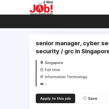
senior manager, cyber se
security / grc in Singapor
Singapore
Full time
Information Technology
-
Apply to this job
Save