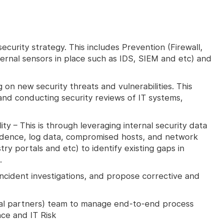
ecurity strategy. This includes Prevention (Firewall,
ternal sensors in place such as IDS, SIEM and etc) and
 on new security threats and vulnerabilities. This
and conducting security reviews of IT systems,
ty – This is through leveraging internal security data
vidence, log data, compromised hosts, and network
try portals and etc) to identify existing gaps in
.
incident investigations, and propose corrective and
nal partners) team to manage end-to-end process
ce and IT Risk