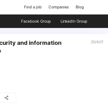
Find a job
Companies
Blog
Facebook Group
LinkedIn Group
curity and information
20/4/21
e