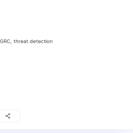
 GRC, threat detection