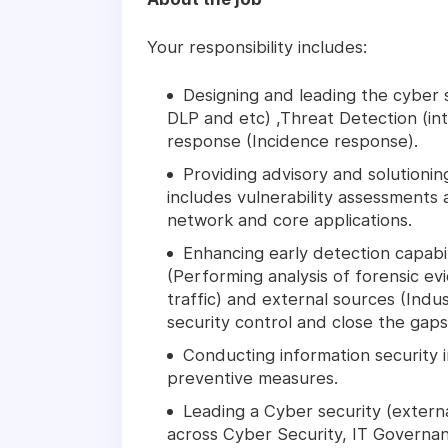
Your responsibility includes:
Designing and leading the cyber s
DLP and etc) ,Threat Detection (in
response (Incidence response).
Providing advisory and solutioning
includes vulnerability assessments 
network and core applications.
Enhancing early detection capabili
(Performing analysis of forensic e
traffic) and external sources (Indus
security control and close the gaps
Conducting information security 
preventive measures.
Leading a Cyber security (exter
across Cyber Security, IT Governan