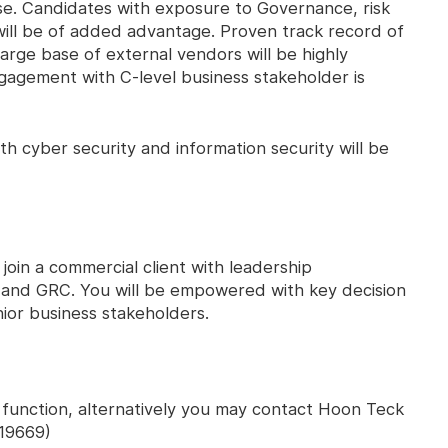
se. Candidates with exposure to Governance, risk
ll be of added advantage. Proven track record of
arge base of external vendors will be highly
gagement with C-level business stakeholder is
th cyber security and information security will be
 join a commercial client with leadership
y and GRC. You will be empowered with key decision
ior business stakeholders.
' function, alternatively you may contact Hoon Teck
19669)