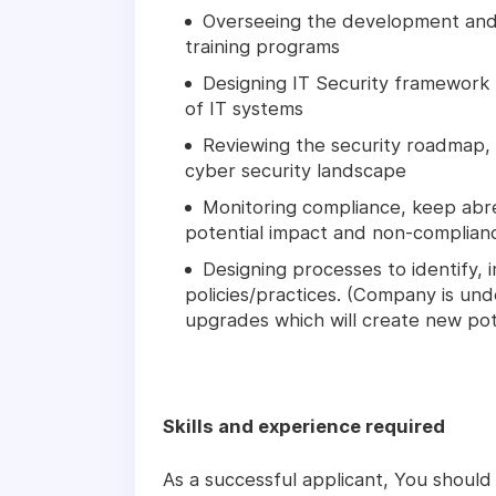
Overseeing the development and 
training programs
Designing IT Security framework to
of IT systems
Reviewing the security roadmap, e
cyber security landscape
Monitoring compliance, keep abre
potential impact and non-complian
Designing processes to identify,
policies/practices. (Company is un
upgrades which will create new pot
Skills and experience required
As a successful applicant, You should