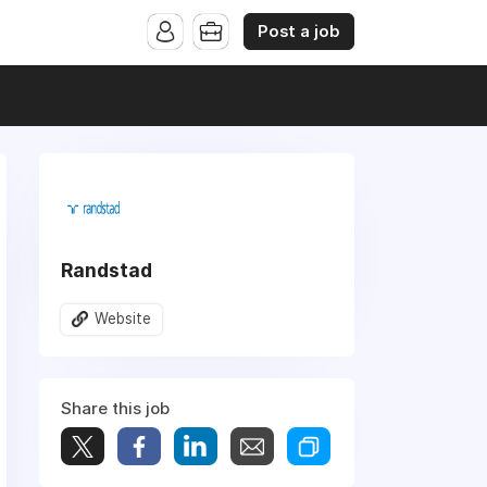
Post a job
Randstad
Website
Share this job