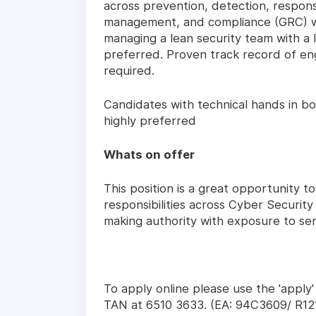
across prevention, detection, respon
management, and compliance (GRC) wi
managing a lean security team with a l
preferred. Proven track record of en
required.
Candidates with technical hands in bo
highly preferred
Whats on offer
This position is a great opportunity to
responsibilities across Cyber Securit
making authority with exposure to sen
To apply online please use the 'apply
TAN at 6510 3633. (EA: 94C3609/ R12