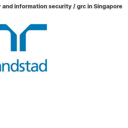
 and information security / grc in Singapore