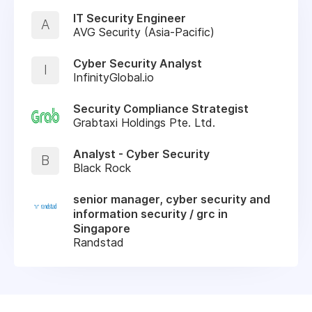
IT Security Engineer
A
AVG Security (Asia-Pacific)
Cyber Security Analyst
I
InfinityGlobal.io
Security Compliance Strategist
Grabtaxi Holdings Pte. Ltd.
Analyst - Cyber Security
B
Black Rock
senior manager, cyber security and
information security / grc in
Singapore
Randstad