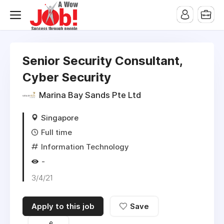
Senior Security Consultant,
Cyber Security
Marina Bay Sands Pte Ltd
Singapore
Full time
Information Technology
-
3/4/21
Apply to this job
Save