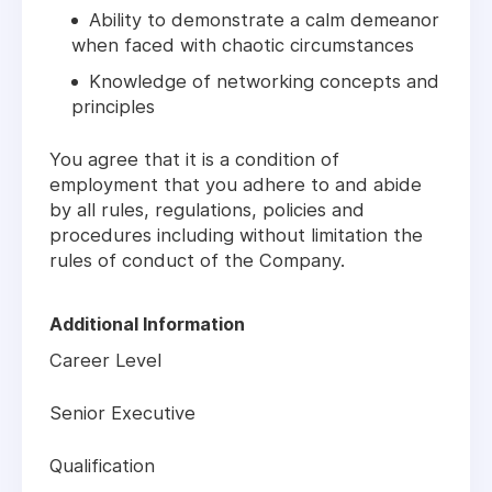
Ability to demonstrate a calm demeanor
when faced with chaotic circumstances
Knowledge of networking concepts and
principles
You agree that it is a condition of
employment that you adhere to and abide
by all rules, regulations, policies and
procedures including without limitation the
rules of conduct of the Company.
Additional Information
Career Level
Senior Executive
Qualification