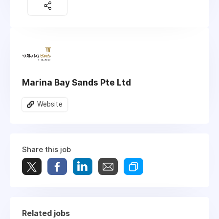
Marina Bay Sands Pte Ltd
Website
Share this job
Related jobs