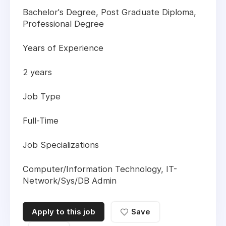
Bachelor's Degree, Post Graduate Diploma,
Professional Degree
Years of Experience
2 years
Job Type
Full-Time
Job Specializations
Computer/Information Technology, IT-
Network/Sys/DB Admin
Apply to this job
Save