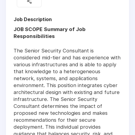
Job Description
JOB SCOPE
Summary of Job
Responsibilities
The Senior Security Consultant is
considered mid-tier and has experience with
various infrastructures and is able to apply
that knowledge to a heterogeneous
network, systems, and applications
environment. This position integrates cyber
architectural design with existing and future
infrastructure. The Senior Security
Consultant determines the impact of
proposed new technologies and makes
recommendations for their secure
deployment. This individual provides
guidance that balances security, risk, and