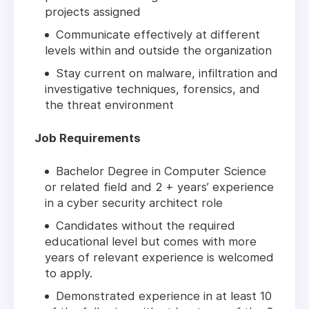
projects assigned
Communicate effectively at different
levels within and outside the organization
Stay current on malware, infiltration and
investigative techniques, forensics, and
the threat environment
Job Requirements
Bachelor Degree in Computer Science
or related field and 2 + years’ experience
in a cyber security architect role
Candidates without the required
educational level but comes with more
years of relevant experience is welcomed
to apply.
Demonstrated experience in at least 10