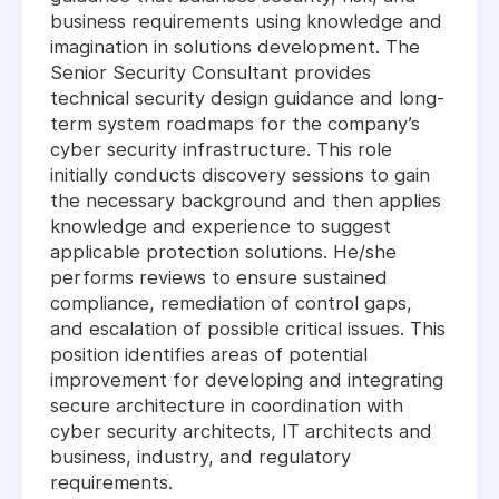
business requirements using knowledge and
imagination in solutions development. The
Senior Security Consultant provides
technical security design guidance and long-
term system roadmaps for the company’s
cyber security infrastructure. This role
initially conducts discovery sessions to gain
the necessary background and then applies
knowledge and experience to suggest
applicable protection solutions. He/she
performs reviews to ensure sustained
compliance, remediation of control gaps,
and escalation of possible critical issues. This
position identifies areas of potential
improvement for developing and integrating
secure architecture in coordination with
cyber security architects, IT architects and
business, industry, and regulatory
requirements.