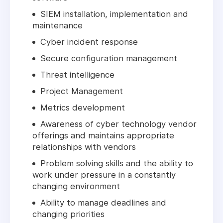
SIEM installation, implementation and
maintenance
Cyber incident response
Secure configuration management
Threat intelligence
Project Management
Metrics development
Awareness of cyber technology vendor
offerings and maintains appropriate
relationships with vendors
Problem solving skills and the ability to
work under pressure in a constantly
changing environment
Ability to manage deadlines and
changing priorities