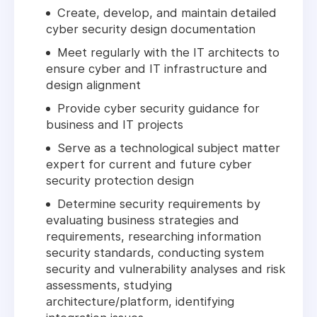
Create, develop, and maintain detailed
cyber security design documentation
Meet regularly with the IT architects to
ensure cyber and IT infrastructure and
design alignment
Provide cyber security guidance for
business and IT projects
Serve as a technological subject matter
expert for current and future cyber
security protection design
Determine security requirements by
evaluating business strategies and
requirements, researching information
security standards, conducting system
security and vulnerability analyses and risk
assessments, studying
architecture/platform, identifying