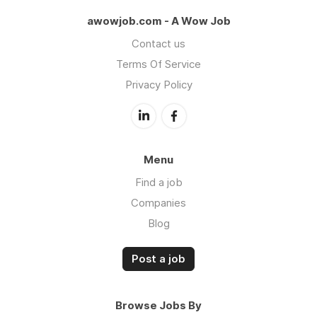
awowjob.com - A Wow Job
Contact us
Terms Of Service
Privacy Policy
Menu
Find a job
Companies
Blog
Post a job
Browse Jobs By