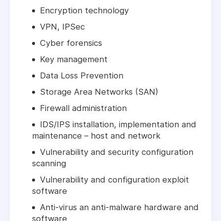
Encryption technology
VPN, IPSec
Cyber forensics
Key management
Data Loss Prevention
Storage Area Networks (SAN)
Firewall administration
IDS/IPS installation, implementation and
maintenance – host and network
Vulnerability and security configuration
scanning
Vulnerability and configuration exploit
software
Anti-virus an anti-malware hardware and
software