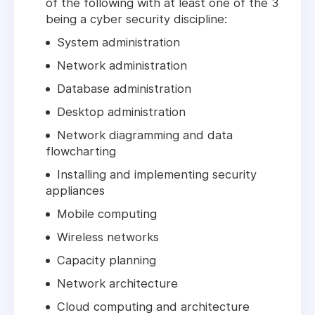
of the following with at least one of the 3
being a cyber security discipline:
System administration
Network administration
Database administration
Desktop administration
Network diagramming and data
flowcharting
Installing and implementing security
appliances
Mobile computing
Wireless networks
Capacity planning
Network architecture
Cloud computing and architecture