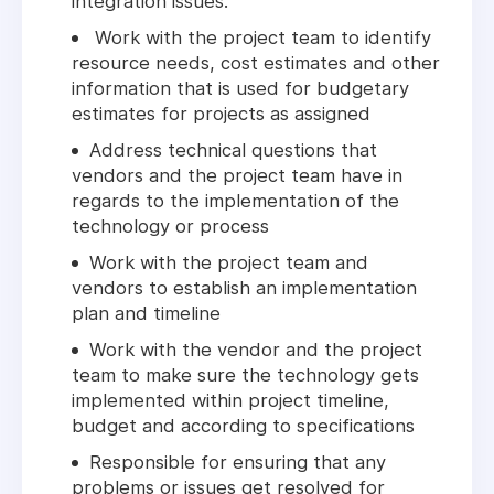
integration issues.
Work with the project team to identify
resource needs, cost estimates and other
information that is used for budgetary
estimates for projects as assigned
Address technical questions that
vendors and the project team have in
regards to the implementation of the
technology or process
Work with the project team and
vendors to establish an implementation
plan and timeline
Work with the vendor and the project
team to make sure the technology gets
implemented within project timeline,
budget and according to specifications
Responsible for ensuring that any
problems or issues get resolved for