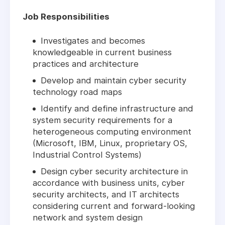
Job Responsibilities
Investigates and becomes
knowledgeable in current business
practices and architecture
Develop and maintain cyber security
technology road maps
Identify and define infrastructure and
system security requirements for a
heterogeneous computing environment
(Microsoft, IBM, Linux, proprietary OS,
Industrial Control Systems)
Design cyber security architecture in
accordance with business units, cyber
security architects, and IT architects
considering current and forward-looking
network and system design