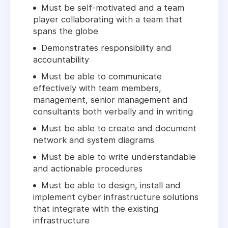
Must be self-motivated and a team
player collaborating with a team that
spans the globe
Demonstrates responsibility and
accountability
Must be able to communicate
effectively with team members,
management, senior management and
consultants both verbally and in writing
Must be able to create and document
network and system diagrams
Must be able to write understandable
and actionable procedures
Must be able to design, install and
implement cyber infrastructure solutions
that integrate with the existing
infrastructure