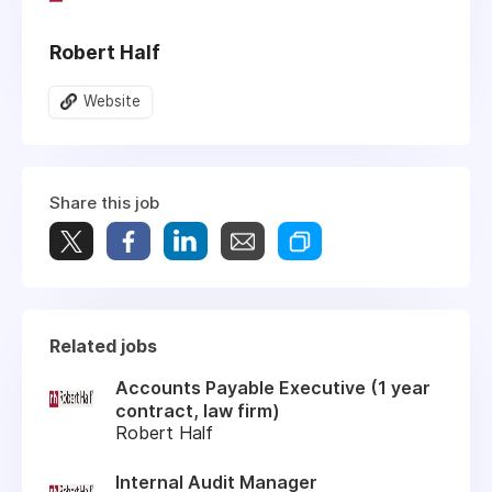
Robert Half
Website
Share this job
Related jobs
Accounts Payable Executive (1 year
contract, law firm)
Robert Half
Internal Audit Manager