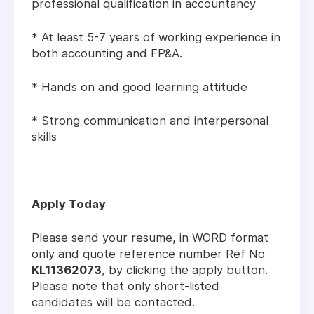
professional qualification in accountancy
* At least 5-7 years of working experience in
both accounting and FP&A.
* Hands on and good learning attitude
* Strong communication and interpersonal
skills
Apply Today
Please send your resume, in WORD format
only and quote reference number Ref No
KL11362073
, by clicking the apply button.
Please note that only short-listed
candidates will be contacted.