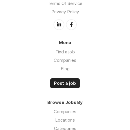
Terms Of Service
Privacy Policy
Menu
Find a job
Companies
Blog
Post a job
Browse Jobs By
Companies
Locations
Categories