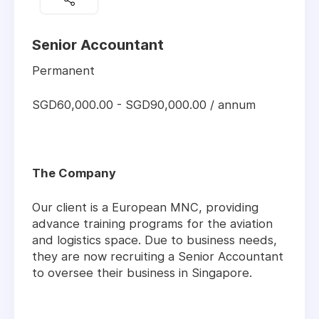
Senior Accountant
Permanent
SGD60,000.00 - SGD90,000.00 / annum
The Company
Our client is a European MNC, providing
advance training programs for the aviation
and logistics space. Due to business needs,
they are now recruiting a Senior Accountant
to oversee their business in Singapore.