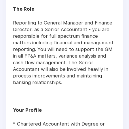
The Role
Reporting to General Manager and Finance
Director, as a Senior Accountant - you are
responsible for full spectrum finance
matters including financial and management
reporting. You will need to support the GM
in all FP&A matters, variance analysis and
cash flow management. The Senior
Accountant will also be involved heavily in
process improvements and maintaining
banking relationships.
Your Profile
* Chartered Accountant with Degree or