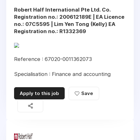
Robert Half International Pte Ltd. Co.
Registration no.: 200612189E | EA Licence
no.: 07C5595 | Lim Yen Tong (Kelly) EA
Registration no.: R1332369
Reference : 67020-0011362073
Specialisation : Finance and accounting
Apply to this job
Save