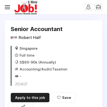
Senior Accountant
Robert Half
Singapore
Full time
S$60-90k (Annually)
Accounting/Audit/Taxation
-
25/4/21
Apply to this job
Save