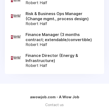
Robert Half
Risk & Business Ops Manager
(Change mgmt., process design)
Robert Half
Finance Manager (3 months
contract; extendable/convertible)
Robert Half
Finance Director (Energy &
Infrastructure)
Robert Half
awowjob.com - A Wow Job
Contact us