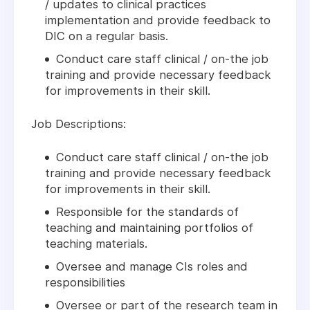
/ updates to clinical practices
implementation and provide feedback to
DIC on a regular basis.
Conduct care staff clinical / on-the job
training and provide necessary feedback
for improvements in their skill.
Job Descriptions:
Conduct care staff clinical / on-the job
training and provide necessary feedback
for improvements in their skill.
Responsible for the standards of
teaching and maintaining portfolios of
teaching materials.
Oversee and manage CIs roles and
responsibilities
Oversee or part of the research team in