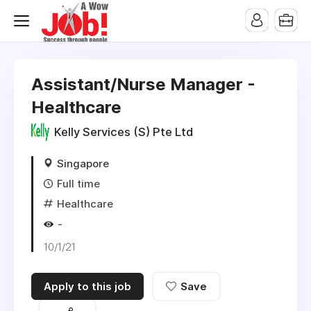
Assistant/Nurse Manager -
Healthcare
Kelly Services (S) Pte Ltd
Singapore
Full time
Healthcare
-
10/1/21
Apply to this job
Save