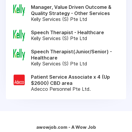
Manager, Value Driven Outcome &
Quality Strategy - Other Services
Kelly Services (S) Pte Ltd
Speech Therapist - Healthcare
Kelly Services (S) Pte Ltd
Speech Therapist(Junior/Senior) -
Healthcare
Kelly Services (S) Pte Ltd
Patient Service Associate x 4 (Up
$2600) CBD area
Adecco Personnel Pte Ltd.
awowjob.com - A Wow Job