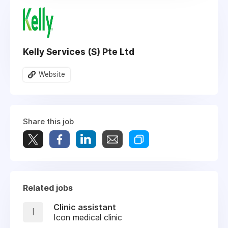
Kelly Services (S) Pte Ltd
Website
Share this job
Related jobs
Clinic assistant
I
Icon medical clinic