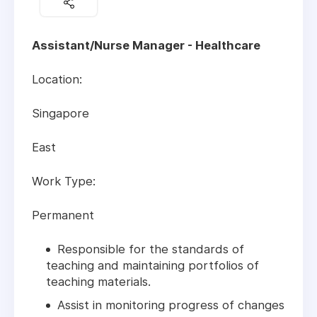
Assistant/Nurse Manager - Healthcare
Location:
Singapore
East
Work Type:
Permanent
Responsible for the standards of
teaching and maintaining portfolios of
teaching materials.
Assist in monitoring progress of changes