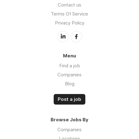
Contact us
Terms Of Service
Privacy Policy
Menu
Find a job
Companies
Blog
Post a job
Browse Jobs By
Companies
Locations