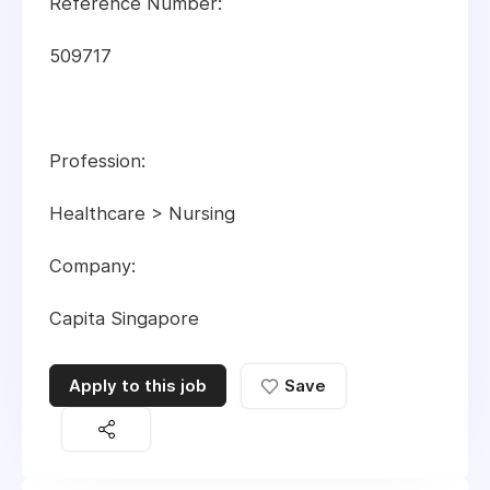
Reference Number:
509717
Profession:
Healthcare > Nursing
Company:
Capita Singapore
Apply to this job
Save