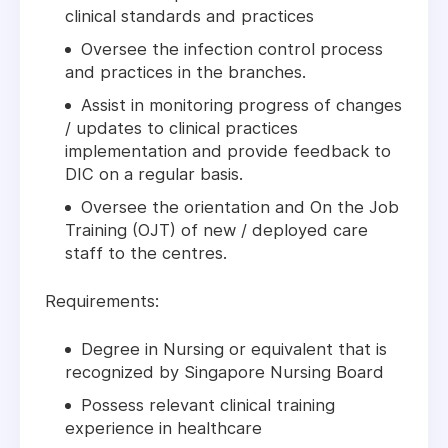
clinical standards and practices
Oversee the infection control process
and practices in the branches.
Assist in monitoring progress of changes
/ updates to clinical practices
implementation and provide feedback to
DIC on a regular basis.
Oversee the orientation and On the Job
Training (OJT) of new / deployed care
staff to the centres.
Requirements:
Degree in Nursing or equivalent that is
recognized by Singapore Nursing Board
Possess relevant clinical training
experience in healthcare