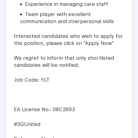
Experience in managing care staff
Team player with excellent
communication and interpersonal skills
Interested candidates who wish to apply for
this position, please click on "Apply Now"
We regret to inform that only shortlisted
candidates will be notified.
Job Code: YLT
EA License No.: 08C2893
#SGUnited