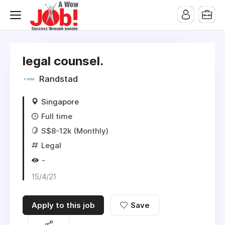
legal counsel.
Randstad
Singapore
Full time
S$8-12k (Monthly)
Legal
-
15/4/21
Apply to this job
Save