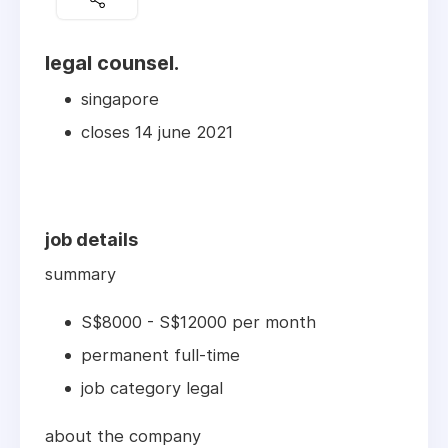
legal counsel.
singapore
closes 14 june 2021
job details
summary
S$8000 - S$12000 per month
permanent full-time
job category legal
about the company