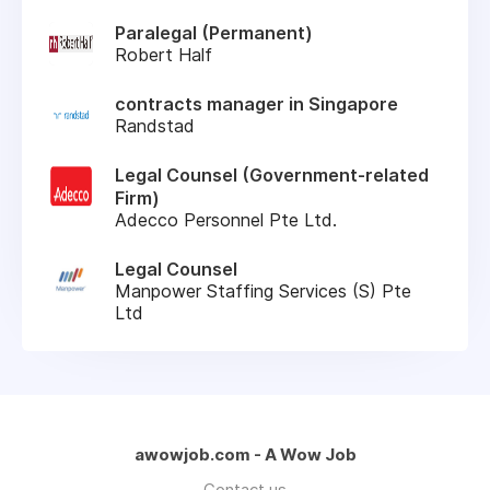
Paralegal (Permanent)
Robert Half
contracts manager in Singapore
Randstad
Legal Counsel (Government-related
Firm)
Adecco Personnel Pte Ltd.
Legal Counsel
Manpower Staffing Services (S) Pte
Ltd
awowjob.com - A Wow Job
Contact us