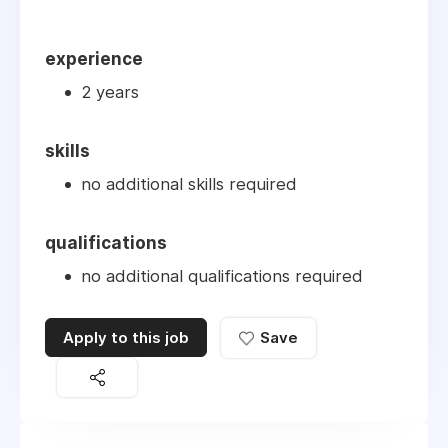
experience
2 years
skills
no additional skills required
qualifications
no additional qualifications required
Apply to this job
Save