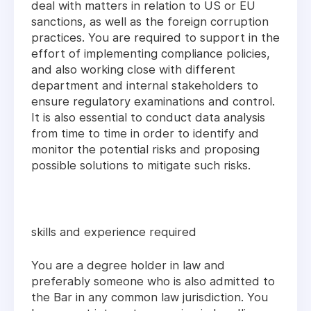
deal with matters in relation to US or EU
sanctions, as well as the foreign corruption
practices. You are required to support in the
effort of implementing compliance policies,
and also working close with different
department and internal stakeholders to
ensure regulatory examinations and control.
It is also essential to conduct data analysis
from time to time in order to identify and
monitor the potential risks and proposing
possible solutions to mitigate such risks.
skills and experience required
You are a degree holder in law and
preferably someone who is also admitted to
the Bar in any common law jurisdiction. You