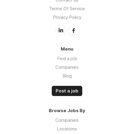
Terms Of Service
Privacy Policy
Menu
Find a job
Companies
Blog
Post a job
Browse Jobs By
Companies
Locations