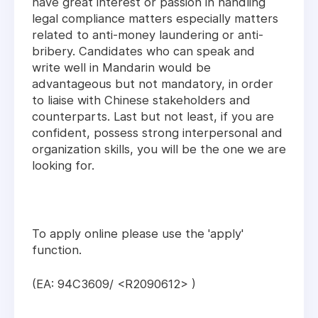
have great interest or passion in handling
legal compliance matters especially matters
related to anti-money laundering or anti-
bribery. Candidates who can speak and
write well in Mandarin would be
advantageous but not mandatory, in order
to liaise with Chinese stakeholders and
counterparts. Last but not least, if you are
confident, possess strong interpersonal and
organization skills, you will be the one we are
looking for.
To apply online please use the 'apply'
function.
(EA: 94C3609/ <R2090612> )