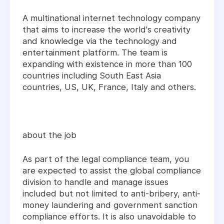
A multinational internet technology company
that aims to increase the world's creativity
and knowledge via the technology and
entertainment platform. The team is
expanding with existence in more than 100
countries including South East Asia
countries, US, UK, France, Italy and others.
about the job
As part of the legal compliance team, you
are expected to assist the global compliance
division to handle and manage issues
included but not limited to anti-bribery, anti-
money laundering and government sanction
compliance efforts. It is also unavoidable to