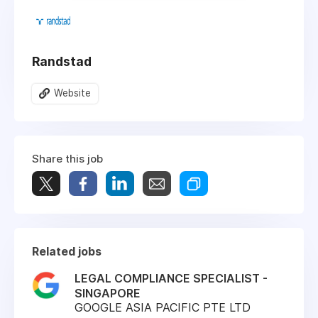
Randstad
Website
Share this job
Related jobs
LEGAL COMPLIANCE SPECIALIST -
SINGAPORE
GOOGLE ASIA PACIFIC PTE LTD