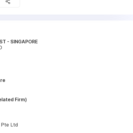
ST - SINGAPORE
D
ore
lated Firm)
 Pte Ltd