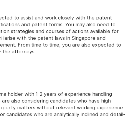
cted to assist and work closely with the patent
ifications and patent forms. You may also need to
ion strategies and courses of actions available for
familiarise with the patent laws in Singapore and
gement. From time to time, you are also expected to
y the attorneys.
loma holder with 1-2 years of experience handling
 are also considering candidates who have high
 property matters without relevant working experience
 for candidates who are analytically inclined and detail-