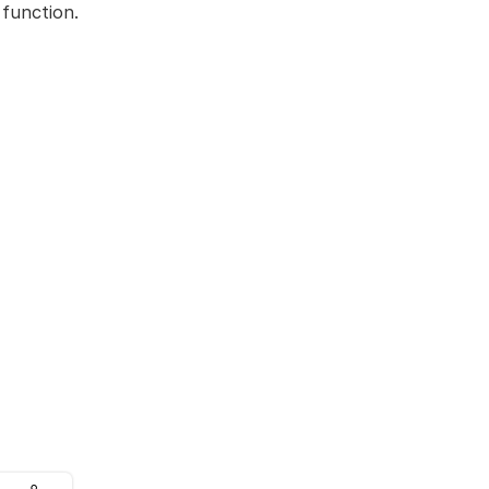
 function.