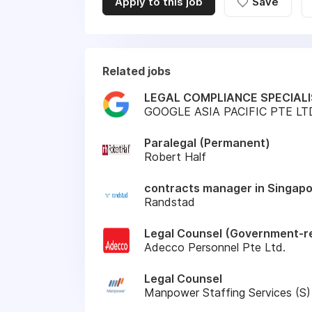
Apply to this job
Save
Related jobs
LEGAL COMPLIANCE SPECIALI
GOOGLE ASIA PACIFIC PTE LT
Paralegal (Permanent)
Robert Half
contracts manager in Singap
Randstad
Legal Counsel (Government-re
Adecco Personnel Pte Ltd.
Legal Counsel
Manpower Staffing Services (S)