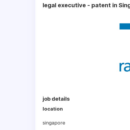
legal executive - patent in Si
job details
location
singapore