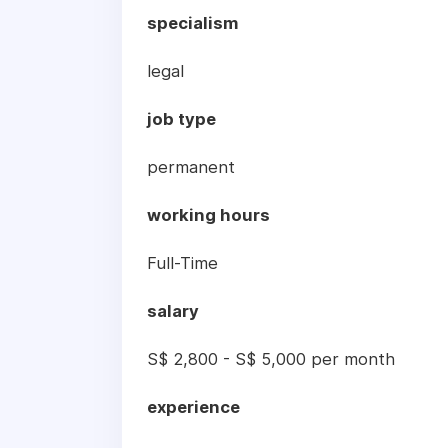
specialism
legal
job type
permanent
working hours
Full-Time
salary
S$ 2,800 - S$ 5,000 per month
experience