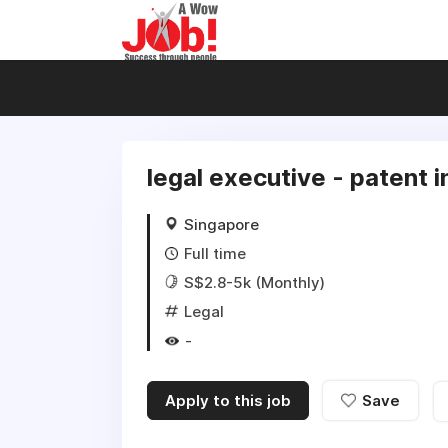
legal executive - patent 
Singapore
Full time
S$2.8-5k (Monthly)
Legal
-
Apply to this job
Save