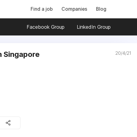
Find a job
Companies
Blog
Facebook Group
LinkedIn Group
in Singapore
20/4/21