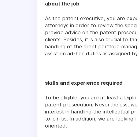
about the job
As the patent executive, you are expe
attorneys in order to review the spec
provide advice on the patent prosecut
clients. Besides, it is also crucial to 
handling of the client portfolio mana
assist on ad-hoc duties as assigned b
skills and experience required
To be eligible, you are at least a Dip
patent prosecution. Nevertheless, we
interest in handling the intellectual
to join us. In addition, we are looking
oriented.