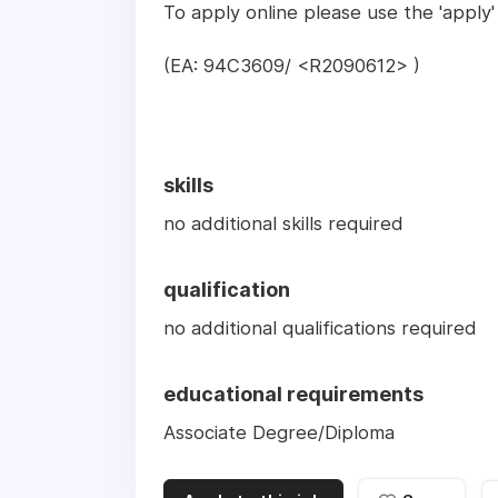
To apply online please use the 'apply'
(EA: 94C3609/ <R2090612> )
skills
no additional skills required
qualification
no additional qualifications required
educational requirements
Associate Degree/Diploma