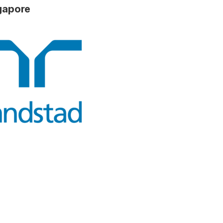
ngapore