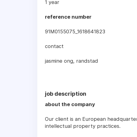
1 year
reference number
91M0155075_1618641823
contact
jasmine ong, randstad
job description
about the company
Our client is an European headquartere
intellectual property practices.