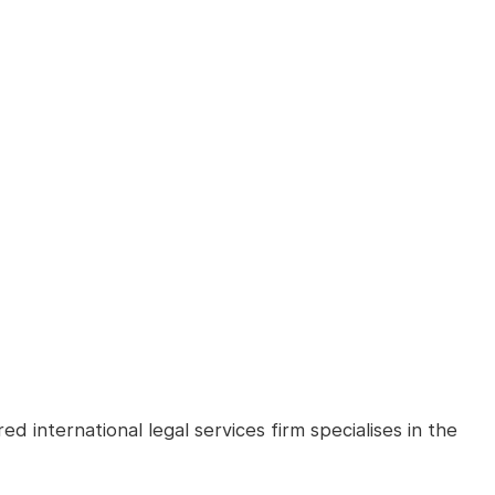
d international legal services firm specialises in the