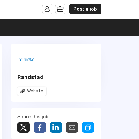
Post a job
Randstad
Website
Share this job