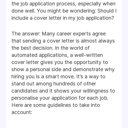
the job application process, especially when
done well. You might be wondering: Should I
include a cover letter in my job application?
The answer: Many career experts agree
that sending a cover letter is almost always
the best decision. In the world of
automated applications, a well-written
cover letter gives you the opportunity to
show a personal side and demonstrate why
hiring you is a smart move. It’s a way to
stand out among hundreds of other
candidates and it shows your willingness to
personalise your application for each job.
Here are some guidelines to take into
account: