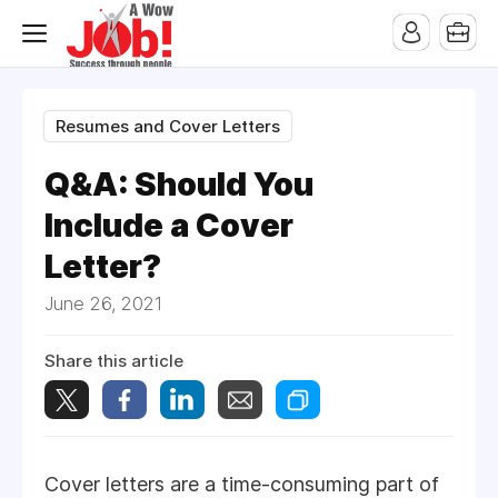
Resumes and Cover Letters
Q&A: Should You
Include a Cover
Letter?
June 26, 2021
Share this article
Cover letters are a time-consuming part of