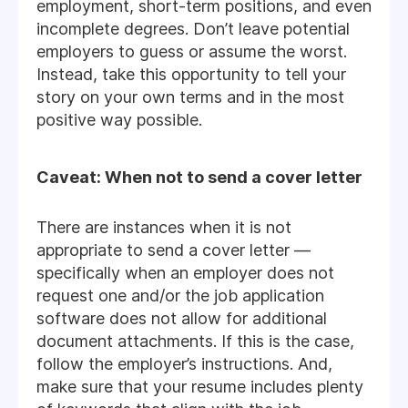
employment, short-term positions, and even
incomplete degrees. Don’t leave potential
employers to guess or assume the worst.
Instead, take this opportunity to tell your
story on your own terms and in the most
positive way possible.
Caveat: When not to send a cover letter
There are instances when it is not
appropriate to send a cover letter —
specifically when an employer does not
request one and/or the job application
software does not allow for additional
document attachments. If this is the case,
follow the employer’s instructions. And,
make sure that your resume includes plenty