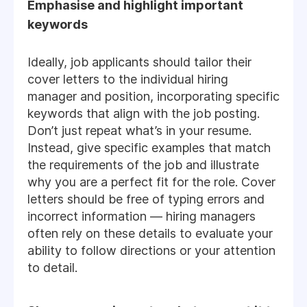
Emphasise and highlight important
keywords
Ideally, job applicants should tailor their
cover letters to the individual hiring
manager and position, incorporating specific
keywords that align with the job posting.
Don’t just repeat what’s in your resume.
Instead, give specific examples that match
the requirements of the job and illustrate
why you are a perfect fit for the role. Cover
letters should be free of typing errors and
incorrect information — hiring managers
often rely on these details to evaluate your
ability to follow directions or your attention
to detail.