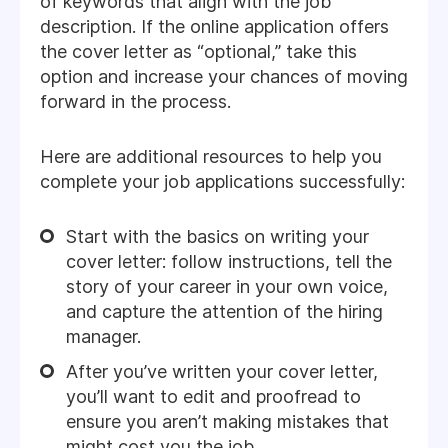
of keywords that align with the job
description. If the online application offers
the cover letter as “optional,” take this
option and increase your chances of moving
forward in the process.
Here are additional resources to help you
complete your job applications successfully:
Start with the basics on writing your
cover letter: follow instructions, tell the
story of your career in your own voice,
and capture the attention of the hiring
manager.
After you’ve written your cover letter,
you’ll want to edit and proofread to
ensure you aren’t making mistakes that
might cost you the job.