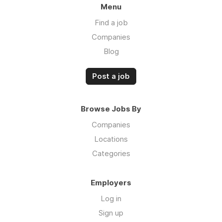
Menu
Find a job
Companies
Blog
Post a job
Browse Jobs By
Companies
Locations
Categories
Employers
Log in
Sign up