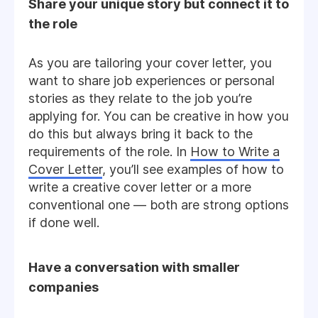
Share your unique story but connect it to
the role
As you are tailoring your cover letter, you
want to share job experiences or personal
stories as they relate to the job you’re
applying for. You can be creative in how you
do this but always bring it back to the
requirements of the role. In
How to Write a
Cover Letter
, you’ll see examples of how to
write a creative cover letter or a more
conventional one — both are strong options
if done well.
Have a conversation with smaller
companies