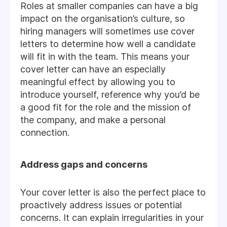
Roles at smaller companies can have a big
impact on the organisation’s culture, so
hiring managers will sometimes use cover
letters to determine how well a candidate
will fit in with the team. This means your
cover letter can have an especially
meaningful effect by allowing you to
introduce yourself, reference why you’d be
a good fit for the role and the mission of
the company, and make a personal
connection.
Address gaps and concerns
Your cover letter is also the perfect place to
proactively address issues or potential
concerns. It can explain irregularities in your