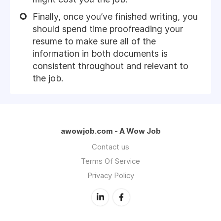
Finally, once you’ve finished writing, you
should spend time proofreading your
resume to make sure all of the
information in both documents is
consistent throughout and relevant to
the job.
awowjob.com - A Wow Job
Contact us
Terms Of Service
Privacy Policy