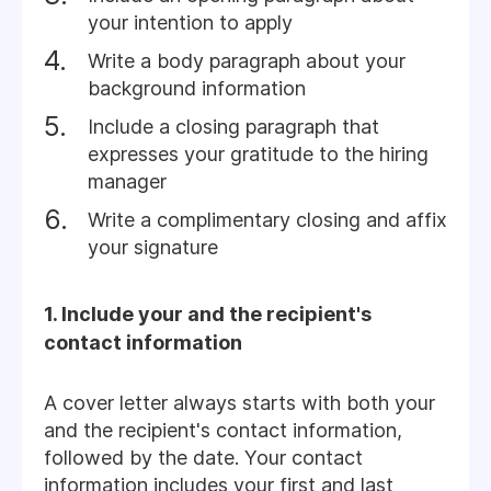
your intention to apply
Write a body paragraph about your
background information
Include a closing paragraph that
expresses your gratitude to the hiring
manager
Write a complimentary closing and affix
your signature
1. Include your and the recipient's
contact information
A cover letter always starts with both your
and the recipient's contact information,
followed by the date. Your contact
information includes your first and last