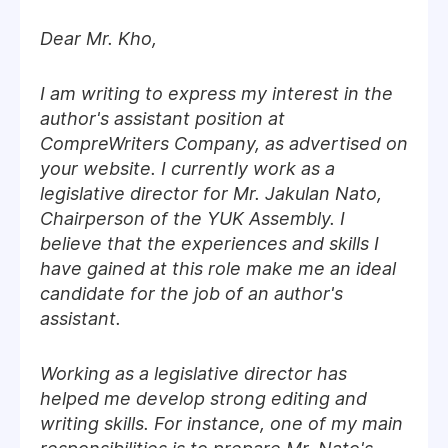
Dear Mr. Kho,
I am writing to express my interest in the
author's assistant position at
CompreWriters Company, as advertised on
your website. I currently work as a
legislative director for Mr. Jakulan Nato,
Chairperson of the YUK Assembly. I
believe that the experiences and skills I
have gained at this role make me an ideal
candidate for the job of an author's
assistant.
Working as a legislative director has
helped me develop strong editing and
writing skills. For instance, one of my main