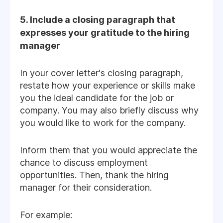
5. Include a closing paragraph that
expresses your gratitude to the hiring
manager
In your cover letter's closing paragraph,
restate how your experience or skills make
you the ideal candidate for the job or
company. You may also briefly discuss why
you would like to work for the company.
Inform them that you would appreciate the
chance to discuss employment
opportunities. Then, thank the hiring
manager for their consideration.
For example: