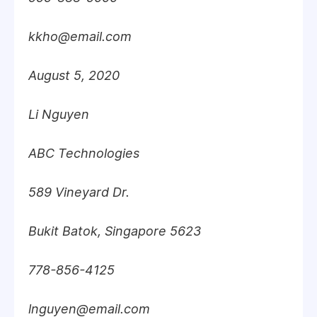
kkho@email.com
August 5, 2020
Li Nguyen
ABC Technologies
589 Vineyard Dr.
Bukit Batok, Singapore 5623
778-856-4125
lnguyen@email.com