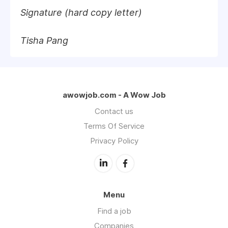
Signature (hard copy letter)
Tisha Pang
awowjob.com - A Wow Job
Contact us
Terms Of Service
Privacy Policy
Menu
Find a job
Companies