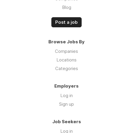
Blog
Post a job
Browse Jobs By
Companies
Locations
Categories
Employers
Log in
Sign up
Job Seekers
Log in