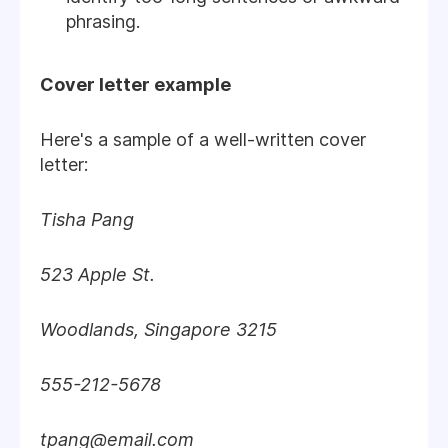
phrasing.
Cover letter example
Here's a sample of a well-written cover
letter:
Tisha Pang
523 Apple St.
Woodlands, Singapore 3215
555-212-5678
tpang@email.com