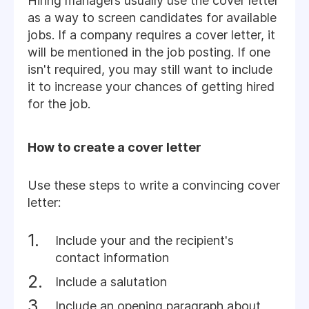
Hiring managers usually use the cover letter
as a way to screen candidates for available
jobs. If a company requires a cover letter, it
will be mentioned in the job posting. If one
isn't required, you may still want to include
it to increase your chances of getting hired
for the job.
How to create a cover letter
Use these steps to write a convincing cover
letter:
Include your and the recipient's
contact information
Include a salutation
Include an opening paragraph about