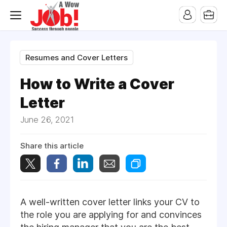
Resumes and Cover Letters
How to Write a Cover
Letter
June 26, 2021
Share this article
A well-written cover letter links your CV to
the role you are applying for and convinces