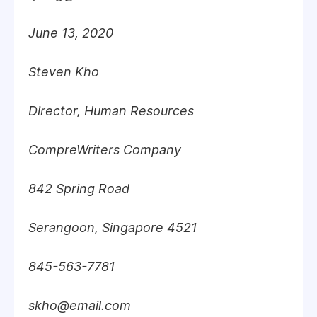
June 13, 2020
Steven Kho
Director, Human Resources
CompreWriters Company
842 Spring Road
Serangoon, Singapore 4521
845-563-7781
skho@email.com