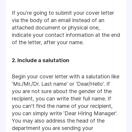
If you're going to submit your cover letter
via the body of an email instead of an
attached document or physical one,
indicate your contact information at the end
of the letter, after your name.
2. Include a salutation
Begin your cover letter with a salutation like
'Ms./Mr./Dr. Last name' or 'Dear/Hello'. If
you are not sure about the gender of the
recipient, you can write their full name. If
you can't find the name of your recipient,
you can simply write 'Dear Hiring Manager'.
You may also address the head of the
department you are sending your