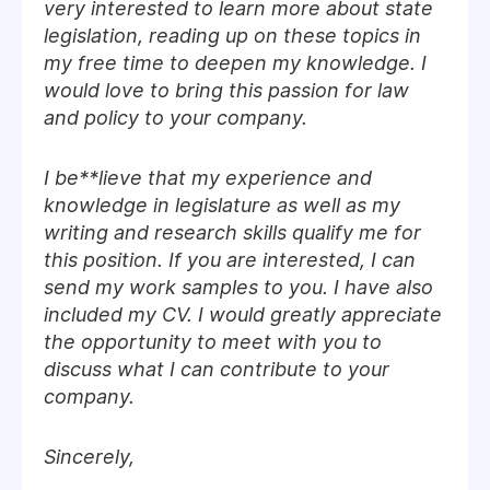
very interested to learn more about state
legislation, reading up on these topics in
my free time to deepen my knowledge. I
would love to bring this passion for law
and policy to your company.
I be**lieve that my experience and
knowledge in legislature as well as my
writing and research skills qualify me for
this position. If you are interested, I can
send my work samples to you. I have also
included my CV. I would greatly appreciate
the opportunity to meet with you to
discuss what I can contribute to your
company.
Sincerely,