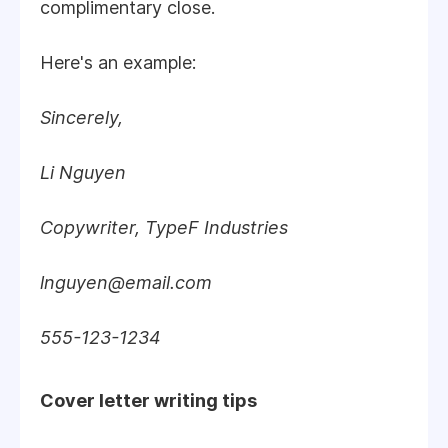
complimentary close.
Here's an example:
Sincerely,
Li Nguyen
Copywriter, TypeF Industries
lnguyen@email.com
555-123-1234
Cover letter writing tips