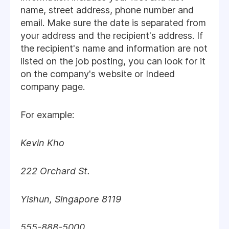
name, street address, phone number and
email. Make sure the date is separated from
your address and the recipient's address. If
the recipient's name and information are not
listed on the job posting, you can look for it
on the company's website or Indeed
company page.
For example:
Kevin Kho
222 Orchard St.
Yishun, Singapore 8119
555-888-5000