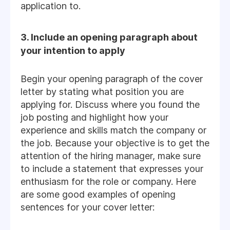
application to.
3. Include an opening paragraph about
your intention to apply
Begin your opening paragraph of the cover
letter by stating what position you are
applying for. Discuss where you found the
job posting and highlight how your
experience and skills match the company or
the job. Because your objective is to get the
attention of the hiring manager, make sure
to include a statement that expresses your
enthusiasm for the role or company. Here
are some good examples of opening
sentences for your cover letter: