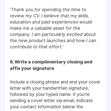
'Thank you for spending the time to
review my CV. I believe that my skills,
education and past experiences would
make me a valuable asset for the
company. I am particularly excited about
the new product launches and how I can
contribute to that effort.'
6. Write a complimentary closing and
affix your signature
Include a closing phrase and end your cover
letter with your handwritten signature,
followed by your typed name. If you're
sending a cover letter via email, indicate
your contact information below the