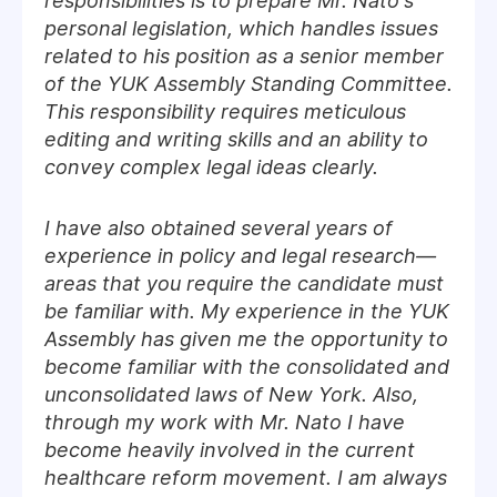
responsibilities is to prepare Mr. Nato's
personal legislation, which handles issues
related to his position as a senior member
of the YUK Assembly Standing Committee.
This responsibility requires meticulous
editing and writing skills and an ability to
convey complex legal ideas clearly.
I have also obtained several years of
experience in policy and legal research—
areas that you require the candidate must
be familiar with. My experience in the YUK
Assembly has given me the opportunity to
become familiar with the consolidated and
unconsolidated laws of New York. Also,
through my work with Mr. Nato I have
become heavily involved in the current
healthcare reform movement. I am always