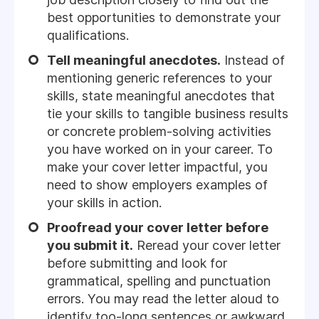
best opportunities to demonstrate your
qualifications.
Tell meaningful anecdotes.
Instead of
mentioning generic references to your
skills, state meaningful anecdotes that
tie your skills to tangible business results
or concrete problem-solving activities
you have worked on in your career. To
make your cover letter impactful, you
need to show employers examples of
your skills in action.
Proofread your cover letter before
you submit it.
Reread your cover letter
before submitting and look for
grammatical, spelling and punctuation
errors. You may read the letter aloud to
identify too-long sentences or awkward