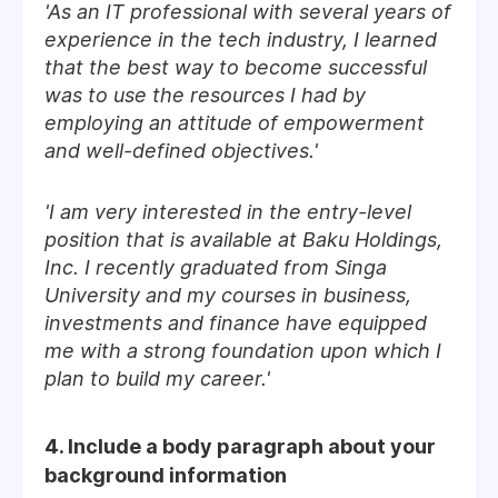
'As an IT professional with several years of
experience in the tech industry, I learned
that the best way to become successful
was to use the resources I had by
employing an attitude of empowerment
and well-defined objectives.'
'I am very interested in the entry-level
position that is available at Baku Holdings,
Inc. I recently graduated from Singa
University and my courses in business,
investments and finance have equipped
me with a strong foundation upon which I
plan to build my career.'
4. Include a body paragraph about your
background information