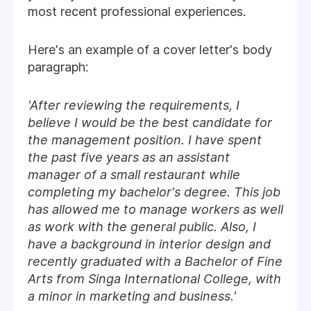
most recent professional experiences.
Here's an example of a cover letter's body
paragraph:
'After reviewing the requirements, I
believe I would be the best candidate for
the management position. I have spent
the past five years as an assistant
manager of a small restaurant while
completing my bachelor's degree. This job
has allowed me to manage workers as well
as work with the general public. Also, I
have a background in interior design and
recently graduated with a Bachelor of Fine
Arts from Singa International College, with
a minor in marketing and business.'