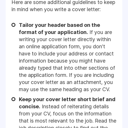
Here are some additional guidelines to keep
in mind when you write a cover letter:
Tailor your header based on the
format of your application.
If you are
writing your cover letter directly within
an online application form, you don't
have to include your address or contact
information because you might have
already typed that into other sections of
the application form. If you are including
your cover letter as an attachment, you
may use the same heading as your CV.
Keep your cover letter short brief and
concise.
Instead of reiterating details
from your CV, focus on the information
that is most relevant to the job. Read the
job description closely to find out the