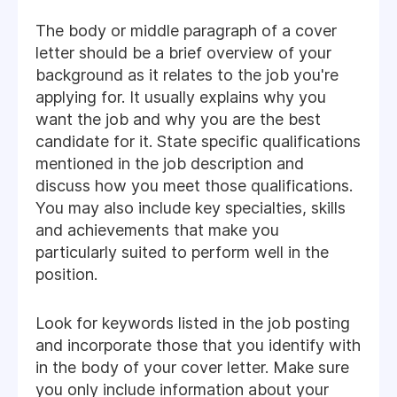
The body or middle paragraph of a cover
letter should be a brief overview of your
background as it relates to the job you're
applying for. It usually explains why you
want the job and why you are the best
candidate for it. State specific qualifications
mentioned in the job description and
discuss how you meet those qualifications.
You may also include key specialties, skills
and achievements that make you
particularly suited to perform well in the
position.
Look for keywords listed in the job posting
and incorporate those that you identify with
in the body of your cover letter. Make sure
you only include information about your