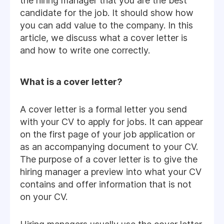
the hiring manager that you are the best
candidate for the job. It should show how
you can add value to the company. In this
article, we discuss what a cover letter is
and how to write one correctly.
What is a cover letter?
A cover letter is a formal letter you send
with your CV to apply for jobs. It can appear
on the first page of your job application or
as an accompanying document to your CV.
The purpose of a cover letter is to give the
hiring manager a preview into what your CV
contains and offer information that is not
on your CV.