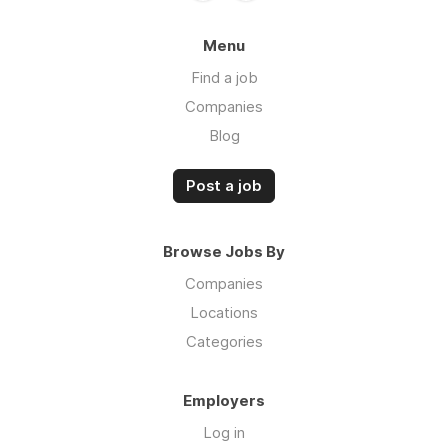
Menu
Find a job
Companies
Blog
Post a job
Browse Jobs By
Companies
Locations
Categories
Employers
Log in