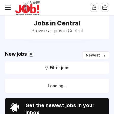
Jobs in Central
Browse all jobs in Central
New jobs
0
Newest
Filter jobs
Loading...
Get the newest jobs in your
inbox