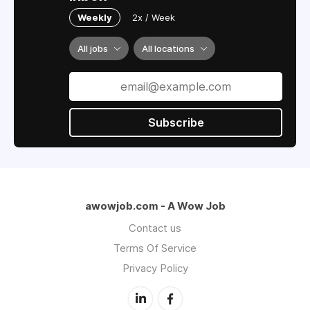
Weekly
2x / Week
All jobs
All locations
Subscribe
awowjob.com - A Wow Job
Contact us
Terms Of Service
Privacy Policy