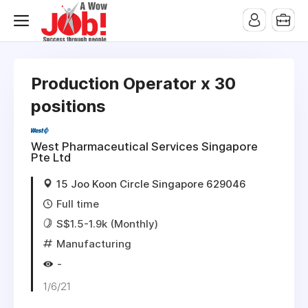
Production Operator x 30
positions
West Pharmaceutical Services Singapore
Pte Ltd
15 Joo Koon Circle Singapore 629046
Full time
S$1.5-1.9k (Monthly)
Manufacturing
-
1/6/21