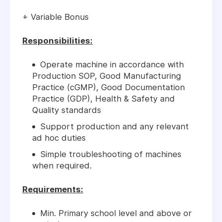
+ Variable Bonus
Responsibilities:
Operate machine in accordance with
Production SOP, Good Manufacturing
Practice (cGMP), Good Documentation
Practice (GDP), Health & Safety and
Quality standards
Support production and any relevant
ad hoc duties
Simple troubleshooting of machines
when required.
Requirements:
Min. Primary school level and above or