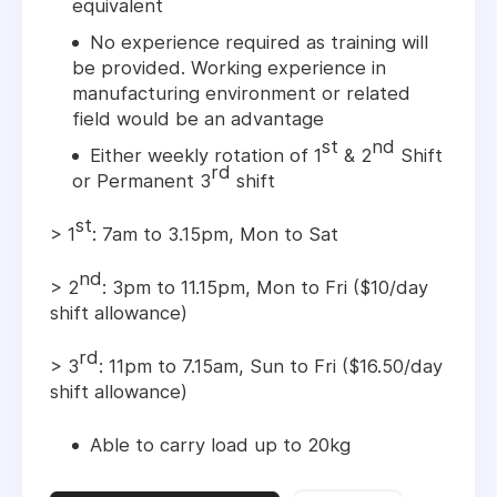
equivalent
No experience required as training will
be provided. Working experience in
manufacturing environment or related
field would be an advantage
st
nd
Either weekly rotation of 1
& 2
Shift
rd
or Permanent 3
shift
st
> 1
: 7am to 3.15pm, Mon to Sat
nd
> 2
: 3pm to 11.15pm, Mon to Fri ($10/day
shift allowance)
rd
> 3
: 11pm to 7.15am, Sun to Fri ($16.50/day
shift allowance)
Able to carry load up to 20kg