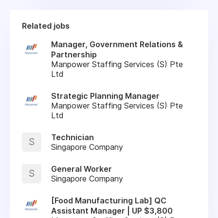
Related jobs
Manager, Government Relations &
Partnership
Manpower Staffing Services (S) Pte
Ltd
Strategic Planning Manager
Manpower Staffing Services (S) Pte
Ltd
Technician
S
Singapore Company
General Worker
S
Singapore Company
[Food Manufacturing Lab] QC
Assistant Manager | UP $3,800