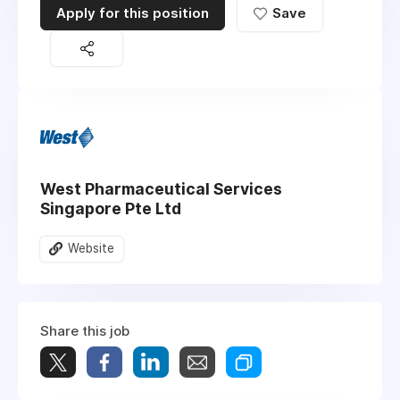
Apply for this position
Save
West Pharmaceutical Services
Singapore Pte Ltd
Website
Share this job