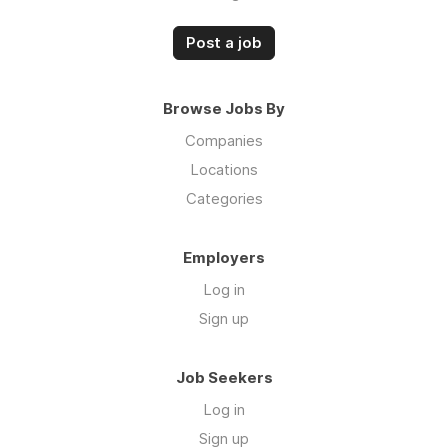
Post a job
Browse Jobs By
Companies
Locations
Categories
Employers
Log in
Sign up
Job Seekers
Log in
Sign up