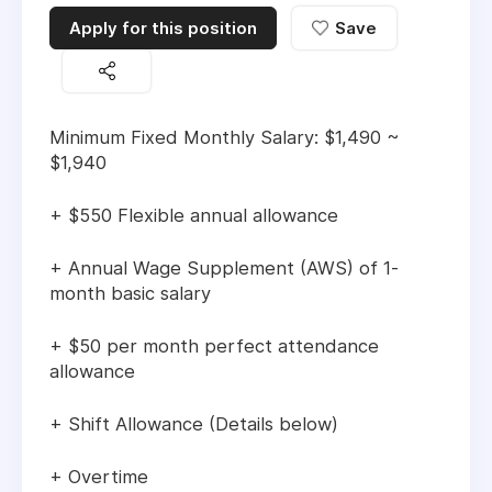
Apply for this position
Save
Minimum Fixed Monthly Salary: $1,490 ~
$1,940
+ $550 Flexible annual allowance
+ Annual Wage Supplement (AWS) of 1-
month basic salary
+ $50 per month perfect attendance
allowance
+ Shift Allowance (Details below)
+ Overtime