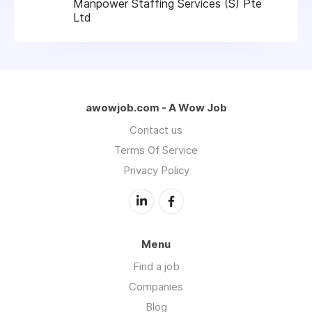
Manpower Staffing Services (S) Pte
Ltd
awowjob.com - A Wow Job
Contact us
Terms Of Service
Privacy Policy
Menu
Find a job
Companies
Blog