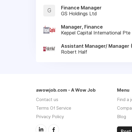
Finance Manager
G
GS Holdings Ltd
Manager, Finance
Keppel Capital International Pte
Assistant Manager/ Manager 
Robert Half
awowjob.com - A Wow Job
Menu
Contact us
Find a 
Terms Of Service
Compa
Privacy Policy
Blog
Post 