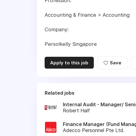
Profession:
Accounting & Finance > Accounting
Company:
Persolkelly Singapore
Apply to this job
Save
Related jobs
Internal Audit - Manager/ Sen
Robert Half
Finance Manager (Fund Manag
Adecco Personnel Pte Ltd.