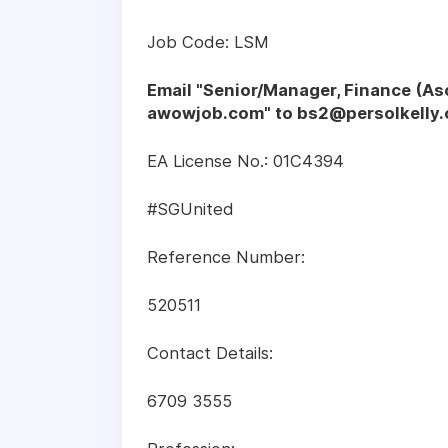
Job Code: LSM
Email "Senior/Manager, Finance (
awowjob.com" to
bs2@persolkelly
EA License No.: 01C4394
#SGUnited
Reference Number:
520511
Contact Details:
6709 3555