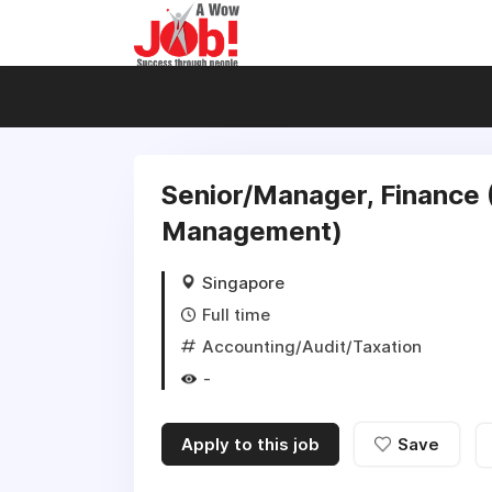
Senior/Manager, Finance
Management)
Singapore
Full time
Accounting/Audit/Taxation
-
Apply to this job
Save