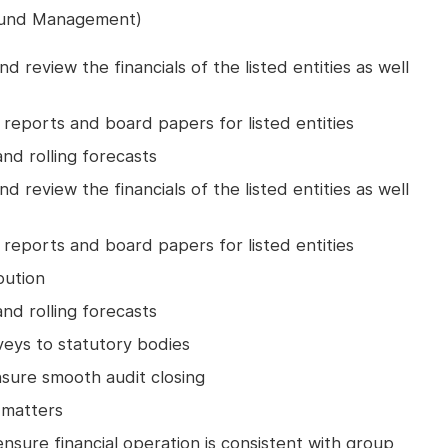
 Fund Management)
d review the financials of the listed entities as well
l reports and board papers for listed entities
nd rolling forecasts
d review the financials of the listed entities as well
l reports and board papers for listed entities
bution
nd rolling forecasts
veys to statutory bodies
nsure smooth audit closing
 matters
ensure financial operation is consistent with group