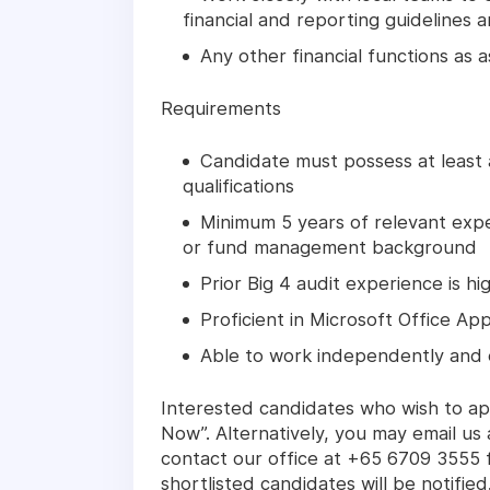
financial and reporting guidelines 
Any other financial functions as
Requirements
Candidate must possess at least
qualifications
Minimum 5 years of relevant expe
or fund management background
Prior Big 4 audit experience is h
Proficient in Microsoft Office App
Able to work independently and 
Interested candidates who wish to app
Now”. Alternatively, you may email u
contact our office at +65 6709 3555 f
shortlisted candidates will be notified