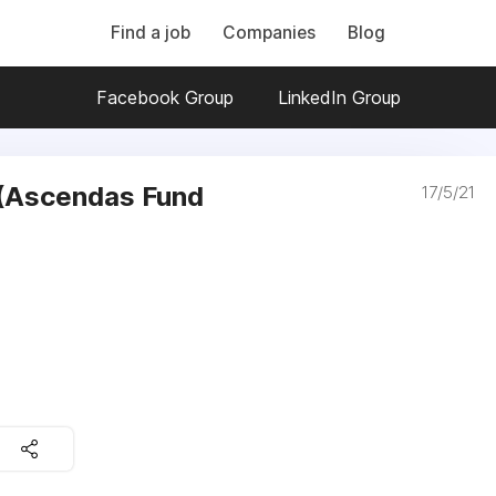
Find a job
Companies
Blog
Facebook Group
LinkedIn Group
 (Ascendas Fund
17/5/21