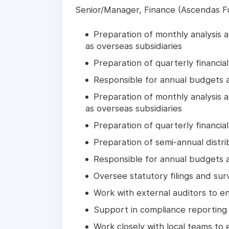
Senior/Manager, Finance (Ascendas
Preparation of monthly analysis an
as overseas subsidiaries
Preparation of quarterly financia
Responsible for annual budgets a
Preparation of monthly analysis an
as overseas subsidiaries
Preparation of quarterly financia
Preparation of semi-annual distri
Responsible for annual budgets a
Oversee statutory filings and sur
Work with external auditors to e
Support in compliance reporting
Work closely with local teams to 