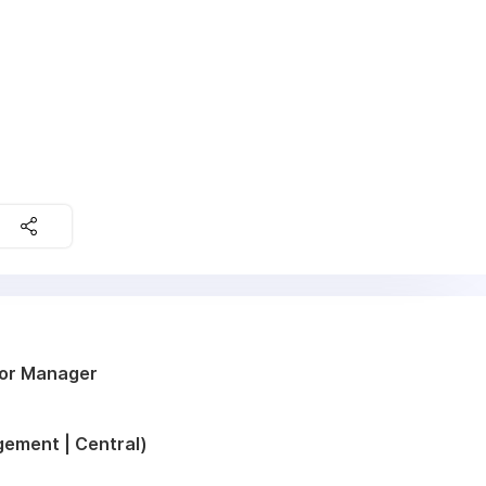
ior Manager
ement | Central)