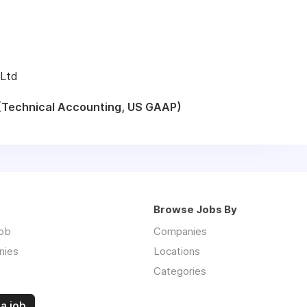
 Ltd
(Technical Accounting, US GAAP)
Browse Jobs By
job
Companies
nies
Locations
Categories
a job