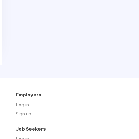
Employers
Log in
Sign up
Job Seekers
Log in