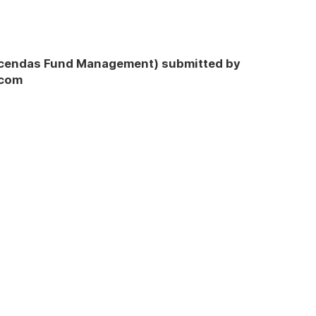
Ascendas Fund Management) submitted by
.com