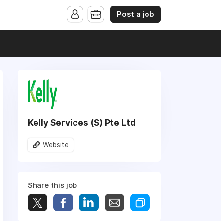
Post a job
Kelly Services (S) Pte Ltd
Website
Share this job