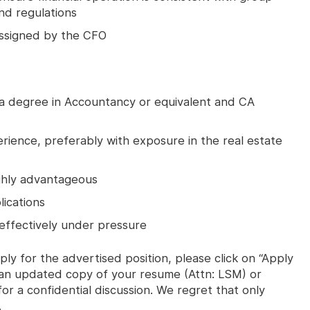
and regulations
 assigned by the CFO
 a degree in Accountancy or equivalent and CA
rience, preferably with exposure in the real estate
ighly advantageous
lications
effectively under pressure
ly for the advertised position, please click on “Apply
s an updated copy of your resume (Attn: LSM) or
or a confidential discussion. We regret that only
.