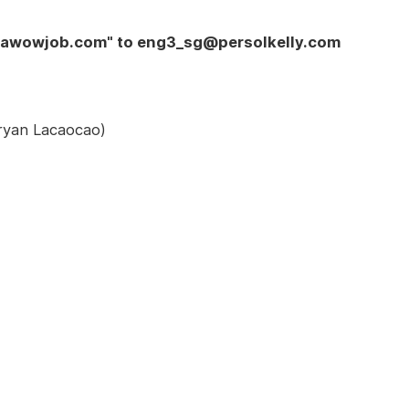
y awowjob.com" to eng3_sg@persolkelly.com
Vryan Lacaocao)