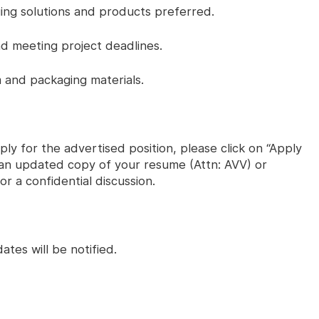
ing solutions and products preferred.
nd meeting project deadlines.
and packaging materials.
ly for the advertised position, please click on “Apply
s an updated copy of your resume (Attn: AVV) or
r a confidential discussion.
ates will be notified.