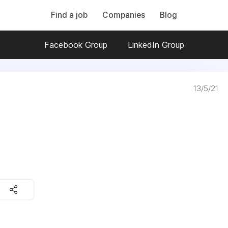
Find a job
Companies
Blog
Facebook Group
LinkedIn Group
13/5/21