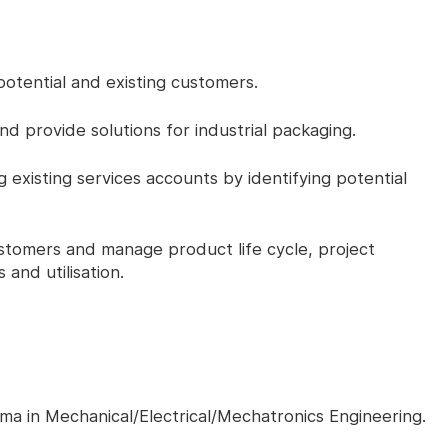
otential and existing customers.
d provide solutions for industrial packaging.
existing services accounts by identifying potential
stomers and manage product life cycle, project
s and utilisation.
ma in Mechanical/Electrical/Mechatronics Engineering.