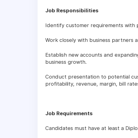
Job Responsibilities
Identify customer requirements with p
Work closely with business partners an
Establish new accounts and expanding 
business growth.
Conduct presentation to potential cu
profitability, revenue, margin, bill rate
Job Requirements
Candidates must have at least a Diplo