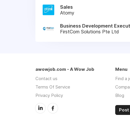
Sales
Atomy
Business Development Execut
FirstCom Solutions Pte Ltd
awowjob.com - A Wow Job
Menu
Contact us
Find a 
Terms Of Service
Compa
Privacy Policy
Blog
Post 