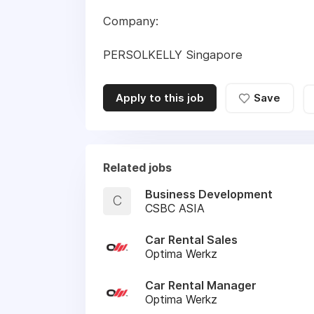
Company:
PERSOLKELLY Singapore
Apply to this job
Save
Related jobs
Business Development
C
CSBC ASIA
Car Rental Sales
Optima Werkz
Car Rental Manager
Optima Werkz