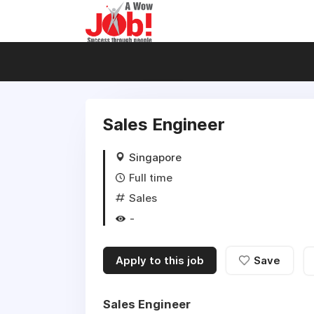
Sales Engineer
Singapore
Full time
Sales
-
Apply to this job
Save
Sales Engineer