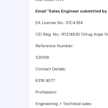
Email "Sales Engineer submitted b
EA License No.: 01C4394
CEI Reg. No.: R1214830 (Vitug Arjae 
Reference Number:
520106
Contact Details:
6318 9077
Profession:
Engineering > Technical sales