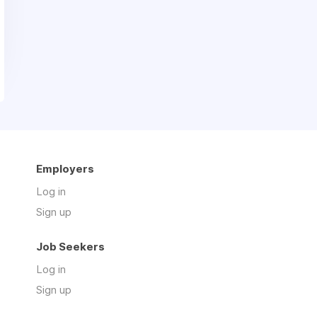
Employers
Log in
Sign up
Job Seekers
Log in
Sign up