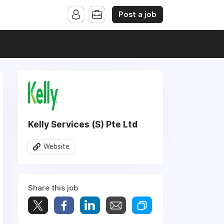
Post a job
Kelly Services (S) Pte Ltd
Website
Share this job