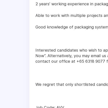
2 years' working experience in packag
Able to work with multiple projects a
Good knowledge of packaging system 
Interested candidates who wish to app
Now”. Alternatively, you may email u
contact our office at +65 6318 9077 fo
We regret that only shortlisted candid
Job Code: AVV