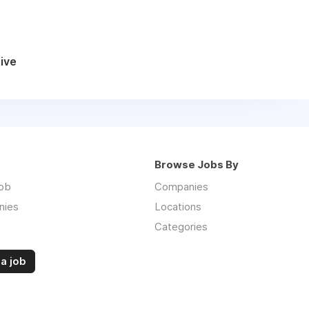
ive
Browse Jobs By
job
Companies
nies
Locations
Categories
a job