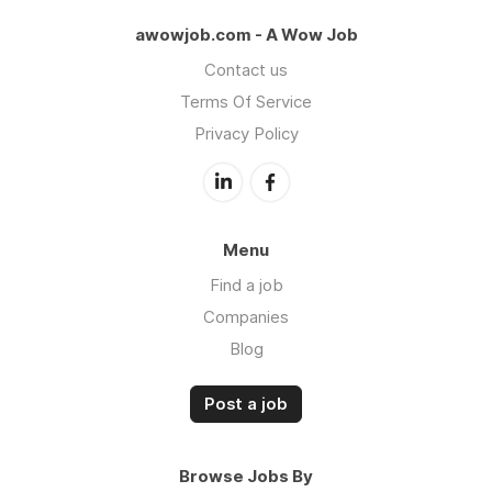
awowjob.com - A Wow Job
Contact us
Terms Of Service
Privacy Policy
Menu
Find a job
Companies
Blog
Post a job
Browse Jobs By