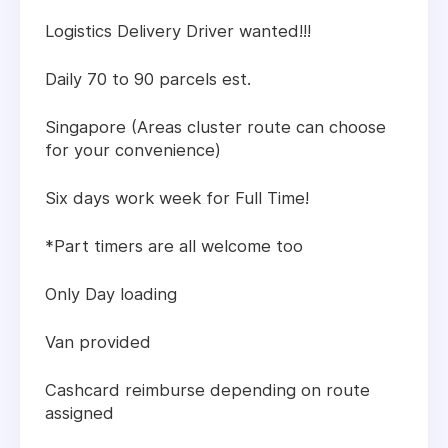
Logistics Delivery Driver wanted!!!
Daily 70 to 90 parcels est.
Singapore (Areas cluster route can choose
for your convenience)
Six days work week for Full Time!
*Part timers are all welcome too
Only Day loading
Van provided
Cashcard reimburse depending on route
assigned