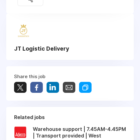
JT Logistic Delivery
Share this job
Related jobs
Warehouse support | 7.45AM-4.45PM
| Transport provided | West