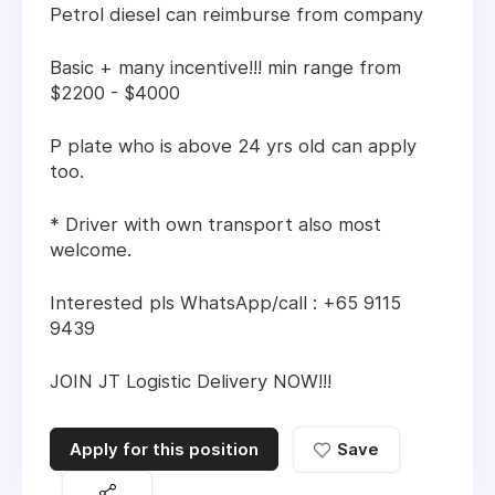
Petrol diesel can reimburse from company
Basic + many incentive!!! min range from
$2200 - $4000
P plate who is above 24 yrs old can apply
too.
* Driver with own transport also most
welcome.
Interested pls WhatsApp/call : +65 9115
9439
JOIN JT Logistic Delivery NOW!!!
Apply for this position
Save