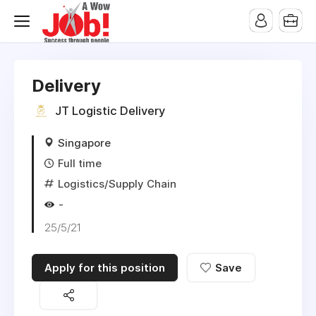
Delivery
JT Logistic Delivery
Singapore
Full time
Logistics/Supply Chain
-
25/5/21
Apply for this position
Save