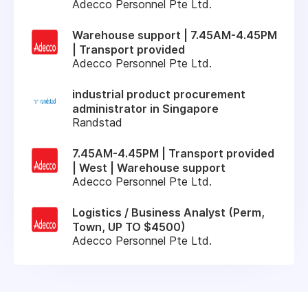
Adecco Personnel Pte Ltd.
Warehouse support | 7.45AM-4.45PM
| Transport provided
Adecco Personnel Pte Ltd.
industrial product procurement
administrator in Singapore
Randstad
7.45AM-4.45PM | Transport provided
| West | Warehouse support
Adecco Personnel Pte Ltd.
Logistics / Business Analyst (Perm,
Town, UP TO $4500)
Adecco Personnel Pte Ltd.