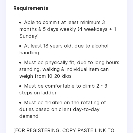
Requirements
Able to commit at least minimum 3
months & 5 days weekly (4 weekdays + 1
Sunday)
At least 18 years old, due to alcohol
handling
Must be physically fit, due to long hours
standing, walking & individual item can
weigh from 10-20 kilos
Must be comfortable to climb 2 - 3
steps on ladder
Must be flexible on the rotating of
duties based on client day-to-day
demand
[FOR REGISTERING, COPY PASTE LINK TO