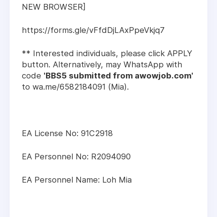
NEW BROWSER]
https://forms.gle/vFfdDjLAxPpeVkjq7
** Interested individuals, please click APPLY
button. Alternatively, may WhatsApp with
code
'BBS5 submitted from awowjob.com'
to wa.me/6582184091 (Mia).
EA License No: 91C2918
EA Personnel No: R2094090
EA Personnel Name: Loh Mia