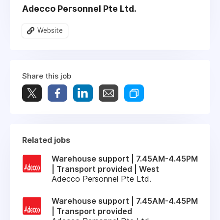
Adecco Personnel Pte Ltd.
Website
Share this job
Related jobs
Warehouse support | 7.45AM-4.45PM
| Transport provided | West
Adecco Personnel Pte Ltd.
Warehouse support | 7.45AM-4.45PM
| Transport provided