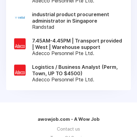
Adecco Personnel Pte Ltd.
industrial product procurement
administrator in Singapore
Randstad
7.45AM-4.45PM | Transport provided
| West | Warehouse support
Adecco Personnel Pte Ltd.
Logistics / Business Analyst (Perm,
Town, UP TO $4500)
Adecco Personnel Pte Ltd.
awowjob.com - A Wow Job
Contact us