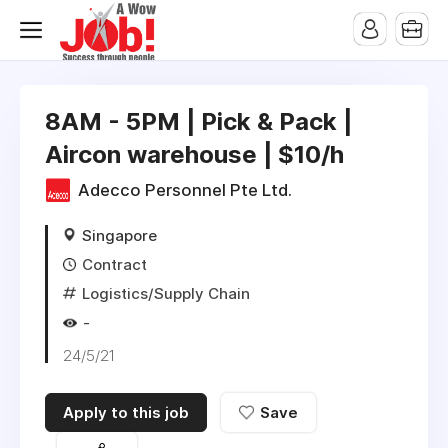
8AM - 5PM | Pick & Pack |
Aircon warehouse | $10/h
Adecco Personnel Pte Ltd.
Singapore
Contract
Logistics/Supply Chain
-
24/5/21
Apply to this job
Save