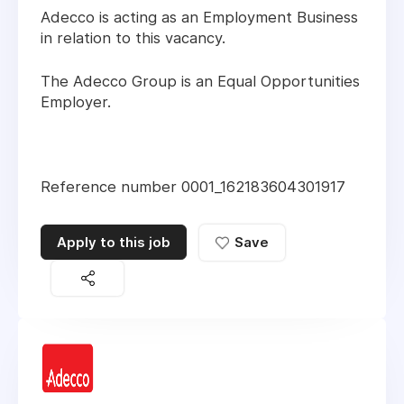
Adecco is acting as an Employment Business
in relation to this vacancy.
The Adecco Group is an Equal Opportunities
Employer.
Reference number 0001_162183604301917
Apply to this job
Save