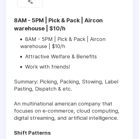
8AM - 5PM | Pick & Pack | Aircon
warehouse | $10/h
8AM - 5PM | Pick & Pack | Aircon
warehouse | $10/h
Attractive Welfare & Benefits
Work with friends!
Summary: Picking, Packing, Stowing, Label
Pasting, Dispatch & etc.
An multinational american company that
focuses on e-commerce, cloud computing,
digital streaming, and artificial intelligence.
Shift Patterns