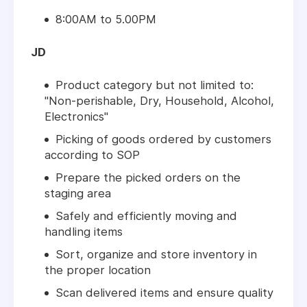
8:00AM to 5.00PM
JD
Product category but not limited to:
"Non-perishable, Dry, Household, Alcohol,
Electronics"
Picking of goods ordered by customers
according to SOP
Prepare the picked orders on the
staging area
Safely and efficiently moving and
handling items
Sort, organize and store inventory in
the proper location
Scan delivered items and ensure quality