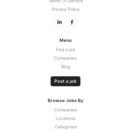
Terms Of Service
Privacy Policy
Menu
Find a job
Companies
Blog
Post a job
Browse Jobs By
Companies
Locations
Categories