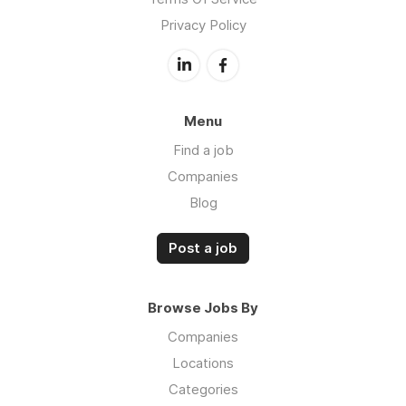
Privacy Policy
Menu
Find a job
Companies
Blog
Post a job
Browse Jobs By
Companies
Locations
Categories