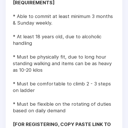
[REQUIREMENTS]
* Able to commit at least minimum 3 months
& Sunday weekly.
* At least 18 years old, due to alcoholic
handling
* Must be physically fit, due to long hour
standing walking and items can be as heavy
as 10-20 kilos
* Must be comfortable to climb 2 - 3 steps
on ladder
* Must be flexible on the rotating of duties
based on daily demand
[FOR REGISTERING, COPY PASTE LINK TO