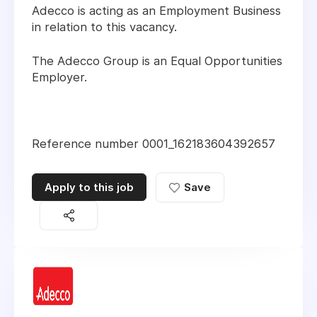
Adecco is acting as an Employment Business
in relation to this vacancy.
The Adecco Group is an Equal Opportunities
Employer.
Reference number 0001_162183604392657
Apply to this job
Save