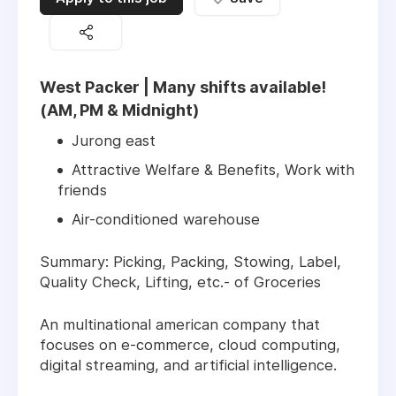
West Packer | Many shifts available!
(AM, PM & Midnight)
Jurong east
Attractive Welfare & Benefits, Work with
friends
Air-conditioned warehouse
Summary: Picking, Packing, Stowing, Label,
Quality Check, Lifting, etc.- of Groceries
An multinational american company that
focuses on e-commerce, cloud computing,
digital streaming, and artificial intelligence.