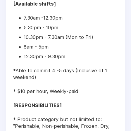
[Available shifts]
7.30am -12.30pm
5.30pm - 10pm
10.30pm - 7.30am (Mon to Fri)
8am - 5pm
12.30pm - 9.30pm
*Able to commit 4 -5 days (Inclusive of 1
weekend)
* $10 per hour, Weekly-paid
[RESPONSIBILITIES]
* Product category but not limited to:
"Perishable, Non-perishable, Frozen, Dry,