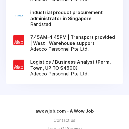
industrial product procurement
administrator in Singapore
Randstad
7.45AM-4.45PM | Transport provided
| West | Warehouse support
Adecco Personnel Pte Ltd.
Logistics / Business Analyst (Perm,
Town, UP TO $4500)
Adecco Personnel Pte Ltd.
awowjob.com - A Wow Job
Contact us
Terms Of Service