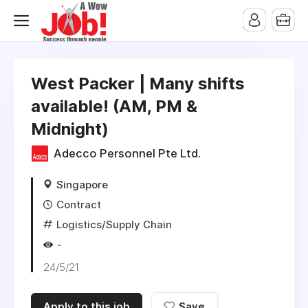
West Packer | Many shifts
available! (AM, PM &
Midnight)
Adecco Personnel Pte Ltd.
Singapore
Contract
Logistics/Supply Chain
-
24/5/21
Apply to this job
Save