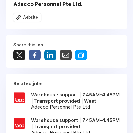
Adecco Personnel Pte Ltd.
Website
Share this job
Related jobs
Warehouse support | 7.45AM-4.45PM
| Transport provided | West
Adecco Personnel Pte Ltd.
Warehouse support | 7.45AM-4.45PM
| Transport provided
Adecco Personnel Pte Ltd.