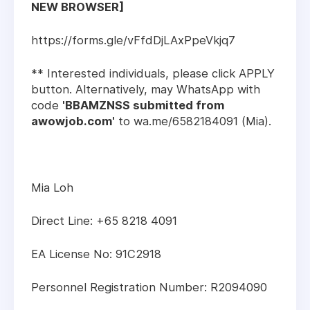
NEW BROWSER]
https://forms.gle/vFfdDjLAxPpeVkjq7
** Interested individuals, please click APPLY
button. Alternatively, may WhatsApp with
code
'BBAMZNSS submitted from
awowjob.com'
to wa.me/6582184091 (Mia).
Mia Loh
Direct Line: +65 8218 4091
EA License No: 91C2918
Personnel Registration Number: R2094090