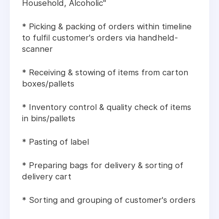
Household, Alcoholic"
* Picking & packing of orders within timeline
to fulfil customer's orders via handheld-
scanner
* Receiving & stowing of items from carton
boxes/pallets
* Inventory control & quality check of items
in bins/pallets
* Pasting of label
* Preparing bags for delivery & sorting of
delivery cart
* Sorting and grouping of customer's orders