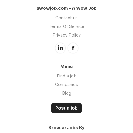
awowjob.com - A Wow Job
Contact us
Terms Of Service
Privacy Policy
Menu
Find a job
Companies
Blog
Post a job
Browse Jobs By