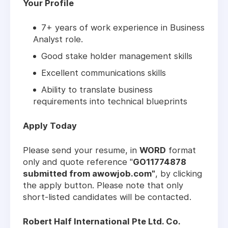
Your Profile
7+ years of work experience in Business
Analyst role.
Good stake holder management skills
Excellent communications skills
Ability to translate business
requirements into technical blueprints
Apply Today
Please send your resume, in
WORD
format
only and quote reference "
GO11774878
submitted from awowjob.com"
, by clicking
the apply button. Please note that only
short-listed candidates will be contacted.
Robert Half International Pte Ltd. Co.