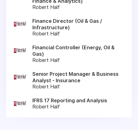
Finance & Analytics)
Robert Half
Finance Director (Oil & Gas /
Infrastructure)
Robert Half
Financial Controller (Energy, Oil &
Gas)
Robert Half
Senior Project Manager & Business
Analyst - Insurance
Robert Half
IFRS 17 Reporting and Analysis
Robert Half