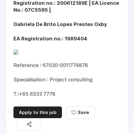
Registration no.: 200612189E | EA Licence
No.: 07C5595 |
Gabriela De Brito Lopes Prestes Oxby
EA Registration no.: 1989404
Reference : 67020-0011774878
Specialisation : Project consulting
T.:+65 6533 7778
Apply to this job
Save