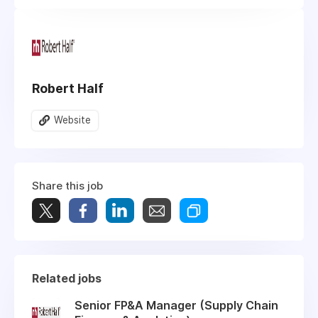
Robert Half
Website
Share this job
Related jobs
Senior FP&A Manager (Supply Chain