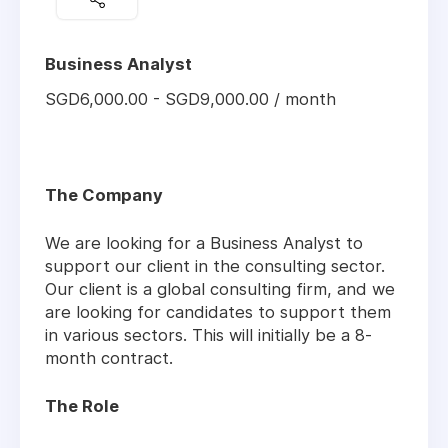
Business Analyst
SGD6,000.00 - SGD9,000.00 / month
The Company
We are looking for a Business Analyst to
support our client in the consulting sector.
Our client is a global consulting firm, and we
are looking for candidates to support them
in various sectors. This will initially be a 8-
month contract.
The Role