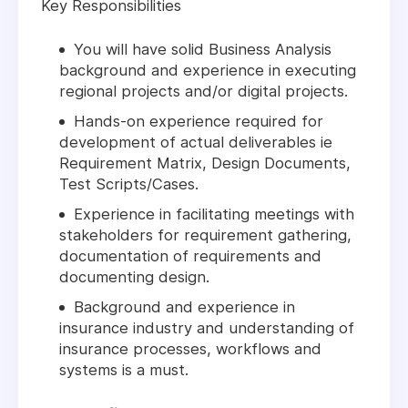
Key Responsibilities
You will have solid Business Analysis
background and experience in executing
regional projects and/or digital projects.
Hands-on experience required for
development of actual deliverables ie
Requirement Matrix, Design Documents,
Test Scripts/Cases.
Experience in facilitating meetings with
stakeholders for requirement gathering,
documentation of requirements and
documenting design.
Background and experience in
insurance industry and understanding of
insurance processes, workflows and
systems is a must.