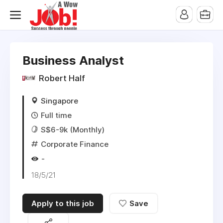
Business Analyst
Robert Half
Singapore
Full time
S$6-9k (Monthly)
Corporate Finance
-
18/5/21
Apply to this job
Save