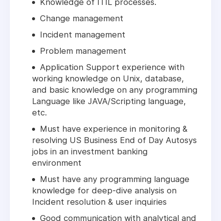
Knowledge of ITIL processes.
Change management
Incident management
Problem management
Application Support experience with
working knowledge on Unix, database,
and basic knowledge on any programming
Language like JAVA/Scripting language,
etc.
Must have experience in monitoring &
resolving US Business End of Day Autosys
jobs in an investment banking
environment
Must have any programming language
knowledge for deep-dive analysis on
Incident resolution & user inquiries
Good communication with analytical and