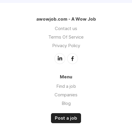
awowjob.com - A Wow Job
Contact us
Terms Of Service
Privacy Policy
Menu
Find a job
Companies
Blog
Post a job