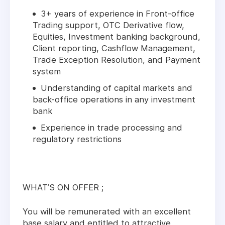
3+ years of experience in Front-office
Trading support, OTC Derivative flow,
Equities, Investment banking background,
Client reporting, Cashflow Management,
Trade Exception Resolution, and Payment
system
Understanding of capital markets and
back-office operations in any investment
bank
Experience in trade processing and
regulatory restrictions
WHAT’S ON OFFER ;
You will be remunerated with an excellent
base salary and entitled to attractive