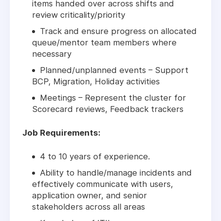
items handed over across shifts and
review criticality/priority
Track and ensure progress on allocated
queue/mentor team members where
necessary
Planned/unplanned events – Support
BCP, Migration, Holiday activities
Meetings – Represent the cluster for
Scorecard reviews, Feedback trackers
Job Requirements:
4 to 10 years of experience.
Ability to handle/manage incidents and
effectively communicate with users,
application owner, and senior
stakeholders across all areas