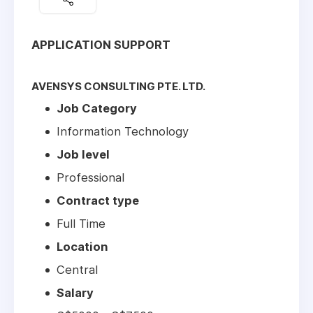
APPLICATION SUPPORT
AVENSYS CONSULTING PTE. LTD.
Job Category
Information Technology
Job level
Professional
Contract type
Full Time
Location
Central
Salary