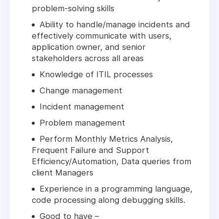
problem-solving skills
Ability to handle/manage incidents and
effectively communicate with users,
application owner, and senior
stakeholders across all areas
Knowledge of ITIL processes
Change management
Incident management
Problem management
Perform Monthly Metrics Analysis,
Frequent Failure and Support
Efficiency/Automation, Data queries from
client Managers
Experience in a programming language,
code processing along debugging skills.
Good to have –