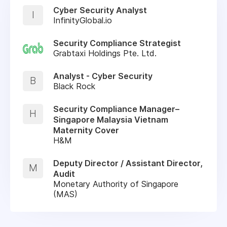
Cyber Security Analyst
I
InfinityGlobal.io
Security Compliance Strategist
Grabtaxi Holdings Pte. Ltd.
Analyst - Cyber Security
B
Black Rock
Security Compliance Manager–
H
Singapore Malaysia Vietnam
Maternity Cover
H&M
Deputy Director / Assistant Director,
M
Audit
Monetary Authority of Singapore
(MAS)