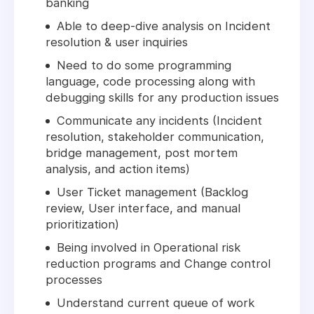
banking
Able to deep-dive analysis on Incident
resolution & user inquiries
Need to do some programming
language, code processing along with
debugging skills for any production issues
Communicate any incidents (Incident
resolution, stakeholder communication,
bridge management, post mortem
analysis, and action items)
User Ticket management (Backlog
review, User interface, and manual
prioritization)
Being involved in Operational risk
reduction programs and Change control
processes
Understand current queue of work