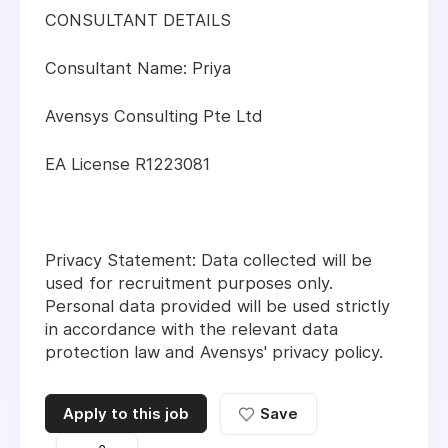
CONSULTANT DETAILS
Consultant Name: Priya
Avensys Consulting Pte Ltd
EA License R1223081
Privacy Statement: Data collected will be
used for recruitment purposes only.
Personal data provided will be used strictly
in accordance with the relevant data
protection law and Avensys' privacy policy.
Apply to this job
Save