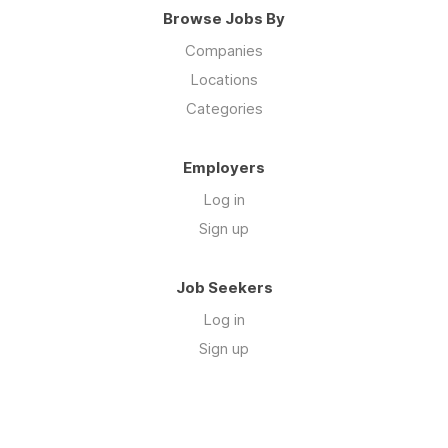
Browse Jobs By
Companies
Locations
Categories
Employers
Log in
Sign up
Job Seekers
Log in
Sign up