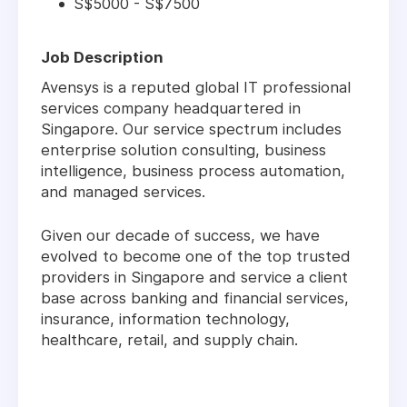
S$5000 - S$7500
Job Description
Avensys is a reputed global IT professional
services company headquartered in
Singapore. Our service spectrum includes
enterprise solution consulting, business
intelligence, business process automation,
and managed services.
Given our decade of success, we have
evolved to become one of the top trusted
providers in Singapore and service a client
base across banking and financial services,
insurance, information technology,
healthcare, retail, and supply chain.