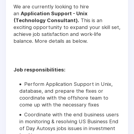
We are currently looking to hire
an
Application Support - Unix
(Technology Consultant).
This is an
exciting opportunity to expand your skill set,
achieve job satisfaction and work-life
balance. More details as below.
Job responsibilities:
Perform Application Support in Unix,
database, and prepare the fixes or
coordinate with the offshore team to
come up with the necessary fixes
Coordinate with the end business users
in monitoring & resolving US Business End
of Day Autosys jobs issues in investment