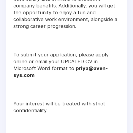
company benefits. Additionally, you will get
the opportunity to enjoy a fun and
collaborative work environment, alongside a
strong career progression.
To submit your application, please apply
online or email your UPDATED CV in
Microsoft Word format to
priya@aven-
sys.com
Your interest will be treated with strict
confidentiality.