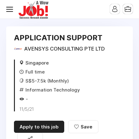
APPLICATION SUPPORT
AVENSYS CONSULTING PTE LTD
Singapore
Full time
S$5-7.5k (Monthly)
Information Technology
-
11/5/21
Apply to this job
Save