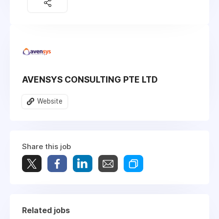
AVENSYS CONSULTING PTE LTD
Website
Share this job
Related jobs