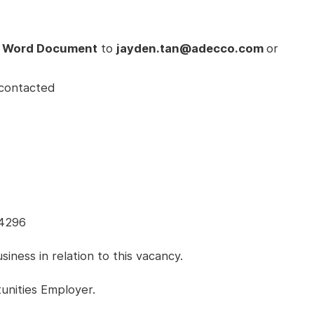
 Word Document
to
jayden.tan@adecco.com
or
e contacted
54296
ness in relation to this vacancy.
unities Employer.