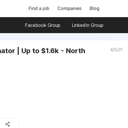
Find a job
Companies
Blog
Facebook Group
LinkedIn Group
tor | Up to $1.6k - North
4/5/21