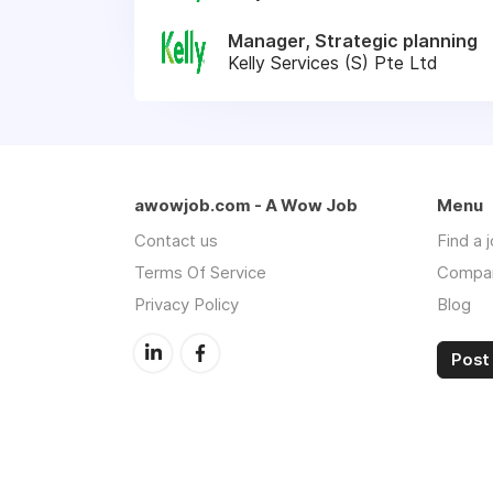
Manager, Strategic planning
Kelly Services (S) Pte Ltd
awowjob.com - A Wow Job
Menu
Contact us
Find a 
Terms Of Service
Compa
Privacy Policy
Blog
Post 