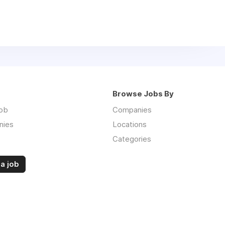
Browse Jobs By
job
Companies
nies
Locations
Categories
a job