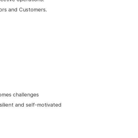
dors and Customers.
omes challenges
silient and self-motivated