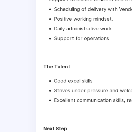
Scheduling of delivery with Ven
Positive working mindset.
Daily administrative work
Support for operations
The Talent
Good excel skills
Strives under pressure and welc
Excellent communication skills, re
Next Step