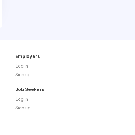
Employers
Log in
Sign up
Job Seekers
Log in
Sign up