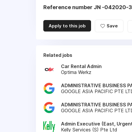
Reference number JN -042020-
Apply to this job
Save
Related jobs
Car Rental Admin
Optima Werkz
ADMINISTRATIVE BUSINESS P
GOOGLE ASIA PACIFIC PTE LT
ADMINISTRATIVE BUSINESS P
GOOGLE ASIA PACIFIC PTE LT
Admin Executive (East, Urgen
Kelly Services (S) Pte Ltd