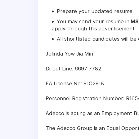
Prepare your updated resume
You may send your resume in
MS
apply through this advertisement
All shortlisted candidates will b
Jolinda Yow Jia Min
Direct Line: 6697 7782
EA License No: 91C2918
Personnel Registration Number: R16
Adecco is acting as an Employment Busi
The Adecco Group is an Equal Opport