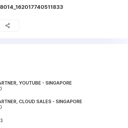
38014_162017740511833
ARTNER, YOUTUBE - SINGAPORE
D
ARTNER, CLOUD SALES - SINGAPORE
D
t)