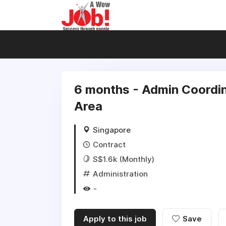
6 months - Admin Coordina
Area
Singapore
Contract
S$1.6k (Monthly)
Administration
-
Apply to this job
Save