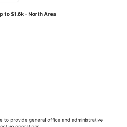
 to $1.6k - North Area
e to provide general office and administrative
ective operations.