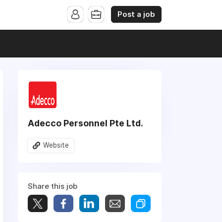
Post a job
Adecco Personnel Pte Ltd.
Website
Share this job