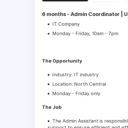
6 months - Admin Coordinator | Up
IT Company
Monday - Friday, 10am - 7pm
The Opportunity
Industry: IT industry
Location: North Central
Monday - Friday only
The Job
The Admin Assistant is responsibl
support to ensure efficient and eff