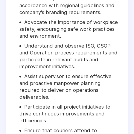
accordance with regional guidelines and
company's branding requirements.
Advocate the importance of workplace
safety, encouraging safe work practices
and environment.
Understand and observe ISO, GSOP
and Operation process requirements and
participate in relevant audits and
improvement initiatives.
Assist supervisor to ensure effective
and proactive manpower planning
required to deliver on operations
deliverables.
Participate in all project initiatives to
drive continuous improvements and
efficiencies.
Ensure that couriers attend to