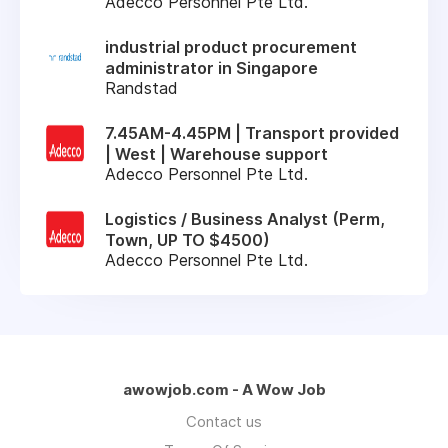
Adecco Personnel Pte Ltd.
industrial product procurement
administrator in Singapore
Randstad
7.45AM-4.45PM | Transport provided
| West | Warehouse support
Adecco Personnel Pte Ltd.
Logistics / Business Analyst (Perm,
Town, UP TO $4500)
Adecco Personnel Pte Ltd.
awowjob.com - A Wow Job
Contact us