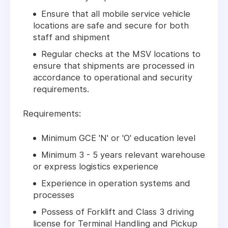
Ensure that all mobile service vehicle
locations are safe and secure for both
staff and shipment
Regular checks at the MSV locations to
ensure that shipments are processed in
accordance to operational and security
requirements.
Requirements:
Minimum GCE 'N' or 'O' education level
Minimum 3 - 5 years relevant warehouse
or express logistics experience
Experience in operation systems and
processes
Possess of Forklift and Class 3 driving
license for Terminal Handling and Pickup