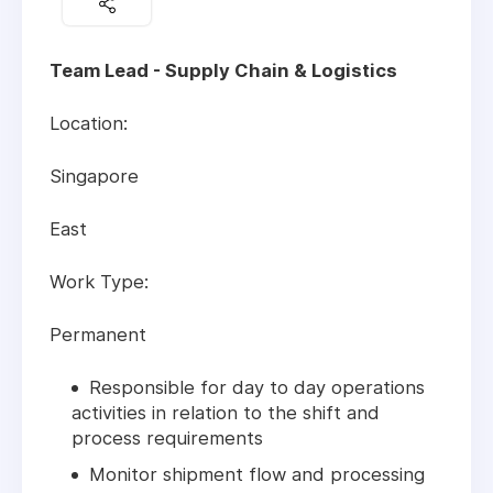
Team Lead - Supply Chain & Logistics
Location:
Singapore
East
Work Type:
Permanent
Responsible for day to day operations
activities in relation to the shift and
process requirements
Monitor shipment flow and processing