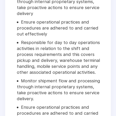
through internal proprietary systems,
take proactive actions to ensure service
delivery
Ensure operational practices and
procedures are adhered to and carried
out effectively
Responsible for day to day operations
activities in relation to the shift and
process requirements and this covers
pickup and delivery, warehouse terminal
handling, mobile service points and any
other associated operational activities.
Monitor shipment flow and processing
through internal proprietary systems,
take proactive actions to ensure service
delivery.
Ensure operational practices and
procedures are adhered to and carried