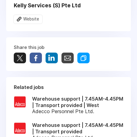
Kelly Services (S) Pte Ltd
Website
Share this job
Related jobs
Warehouse support | 7.45AM-4.45PM
| Transport provided | West
Adecco Personnel Pte Ltd.
Warehouse support | 7.45AM-4.45PM
| Transport provided