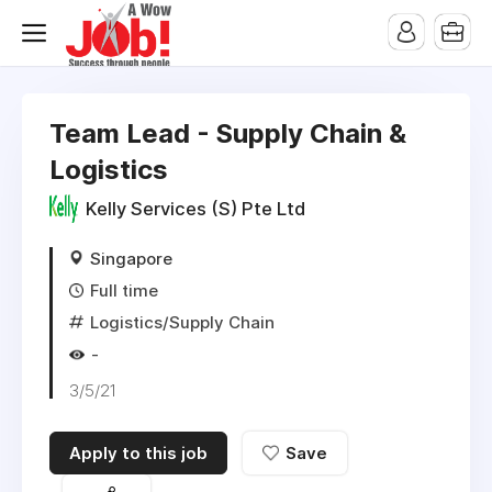
Team Lead - Supply Chain &
Logistics
Kelly Services (S) Pte Ltd
Singapore
Full time
Logistics/Supply Chain
-
3/5/21
Apply to this job
Save