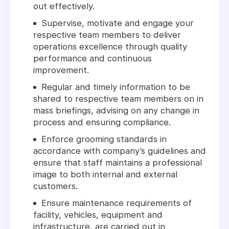
out effectively.
Supervise, motivate and engage your
respective team members to deliver
operations excellence through quality
performance and continuous
improvement.
Regular and timely information to be
shared to respective team members on in
mass briefings, advising on any change in
process and ensuring compliance.
Enforce grooming standards in
accordance with company’s guidelines and
ensure that staff maintains a professional
image to both internal and external
customers.
Ensure maintenance requirements of
facility, vehicles, equipment and
infrastructure, are carried out in