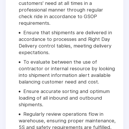
customers' need at all times in a
professional manner through regular
check ride in accordance to GSOP
requirements.
Ensure that shipments are delivered in
accordance to processes and Right Day
Delivery control tables, meeting delivery
expectations.
To evaluate between the use of
contractor or internal resource by looking
into shipment information alert available
balancing customer need and cost.
Ensure accurate sorting and optimum
loading of all inbound and outbound
shipments.
Regularly review operations flow in
warehouse, ensuring proper maintenance,
5S and safety requirements are fulfilled.