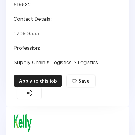
519532
Contact Details:
6709 3555
Profession:
Supply Chain & Logistics > Logistics
Apply to this job
Save