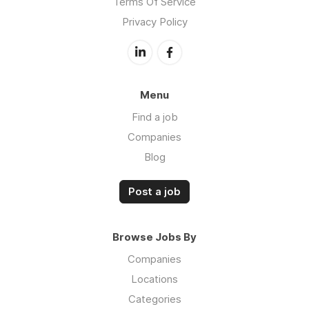
Terms Of Service
Privacy Policy
Menu
Find a job
Companies
Blog
Post a job
Browse Jobs By
Companies
Locations
Categories