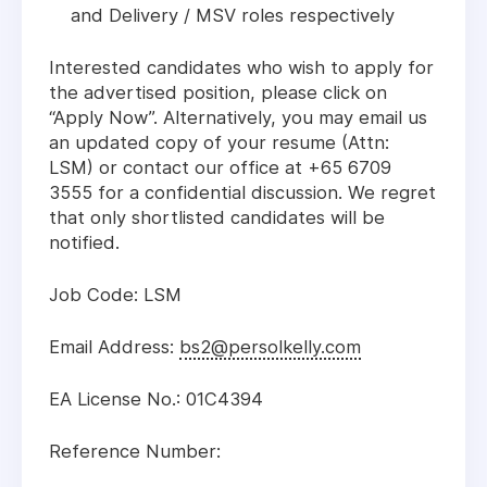
and Delivery / MSV roles respectively
Interested candidates who wish to apply for
the advertised position, please click on
“Apply Now”. Alternatively, you may email us
an updated copy of your resume (Attn:
LSM) or contact our office at +65 6709
3555 for a confidential discussion. We regret
that only shortlisted candidates will be
notified.
Job Code: LSM
Email Address:
bs2@persolkelly.com
EA License No.: 01C4394
Reference Number: