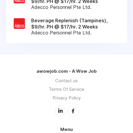
$9/hr. PH @ $17/hr. 2 Weeks
Adecco Personnel Pte Ltd.
Beverage Replenish (Tampines),
$9/hr. PH @ $17/hr. 2 Weeks
Adecco Personnel Pte Ltd.
awowjob.com - A Wow Job
Contact us
Terms Of Service
Privacy Policy
Menu