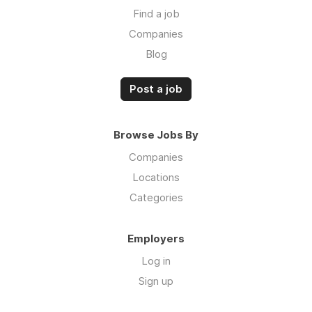
Find a job
Companies
Blog
Post a job
Browse Jobs By
Companies
Locations
Categories
Employers
Log in
Sign up