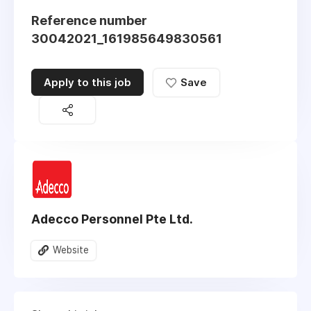
Reference number
30042021_161985649830561
Apply to this job
Save
Adecco Personnel Pte Ltd.
Website