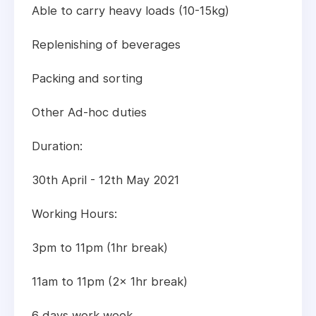
Able to carry heavy loads (10-15kg)
Replenishing of beverages
Packing and sorting
Other Ad-hoc duties
Duration:
30th April - 12th May 2021
Working Hours:
3pm to 11pm (1hr break)
11am to 11pm (2x 1hr break)
6 days work week