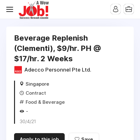
Beverage Replenish
(Clementi), $9/hr. PH @
$17/hr. 2 Weeks
Adecco Personnel Pte Ltd.
Singapore
Contract
Food & Beverage
-
30/4/21
Apply to this job
Save