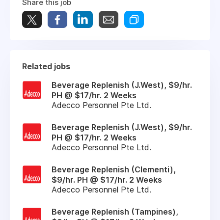
Share this job
Related jobs
Beverage Replenish (J.West), $9/hr.
PH @ $17/hr. 2 Weeks
Adecco Personnel Pte Ltd.
Beverage Replenish (J.West), $9/hr.
PH @ $17/hr. 2 Weeks
Adecco Personnel Pte Ltd.
Beverage Replenish (Clementi),
$9/hr. PH @ $17/hr. 2 Weeks
Adecco Personnel Pte Ltd.
Beverage Replenish (Tampines),