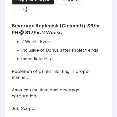
Beverage Replenish (Clementi), $9/hr.
PH @ $17/hr. 2 Weeks
2 Weeks Event
Inclusive of Bonus after Project ends
Immediate Hire
Replenish of drinks, Sorting in proper
manner.
American multinational beverage
corporation.
Job Scope: