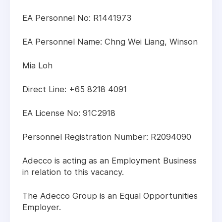
EA Personnel No: R1441973
EA Personnel Name: Chng Wei Liang, Winson
Mia Loh
Direct Line: +65 8218 4091
EA License No: 91C2918
Personnel Registration Number: R2094090
Adecco is acting as an Employment Business
in relation to this vacancy.
The Adecco Group is an Equal Opportunities
Employer.