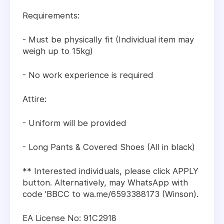
Requirements:
- Must be physically fit (Individual item may
weigh up to 15kg)
- No work experience is required
Attire:
- Uniform will be provided
- Long Pants & Covered Shoes (All in black)
** Interested individuals, please click APPLY
button. Alternatively, may WhatsApp with
code 'BBCC to wa.me/6593388173 (Winson).
EA License No: 91C2918