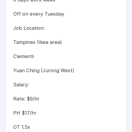
Off on every Tuesday
Job Location:
Tampines (Ikea area)
Clementi
Yuan Ching (Jurong West)
Salary:
Rate: $9/hr
PH $17/hr
OT 1.5x