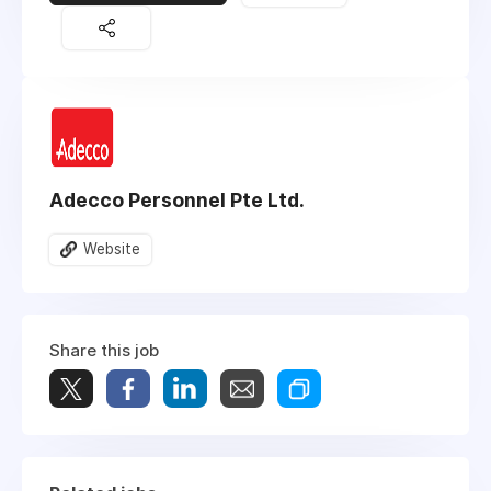
Adecco Personnel Pte Ltd.
Website
Share this job