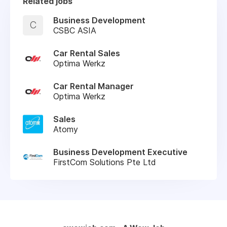
Related jobs
Business Development
C
CSBC ASIA
Car Rental Sales
Optima Werkz
Car Rental Manager
Optima Werkz
Sales
Atomy
Business Development Executive
FirstCom Solutions Pte Ltd