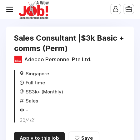
Sales Consultant |$3k Basic +
comms (Perm)
Adecco Personnel Pte Ltd.
Singapore
Full time
S$3k+ (Monthly)
Sales
-
30/4/21
Apply to this job
Save