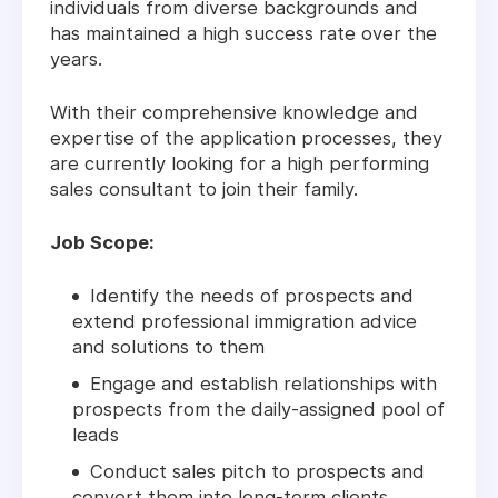
individuals from diverse backgrounds and
has maintained a high success rate over the
years.
With their comprehensive knowledge and
expertise of the application processes, they
are currently looking for a high performing
sales consultant to join their family.
Job Scope:
Identify the needs of prospects and
extend professional immigration advice
and solutions to them
Engage and establish relationships with
prospects from the daily-assigned pool of
leads
Conduct sales pitch to prospects and
convert them into long-term clients