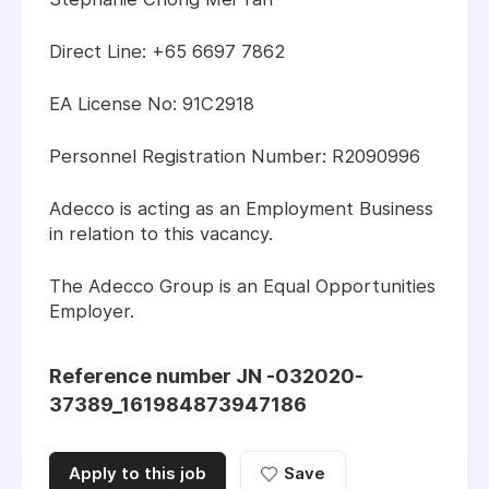
Direct Line: +65 6697 7862
EA License No: 91C2918
Personnel Registration Number: R2090996
Adecco is acting as an Employment Business
in relation to this vacancy.
The Adecco Group is an Equal Opportunities
Employer.
Reference number JN -032020-
37389_161984873947186
Apply to this job
Save