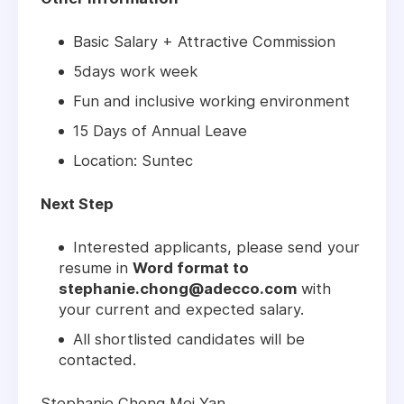
Basic Salary + Attractive Commission
5days work week
Fun and inclusive working environment
15 Days of Annual Leave
Location: Suntec
Next Step
Interested applicants, please send your
resume in
Word format to
stephanie.chong@adecco.com
with
your current and expected salary.
All shortlisted candidates will be
contacted.
Stephanie Chong Mei Yan