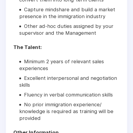
Capture mindshare and build a market
presence in the immigration industry
Other ad-hoc duties assigned by your
supervisor and the Management
The Talent:
Minimum 2 years of relevant sales
experiences
Excellent interpersonal and negotiation
skills
Fluency in verbal communication skills
No prior immigration experience/
knowledge is required as training will be
provided
Other Information