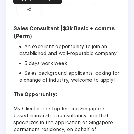
Sales Consultant |$3k Basic + comms
(Perm)
An excellent opportunity to join an
established and well-reputable company
5 days work week
Sales background applicants looking for
a change of industry, welcome to apply!
The Opportunity:
My Client is the top leading Singapore-
based immigration consultancy firm that
specializes in the application of Singapore
permanent residency, on behalf of