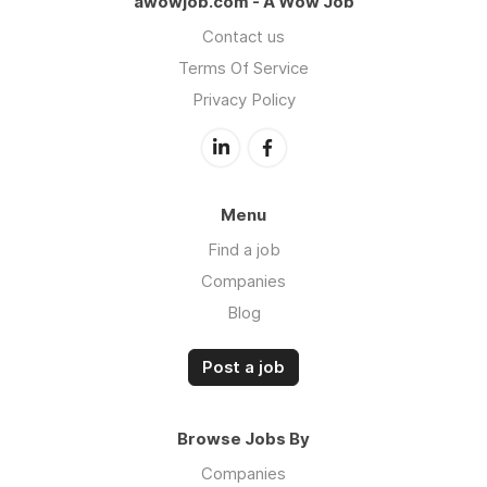
awowjob.com - A Wow Job
Contact us
Terms Of Service
Privacy Policy
Menu
Find a job
Companies
Blog
Post a job
Browse Jobs By
Companies