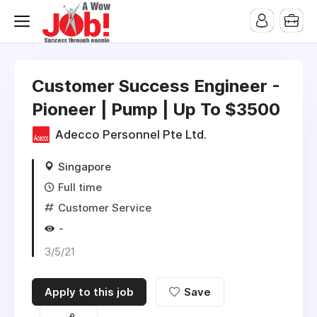
Customer Success Engineer -
Pioneer | Pump | Up To $3500
Adecco Personnel Pte Ltd.
Singapore
Full time
Customer Service
-
3/5/21
Apply to this job
Save