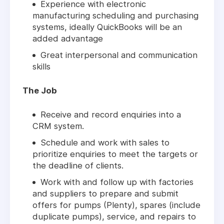
Experience with electronic
manufacturing scheduling and purchasing
systems, ideally QuickBooks will be an
added advantage
Great interpersonal and communication
skills
The Job
Receive and record enquiries into a
CRM system.
Schedule and work with sales to
prioritize enquiries to meet the targets or
the deadline of clients.
Work with and follow up with factories
and suppliers to prepare and submit
offers for pumps (Plenty), spares (include
duplicate pumps), service, and repairs to