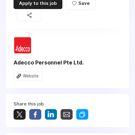
Apply to this job
Save
Adecco Personnel Pte Ltd.
Website
Share this job