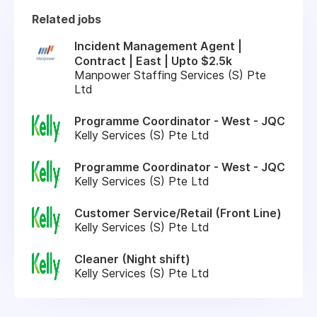
Related jobs
Incident Management Agent |
Contract | East | Upto $2.5k
Manpower Staffing Services (S) Pte
Ltd
Programme Coordinator - West - JQC
Kelly Services (S) Pte Ltd
Programme Coordinator - West - JQC
Kelly Services (S) Pte Ltd
Customer Service/Retail (Front Line)
Kelly Services (S) Pte Ltd
Cleaner (Night shift)
Kelly Services (S) Pte Ltd