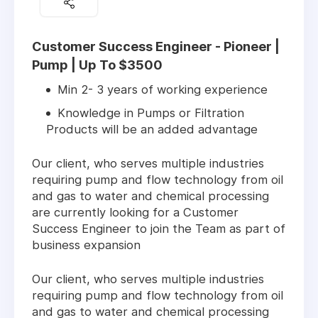
Customer Success Engineer - Pioneer |
Pump | Up To $3500
Min 2- 3 years of working experience
Knowledge in Pumps or Filtration
Products will be an added advantage
Our client, who serves multiple industries
requiring pump and flow technology from oil
and gas to water and chemical processing
are currently looking for a Customer
Success Engineer to join the Team as part of
business expansion
Our client, who serves multiple industries
requiring pump and flow technology from oil
and gas to water and chemical processing