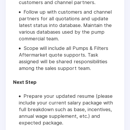
customers and channel partners.
Follow up with customers and channel
partners for all quotations and update
latest status into database. Maintain the
various databases used by the pump
commercial team.
Scope will include all Pumps & Filters
Aftermarket quote supports. Task
assigned will be shared responsibilities
among the sales support team.
Next Step
Prepare your updated resume (please
include your current salary package with
full breakdown such as base, incentives,
annual wage supplement, etc.) and
expected package.