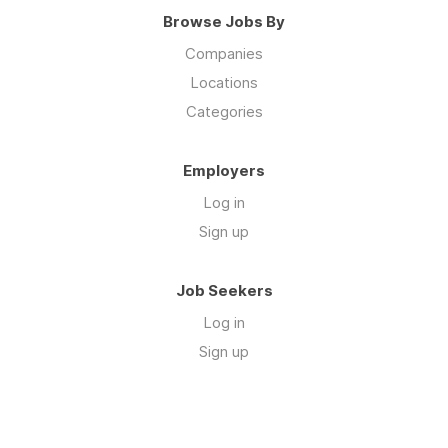
Browse Jobs By
Companies
Locations
Categories
Employers
Log in
Sign up
Job Seekers
Log in
Sign up