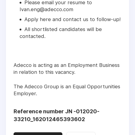
Please email your resume to
Ivan.eng@adecco.com
Apply here and contact us to follow-up!
All shortlisted candidates will be
contacted.
Adecco is acting as an Employment Business
in relation to this vacancy.
The Adecco Group is an Equal Opportunities
Employer.
Reference number JN -012020-
33210_162012465393602