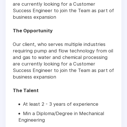
are currently looking for a Customer
Success Engineer to join the Team as part of
business expansion
The Opportunity
Our client, who serves multiple industries
requiring pump and flow technology from oil
and gas to water and chemical processing
are currently looking for a Customer
Success Engineer to join the Team as part of
business expansion
The Talent
At least 2 - 3 years of experience
Min a Diploma/Degree in Mechanical
Engineering