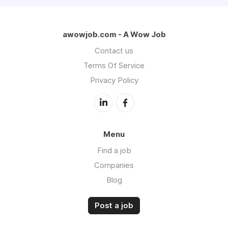
awowjob.com - A Wow Job
Contact us
Terms Of Service
Privacy Policy
Menu
Find a job
Companies
Blog
Post a job