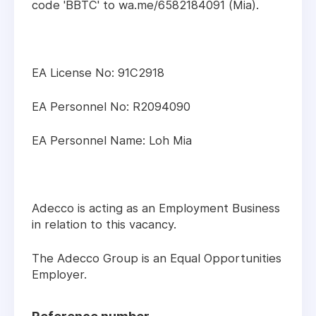
code 'BBTC' to wa.me/6582184091 (Mia).
EA License No: 91C2918
EA Personnel No: R2094090
EA Personnel Name: Loh Mia
Adecco is acting as an Employment Business
in relation to this vacancy.
The Adecco Group is an Equal Opportunities
Employer.