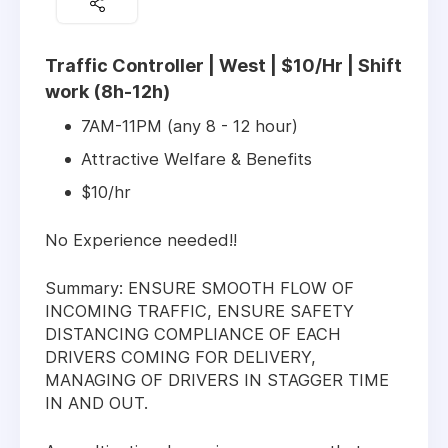
Traffic Controller | West | $10/Hr | Shift
work (8h-12h)
7AM-11PM (any 8 - 12 hour)
Attractive Welfare & Benefits
$10/hr
No Experience needed!!
Summary: ENSURE SMOOTH FLOW OF
INCOMING TRAFFIC, ENSURE SAFETY
DISTANCING COMPLIANCE OF EACH
DRIVERS COMING FOR DELIVERY,
MANAGING OF DRIVERS IN STAGGER TIME
IN AND OUT.