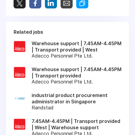
Related jobs
Warehouse support | 7.45AM-4.45PM
| Transport provided | West
Adecco Personnel Pte Ltd.
Warehouse support | 7.45AM-4.45PM
| Transport provided
Adecco Personnel Pte Ltd.
industrial product procurement
administrator in Singapore
Randstad
7.45AM-4.45PM | Transport provided
| West | Warehouse support
Adecco Personnel Pte Ltd.