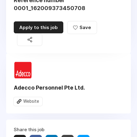
Reference number
0001_162009373450708
Apply to this job
Save
Adecco Personnel Pte Ltd.
Website
Share this job