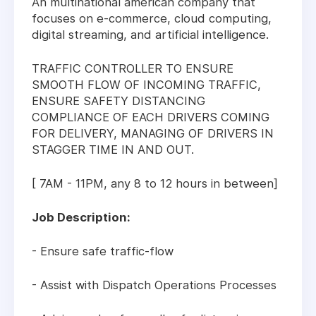
An multinational american company that
focuses on e-commerce, cloud computing,
digital streaming, and artificial intelligence.
TRAFFIC CONTROLLER TO ENSURE
SMOOTH FLOW OF INCOMING TRAFFIC,
ENSURE SAFETY DISTANCING
COMPLIANCE OF EACH DRIVERS COMING
FOR DELIVERY, MANAGING OF DRIVERS IN
STAGGER TIME IN AND OUT.
[ 7AM - 11PM, any 8 to 12 hours in between]
Job Description:
- Ensure safe traffic-flow
- Assist with Dispatch Operations Processes