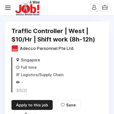
Traffic Controller | West |
$10/Hr | Shift work (8h-12h)
Adecco Personnel Pte Ltd.
Singapore
Full time
Logistics/Supply Chain
-
3/5/21
Apply to this job
Save