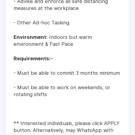
- Advise and enforce all safe distancing
measures at the workplace
- Other Ad-hoc Tasking
Environment:
Indoors but warm
environment & Fast Pace
Requirements:-
- Must be able to commit 3 months minimum
- Must be able to work on weekends, or
rotating shifts
** Interested individuals, please click APPLY
button. Alternatively, may WhatsApp with