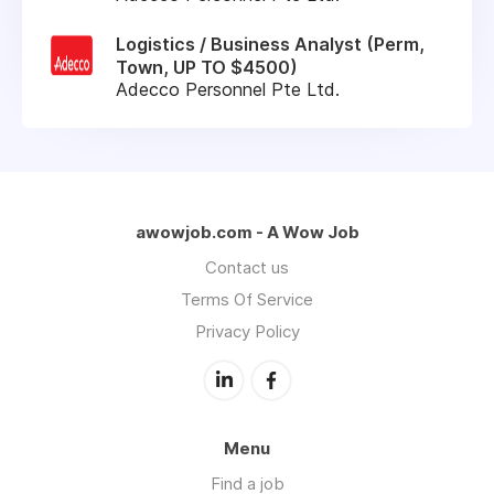
Logistics / Business Analyst (Perm,
Town, UP TO $4500)
Adecco Personnel Pte Ltd.
awowjob.com - A Wow Job
Contact us
Terms Of Service
Privacy Policy
Menu
Find a job