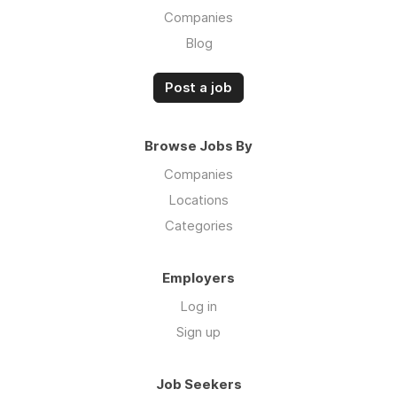
Companies
Blog
Post a job
Browse Jobs By
Companies
Locations
Categories
Employers
Log in
Sign up
Job Seekers