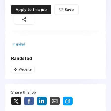
Apply to this job
Save
Randstad
Website
Share this job