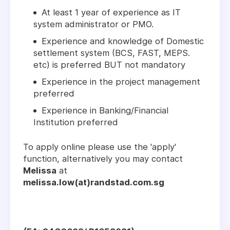
At least 1 year of experience as IT
system administrator or PMO.
Experience and knowledge of Domestic
settlement system (BCS, FAST, MEPS.
etc) is preferred BUT not mandatory
Experience in the project management
preferred
Experience in Banking/Financial
Institution preferred
To apply online please use the 'apply'
function, alternatively you may contact
Melissa
at
melissa.low(at)randstad.com.sg