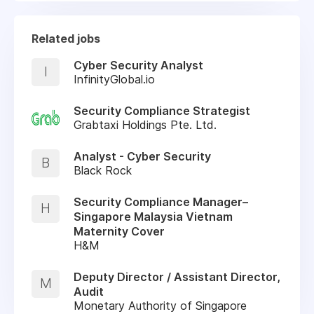
Related jobs
Cyber Security Analyst
I
InfinityGlobal.io
Security Compliance Strategist
Grabtaxi Holdings Pte. Ltd.
Analyst - Cyber Security
B
Black Rock
Security Compliance Manager–
H
Singapore Malaysia Vietnam
Maternity Cover
H&M
Deputy Director / Assistant Director,
M
Audit
Monetary Authority of Singapore