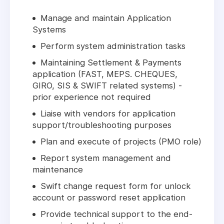
Manage and maintain Application
Systems
Perform system administration tasks
Maintaining Settlement & Payments
application (FAST, MEPS. CHEQUES,
GIRO, SIS & SWIFT related systems) -
prior experience not required
Liaise with vendors for application
support/troubleshooting purposes
Plan and execute of projects (PMO role)
Report system management and
maintenance
Swift change request form for unlock
account or password reset application
Provide technical support to the end-