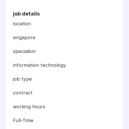
job details
location
singapore
specialism
information technology
job type
contract
working hours
Full-Time