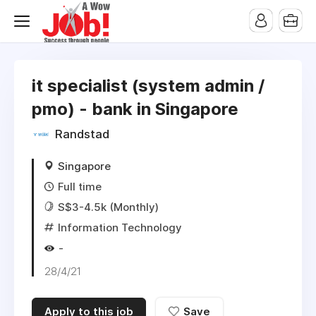
it specialist (system admin /
pmo) - bank in Singapore
Randstad
Singapore
Full time
S$3-4.5k (Monthly)
Information Technology
-
28/4/21
Apply to this job
Save