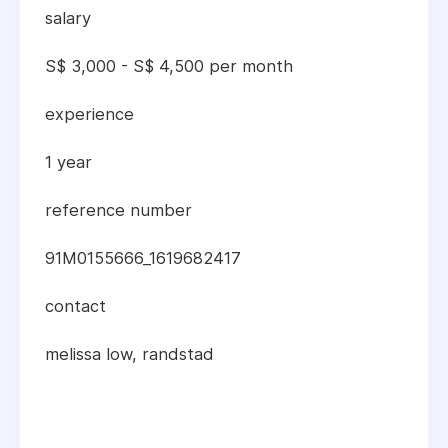
salary
S$ 3,000 - S$ 4,500 per month
experience
1 year
reference number
91M0155666_1619682417
contact
melissa low, randstad