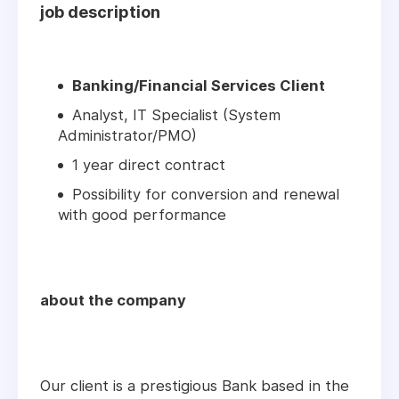
job description
Banking/Financial Services Client
Analyst, IT Specialist (System
Administrator/PMO)
1 year direct contract
Possibility for conversion and renewal
with good performance
about the company
Our client is a prestigious Bank based in the