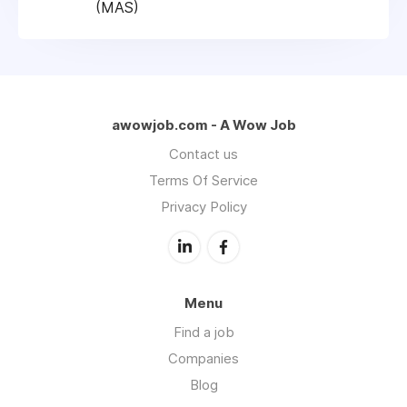
(MAS)
awowjob.com - A Wow Job
Contact us
Terms Of Service
Privacy Policy
Menu
Find a job
Companies
Blog