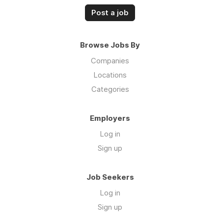
Post a job
Browse Jobs By
Companies
Locations
Categories
Employers
Log in
Sign up
Job Seekers
Log in
Sign up