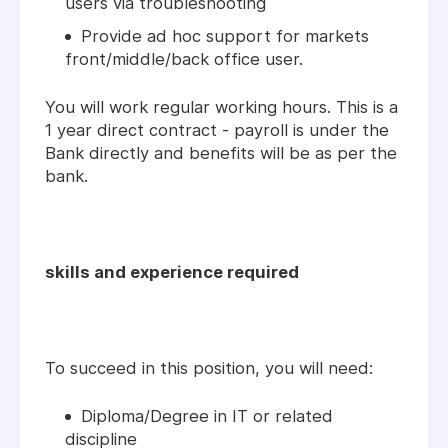
users via troubleshooting
Provide ad hoc support for markets
front/middle/back office user.
You will work regular working hours. This is a
1 year direct contract - payroll is under the
Bank directly and benefits will be as per the
bank.
skills and experience required
To succeed in this position, you will need:
Diploma/Degree in IT or related
discipline