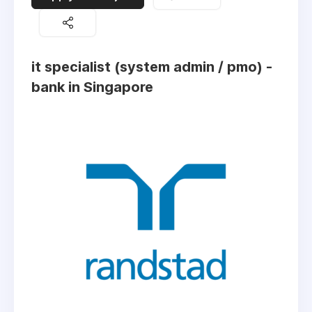
it specialist (system admin / pmo) -
bank in Singapore