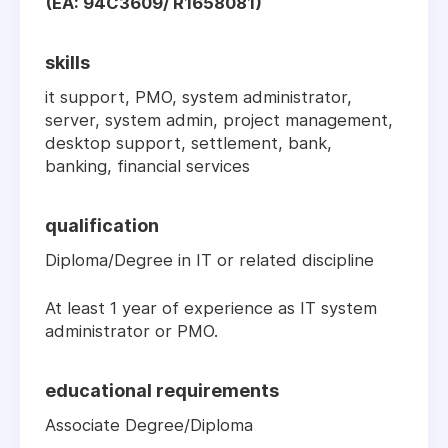
(EA: 94C3609/ R1658081)
skills
it support, PMO, system administrator,
server, system admin, project management,
desktop support, settlement, bank,
banking, financial services
qualification
Diploma/Degree in IT or related discipline
At least 1 year of experience as IT system
administrator or PMO.
educational requirements
Associate Degree/Diploma