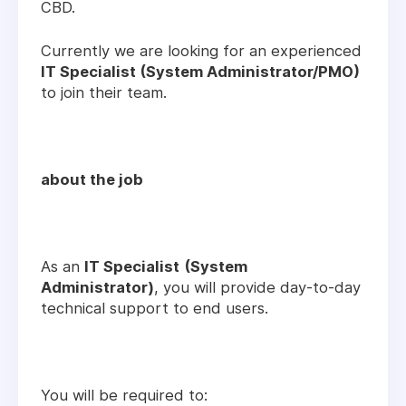
CBD.
Currently we are looking for an experienced
IT Specialist (System Administrator/PMO)
to join their team.
about the job
As an
IT Specialist
(System
Administrator)
, you will provide day-to-day
technical support to end users.
You will be required to: