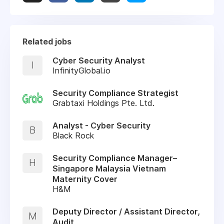
Related jobs
Cyber Security Analyst
I
InfinityGlobal.io
Security Compliance Strategist
Grabtaxi Holdings Pte. Ltd.
Analyst - Cyber Security
B
Black Rock
Security Compliance Manager–
H
Singapore Malaysia Vietnam
Maternity Cover
H&M
Deputy Director / Assistant Director,
M
Audit