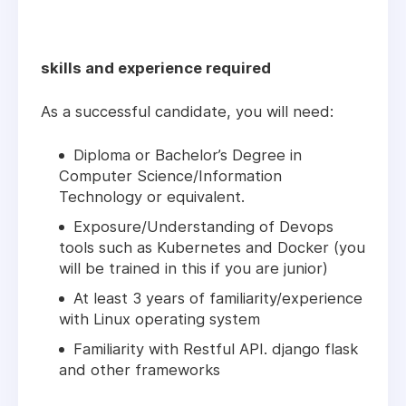
skills and experience required
As a successful candidate, you will need:
Diploma or Bachelor’s Degree in
Computer Science/Information
Technology or equivalent.
Exposure/Understanding of Devops
tools such as Kubernetes and Docker (you
will be trained in this if you are junior)
At least 3 years of familiarity/experience
with Linux operating system
Familiarity with Restful API. django flask
and other frameworks