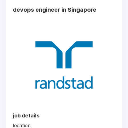
devops engineer in Singapore
job details
location