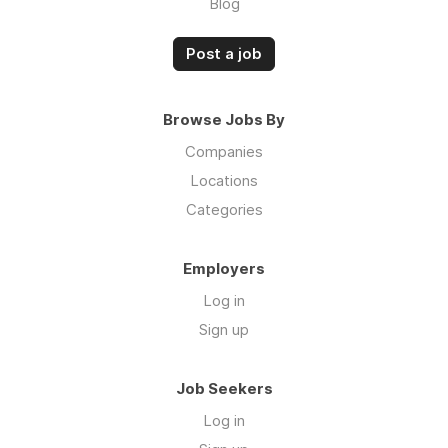
Blog
Post a job
Browse Jobs By
Companies
Locations
Categories
Employers
Log in
Sign up
Job Seekers
Log in