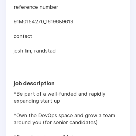
reference number
91M0154270_1619689613
contact
josh lim, randstad
job description
*Be part of a well-funded and rapidly
expanding start up
*Own the DevOps space and grow a team
around you (for senior candidates)