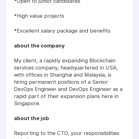
*Open to junior candidates
*High value projects
*Excellent salary package and benefits
about the company
My client, a rapidly expanding Blockchain
services company, headquartered in USA,
with offices in Shanghai and Malaysia, is
hiring permanent positions of a Senior
DevOps Engineer and DevOps Engineer as a
rapid part of their expansion plans here in
Singapore.
about the job
Reporting to the CTO, your responsibilities