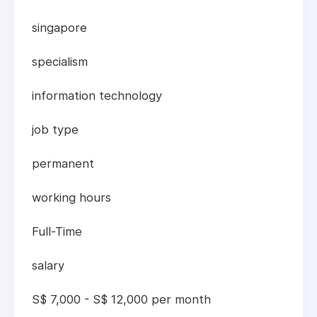
singapore
specialism
information technology
job type
permanent
working hours
Full-Time
salary
S$ 7,000 - S$ 12,000 per month