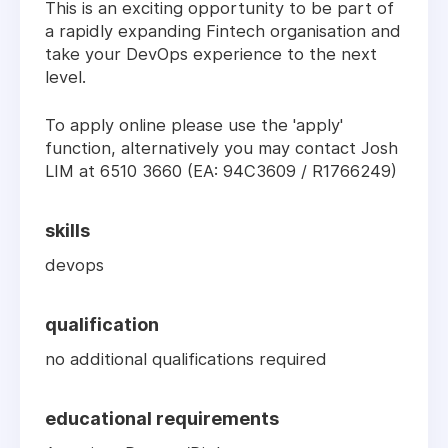
This is an exciting opportunity to be part of
a rapidly expanding Fintech organisation and
take your DevOps experience to the next
level.
To apply online please use the 'apply'
function, alternatively you may contact Josh
LIM at 6510 3660 (EA: 94C3609 / R1766249)
skills
devops
qualification
no additional qualifications required
educational requirements