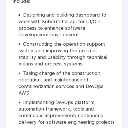
include:
Designing and building dashboard to
work with Kubernetes api for CI/CD
process to enhance software
development environment
Constructing the operation support
system and improving the product
stability and usability through technical
means and process systems
Taking charge of the construction,
operation, and maintenance of
containerization services and DevOps
AWS
Implementing DevOps platform,
automation framework, tools and
continuous improvement/ continuous
delivery for software engineering projects