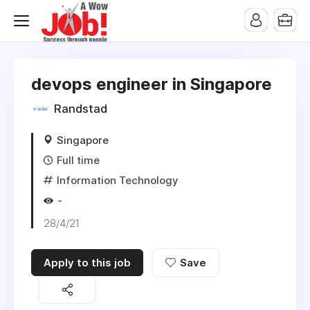
devops engineer in Singapore
Randstad
Singapore
Full time
Information Technology
-
28/4/21
Apply to this job
Save