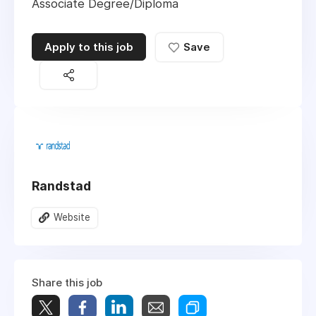
Associate Degree/Diploma
Apply to this job
Save
Randstad
Website
Share this job