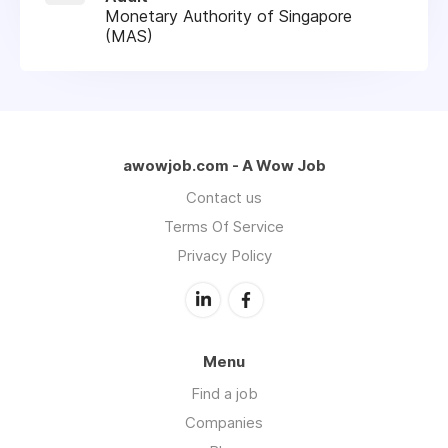
Monetary Authority of Singapore
(MAS)
awowjob.com - A Wow Job
Contact us
Terms Of Service
Privacy Policy
Menu
Find a job
Companies