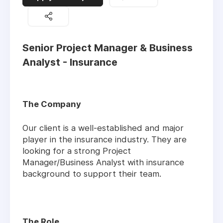
Senior Project Manager & Business
Analyst - Insurance
The Company
Our client is a well-established and major
player in the insurance industry. They are
looking for a strong Project
Manager/Business Analyst with insurance
background to support their team.
The Role