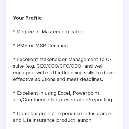
Your Profile
* Degree or Masters educated.
* PMP or MSP Certified
* Excellent stakeholder Management to C-
suite (e.g. CEO/COO/CFO/CDO) and well
equipped with soft influencing skills to drive
effective solutions and meet deadlines.
* Excellent in using Excel, Powerpoint.,
Jira/Confluence for presentation/reporting
* Complex project experience in Insurance
and Life insurance product launch