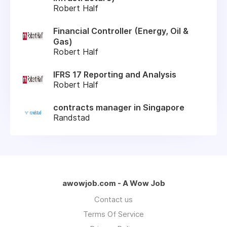
Robert Half
Financial Controller (Energy, Oil &
Gas)
Robert Half
IFRS 17 Reporting and Analysis
Robert Half
contracts manager in Singapore
Randstad
awowjob.com - A Wow Job
Contact us
Terms Of Service