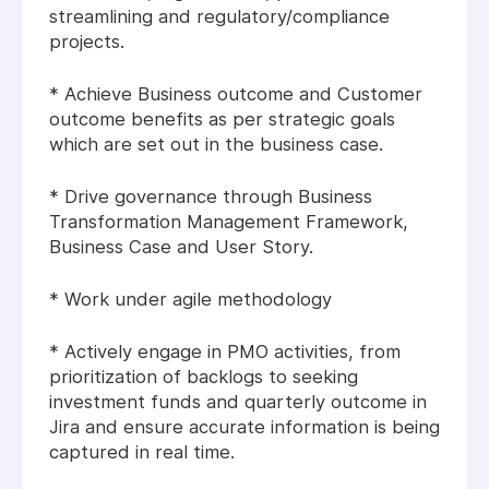
streamlining and regulatory/compliance
projects.
* Achieve Business outcome and Customer
outcome benefits as per strategic goals
which are set out in the business case.
* Drive governance through Business
Transformation Management Framework,
Business Case and User Story.
* Work under agile methodology
* Actively engage in PMO activities, from
prioritization of backlogs to seeking
investment funds and quarterly outcome in
Jira and ensure accurate information is being
captured in real time.