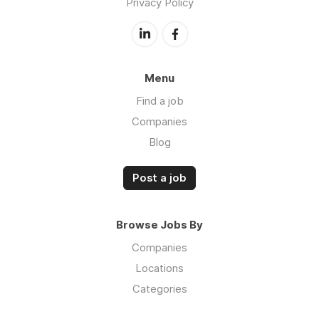
Privacy Policy
Menu
Find a job
Companies
Blog
Post a job
Browse Jobs By
Companies
Locations
Categories