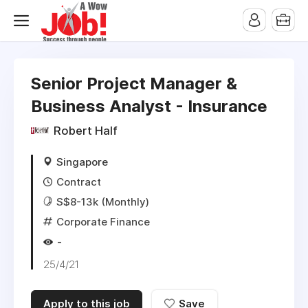
Senior Project Manager &
Business Analyst - Insurance
Robert Half
Singapore
Contract
S$8-13k (Monthly)
Corporate Finance
-
25/4/21
Apply to this job
Save