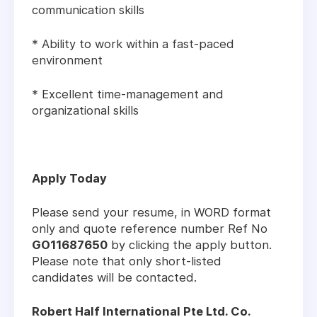
communication skills
* Ability to work within a fast-paced
environment
* Excellent time-management and
organizational skills
Apply Today
Please send your resume, in WORD format
only and quote reference number Ref No
GO11687650
by clicking the apply button.
Please note that only short-listed
candidates will be contacted.
Robert Half International Pte Ltd. Co.