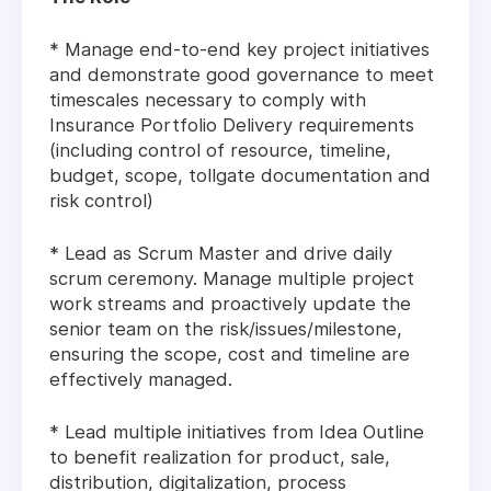
* Manage end-to-end key project initiatives
and demonstrate good governance to meet
timescales necessary to comply with
Insurance Portfolio Delivery requirements
(including control of resource, timeline,
budget, scope, tollgate documentation and
risk control)
* Lead as Scrum Master and drive daily
scrum ceremony. Manage multiple project
work streams and proactively update the
senior team on the risk/issues/milestone,
ensuring the scope, cost and timeline are
effectively managed.
* Lead multiple initiatives from Idea Outline
to benefit realization for product, sale,
distribution, digitalization, process