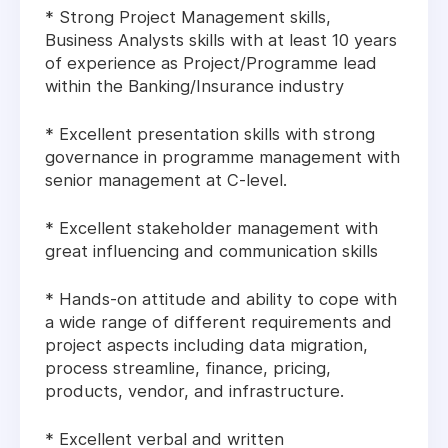
* Strong Project Management skills,
Business Analysts skills with at least 10 years
of experience as Project/Programme lead
within the Banking/Insurance industry
* Excellent presentation skills with strong
governance in programme management with
senior management at C-level.
* Excellent stakeholder management with
great influencing and communication skills
* Hands-on attitude and ability to cope with
a wide range of different requirements and
project aspects including data migration,
process streamline, finance, pricing,
products, vendor, and infrastructure.
* Excellent verbal and written