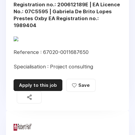
Registration no.: 200612189E | EA Licence
No.: 07C5595 | Gabriela De Brito Lopes
Prestes Oxby EA Registration no.:
1989404
Reference : 67020-0011687650
Specialisation : Project consulting
Apply to this job
Save