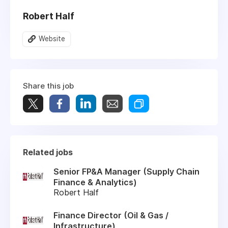
Robert Half
Website
Share this job
Related jobs
Senior FP&A Manager (Supply Chain
Finance & Analytics)
Robert Half
Finance Director (Oil & Gas /
Infrastructure)