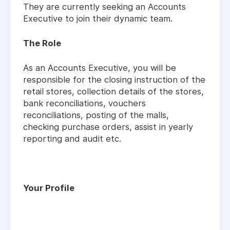
They are currently seeking an Accounts
Executive to join their dynamic team.
The Role
As an Accounts Executive, you will be
responsible for the closing instruction of the
retail stores, collection details of the stores,
bank reconciliations, vouchers
reconciliations, posting of the malls,
checking purchase orders, assist in yearly
reporting and audit etc.
Your Profile