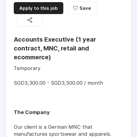
Apply to this job
Save
Accounts Executive (1 year
contract, MNC, retail and
ecommerce)
Temporary
SGD3,300.00 - SGD3,500.00 / month
The Company
Our client is a German MNC that
manufactures sportswear and apparels.