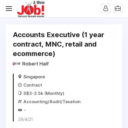
Accounts Executive (1 year
contract, MNC, retail and
ecommerce)
Robert Half
Singapore
Contract
S$3-3.5k (Monthly)
Accounting/Audit/Taxation
-
29/4/21