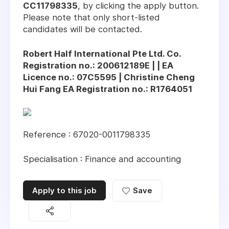
CC11798335
, by clicking the apply button.
Please note that only short-listed
candidates will be contacted.
Robert Half International Pte Ltd. Co.
Registration no.: 200612189E | | EA
Licence no.: 07C5595 | Christine Cheng
Hui Fang EA Registration no.: R1764051
Reference : 67020-0011798335
Specialisation : Finance and accounting
Apply to this job
Save