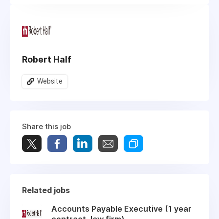
Robert Half
Website
Share this job
Related jobs
Accounts Payable Executive (1 year
contract, law firm)