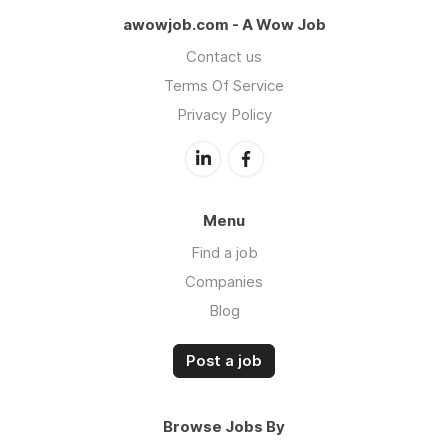
awowjob.com - A Wow Job
Contact us
Terms Of Service
Privacy Policy
Menu
Find a job
Companies
Blog
Post a job
Browse Jobs By