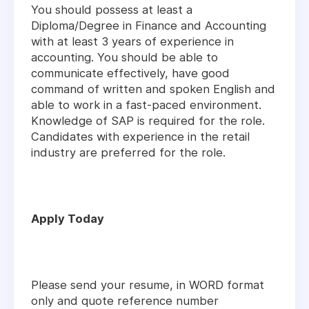
You should possess at least a
Diploma/Degree in Finance and Accounting
with at least 3 years of experience in
accounting. You should be able to
communicate effectively, have good
command of written and spoken English and
able to work in a fast-paced environment.
Knowledge of SAP is required for the role.
Candidates with experience in the retail
industry are preferred for the role.
Apply Today
Please send your resume, in WORD format
only and quote reference number