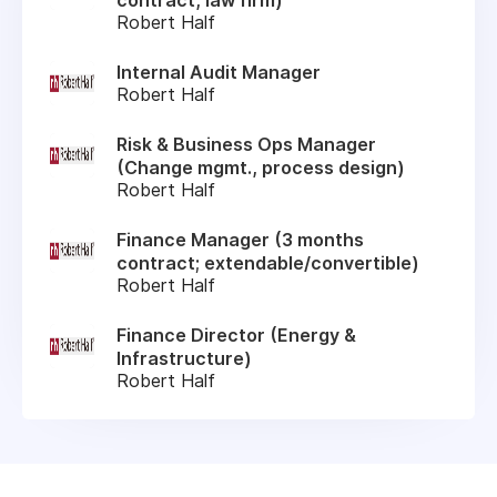
Robert Half
Internal Audit Manager
Robert Half
Risk & Business Ops Manager
(Change mgmt., process design)
Robert Half
Finance Manager (3 months
contract; extendable/convertible)
Robert Half
Finance Director (Energy &
Infrastructure)
Robert Half