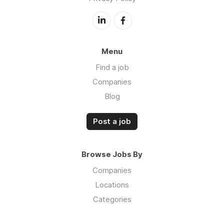
Menu
Find a job
Companies
Blog
Post a job
Browse Jobs By
Companies
Locations
Categories