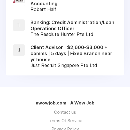
Accounting
Robert Half
Banking: Credit Administration/Loan
T
Operations Officer
The Resolute Hunter Pte Ltd
Client Advisor | $2,600-$3,000 +
J
comms | 5 days | Fixed Branch near
yr house
Just Recruit Singapore Pte Ltd
awowjob.com - A Wow Job
Contact us
Terms Of Service
Privacy Policy