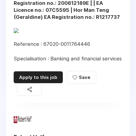
Registration no.: 200612189E | | EA
Licence no.: 07C5595 | Hor Man Teng
(Geraldine) EA Registration no.: R1217737
Reference : 67020-0011764446
Specialisation : Banking and financial services
Apply to this job
Save