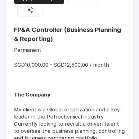
FP&A Controller (Business Planning
& Reporting)
Permanent
SGD10,000.00 - SGD12,500.00 / month
The Company
My client is a Global organization and a key
leader in the Petrochemical industry.
Currently looking to recruit a driven talent
to oversee the business planning, controlling
and business partnering portfolio.