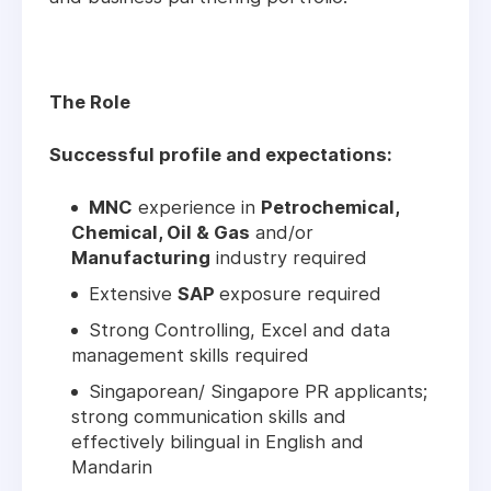
The Role
Successful profile and expectations:
MNC
experience in
Petrochemical,
Chemical, Oil & Gas
and/or
Manufacturing
industry required
Extensive
SAP
exposure required
Strong Controlling, Excel and data
management skills required
Singaporean/ Singapore PR applicants;
strong communication skills and
effectively bilingual in English and
Mandarin