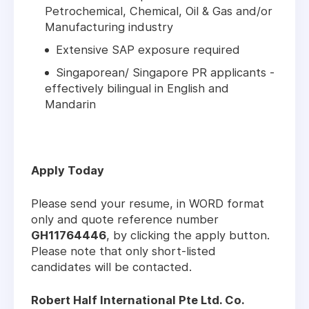
Petrochemical, Chemical, Oil & Gas and/or
Manufacturing industry
Extensive SAP exposure required
Singaporean/ Singapore PR applicants -
effectively bilingual in English and
Mandarin
Apply Today
Please send your resume, in WORD format
only and quote reference number
GH11764446
, by clicking the apply button.
Please note that only short-listed
candidates will be contacted.
Robert Half International Pte Ltd. Co.