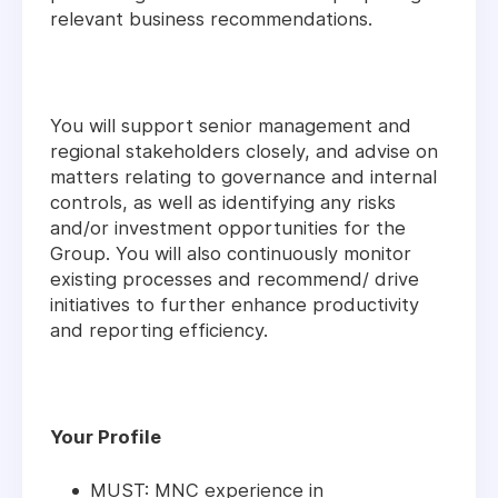
relevant business recommendations.
You will support senior management and
regional stakeholders closely, and advise on
matters relating to governance and internal
controls, as well as identifying any risks
and/or investment opportunities for the
Group. You will also continuously monitor
existing processes and recommend/ drive
initiatives to further enhance productivity
and reporting efficiency.
Your Profile
MUST: MNC experience in