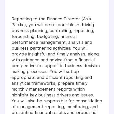
Reporting to the Finance Director (Asia
Pacific), you will be responsible in driving
business planning, controlling, reporting,
forecasting, budgeting, financial
performance management, analysis and
business partnering activities. You will
provide insightful and timely analysis, along
with guidance and advice from a financial
perspective to support in business decision
making processes. You will set up
appropriate and efficient reporting and
analytical frameworks, prepare timely
monthly management reports which
highlight key business drivers and issues.
You will also be responsible for consolidation
of management reporting, monitoring, and
presenting financial results and proposing