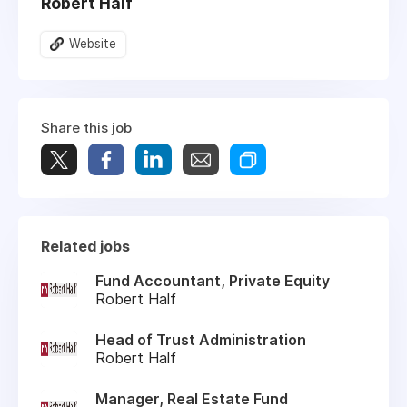
Robert Half
Website
Share this job
Related jobs
Fund Accountant, Private Equity
Robert Half
Head of Trust Administration
Robert Half
Manager, Real Estate Fund