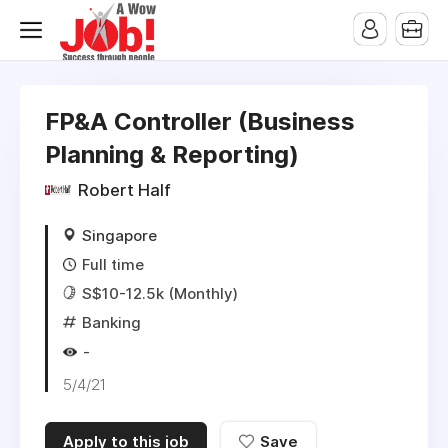
FP&A Controller (Business
Planning & Reporting)
Robert Half
Singapore
Full time
S$10-12.5k (Monthly)
Banking
-
5/4/21
Apply to this job
Save