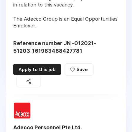
in relation to this vacancy.
The Adecco Group is an Equal Opportunities
Employer.
Reference number JN -012021-
51203_161983488427781
Apply to this job
Save
Adecco Personnel Pte Ltd.