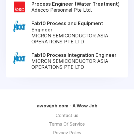
Process Engineer (Water Treatment)
Adecco Personnel Pte Ltd.
Fab10 Process and Equipment
Engineer
MICRON SEMICONDUCTOR ASIA
OPERATIONS PTE LTD
Fab10 Process Integration Engineer
MICRON SEMICONDUCTOR ASIA
OPERATIONS PTE LTD
awowjob.com - A Wow Job
Contact us
Terms Of Service
Privacy Policy