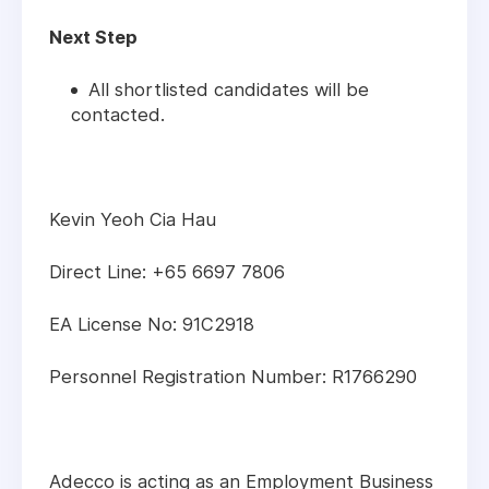
Next Step
All shortlisted candidates will be
contacted.
Kevin Yeoh Cia Hau
Direct Line: +65 6697 7806
EA License No: 91C2918
Personnel Registration Number: R1766290
Adecco is acting as an Employment Business