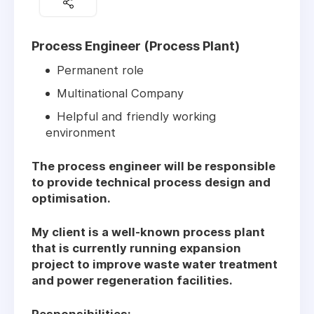
Process Engineer (Process Plant)
Permanent role
Multinational Company
Helpful and friendly working
environment
The process engineer will be responsible
to provide technical process design and
optimisation.
My client is a well-known process plant
that is currently running expansion
project to improve waste water treatment
and power regeneration facilities.