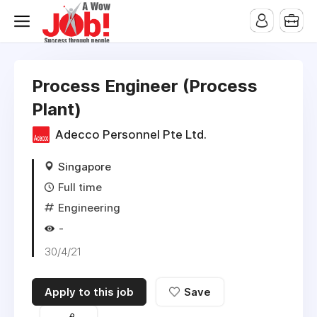
Process Engineer (Process
Plant)
Adecco Personnel Pte Ltd.
Singapore
Full time
Engineering
-
30/4/21
Apply to this job
Save