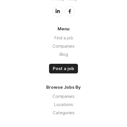
Menu
Find a job
Companies
Blog
Post a job
Browse Jobs By
Companies
Locations
Categories