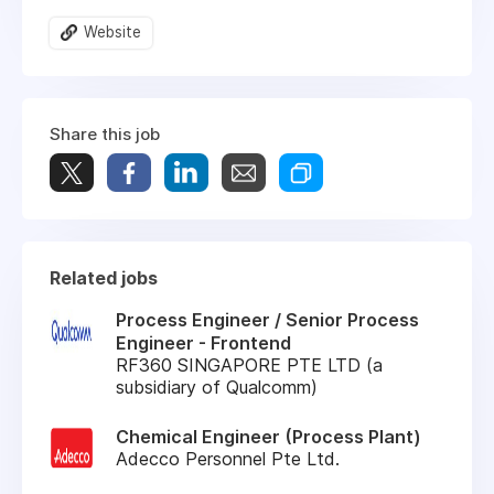
Website
Share this job
Related jobs
Process Engineer / Senior Process
Engineer - Frontend
RF360 SINGAPORE PTE LTD (a
subsidiary of Qualcomm)
Chemical Engineer (Process Plant)
Adecco Personnel Pte Ltd.