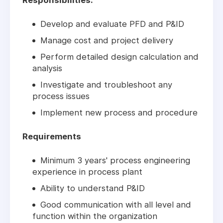
Responsibilities:
Develop and evaluate PFD and P&ID
Manage cost and project delivery
Perform detailed design calculation and
analysis
Investigate and troubleshoot any
process issues
Implement new process and procedure
Requirements
Minimum 3 years' process engineering
experience in process plant
Ability to understand P&ID
Good communication with all level and
function within the organization