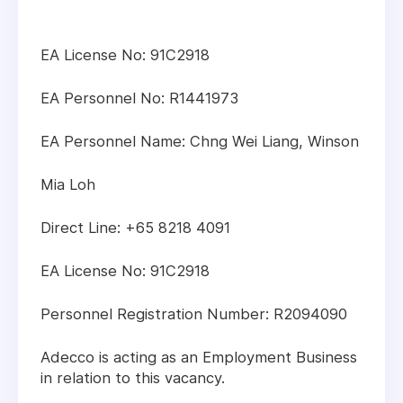
EA License No: 91C2918
EA Personnel No: R1441973
EA Personnel Name: Chng Wei Liang, Winson
Mia Loh
Direct Line: +65 8218 4091
EA License No: 91C2918
Personnel Registration Number: R2094090
Adecco is acting as an Employment Business
in relation to this vacancy.