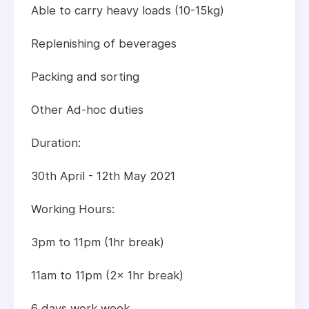
Able to carry heavy loads (10-15kg)
Replenishing of beverages
Packing and sorting
Other Ad-hoc duties
Duration:
30th April - 12th May 2021
Working Hours:
3pm to 11pm (1hr break)
11am to 11pm (2x 1hr break)
6 days work week