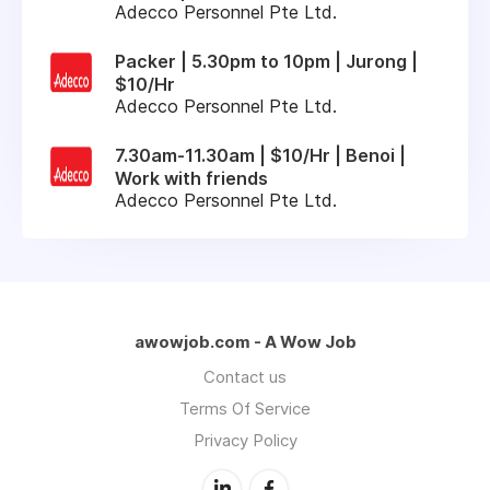
Adecco Personnel Pte Ltd.
Packer | 5.30pm to 10pm | Jurong |
$10/Hr
Adecco Personnel Pte Ltd.
7.30am-11.30am | $10/Hr | Benoi |
Work with friends
Adecco Personnel Pte Ltd.
awowjob.com - A Wow Job
Contact us
Terms Of Service
Privacy Policy