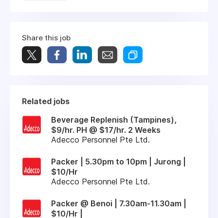
Share this job
Related jobs
Beverage Replenish (Tampines),
$9/hr. PH @ $17/hr. 2 Weeks
Adecco Personnel Pte Ltd.
Packer | 5.30pm to 10pm | Jurong |
$10/Hr
Adecco Personnel Pte Ltd.
Packer @ Benoi | 7.30am-11.30am |
$10/Hr |