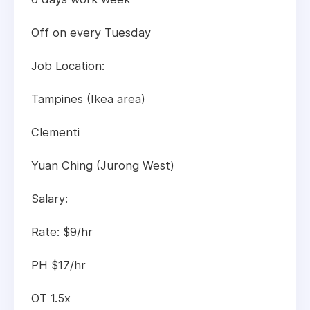
Off on every Tuesday
Job Location:
Tampines (Ikea area)
Clementi
Yuan Ching (Jurong West)
Salary:
Rate: $9/hr
PH $17/hr
OT 1.5x