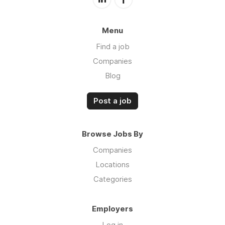
Menu
Find a job
Companies
Blog
Post a job
Browse Jobs By
Companies
Locations
Categories
Employers
Log in