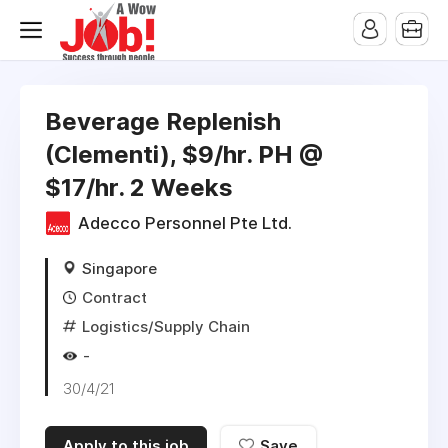
Beverage Replenish
(Clementi), $9/hr. PH @
$17/hr. 2 Weeks
Adecco Personnel Pte Ltd.
Singapore
Contract
Logistics/Supply Chain
-
30/4/21
Apply to this job
Save