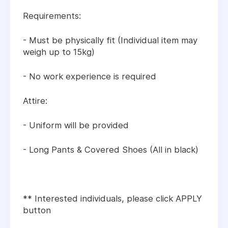
Requirements:
- Must be physically fit (Individual item may
weigh up to 15kg)
- No work experience is required
Attire:
- Uniform will be provided
- Long Pants & Covered Shoes (All in black)
** Interested individuals, please click APPLY
button