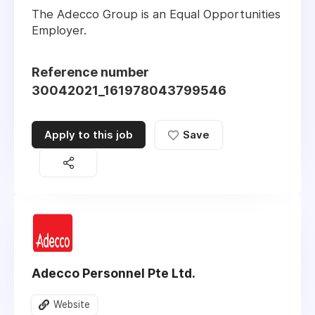
The Adecco Group is an Equal Opportunities
Employer.
Reference number
30042021_161978043799546
Apply to this job
Save
Adecco Personnel Pte Ltd.
Website