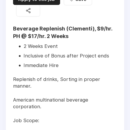
Beverage Replenish (Clementi), $9/hr.
PH @ $17/hr. 2 Weeks
2 Weeks Event
Inclusive of Bonus after Project ends
Immediate Hire
Replenish of drinks, Sorting in proper
manner.
American multinational beverage
corporation.
Job Scope: