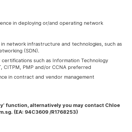
ience in deploying or/and operating network
n network infrastructure and technologies, such as
etworking (SDN).
certifications such as Information Technology
MIT, CITPM, PMP and/or CCNA preferred
ence in contract and vendor management
ly' function, alternatively you may contact Chloe
m.sg. (EA: 94C3609 /R1768253)