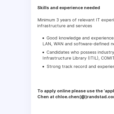
Skills and experience needed
Minimum 3 years of relevant IT exper
infrastructure and services
Good knowledge and experience i
LAN, WAN and software-defined n
Candidates who possess industry 
Infrastructure Library (ITIL), CO
Strong track record and experi
To apply online please use the 'app
Chen at chloe.chen(@)randstad.co