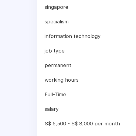
singapore
specialism
information technology
job type
permanent
working hours
Full-Time
salary
S$ 5,500 - S$ 8,000 per month