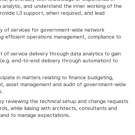
a analytic, and understand the inner working of the
 provide L3 support, when required, and lead
ry of services for government-wide network
ing efficient operations management, compliance to
of service delivery through data analytics to gain
(e.g. end-to-end delivery through automation) to
icipate in matters relating to finance budgeting,
t, asset management and audit of government-wide
s.
by reviewing the technical setup and change requests
ds, while liaising with architects, consultants and
, and to manage expectations.