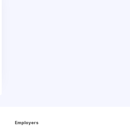
Employers