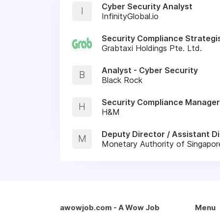
Cyber Security Analyst
I
InfinityGlobal.io
Security Compliance Strategi
Grabtaxi Holdings Pte. Ltd.
Analyst - Cyber Security
B
Black Rock
Security Compliance Manager
H
H&M
Deputy Director / Assistant Di
M
Monetary Authority of Singapo
awowjob.com - A Wow Job
Menu