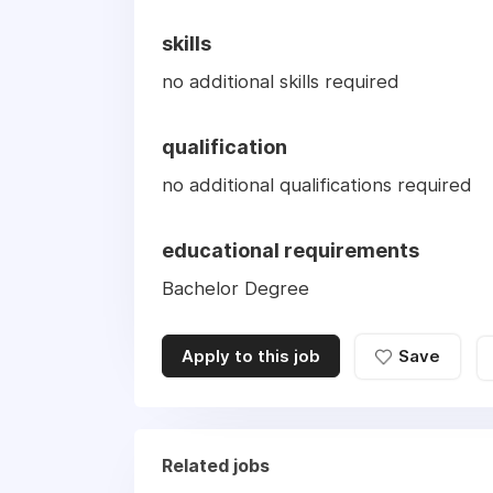
skills
no additional skills required
qualification
no additional qualifications required
educational requirements
Bachelor Degree
Apply to this job
Save
Related jobs