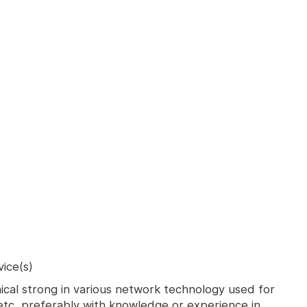
ice(s)
ical strong in various network technology used for
tc, preferably with knowledge or experience in