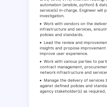
automation (ansible, python) & dat
service(s) in-charge. Engineer will
investigation.
Work with vendors on the delive
infrastructure and services, ensur
policies and standards.
Lead the review and improvement 
insights and propose improvement 
improve user experience.
Work with various parties to part
contract management, procuremen
network infrastructure and service
Manage the delivery of services 
against defined policies and standar
agency stakeholder(s) as required