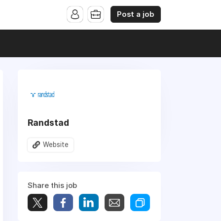
Post a job
Randstad
Website
Share this job