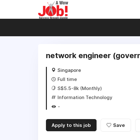
network engineer (govern
Singapore
Full time
S$5.5-8k (Monthly)
Information Technology
-
Apply to this job
Save