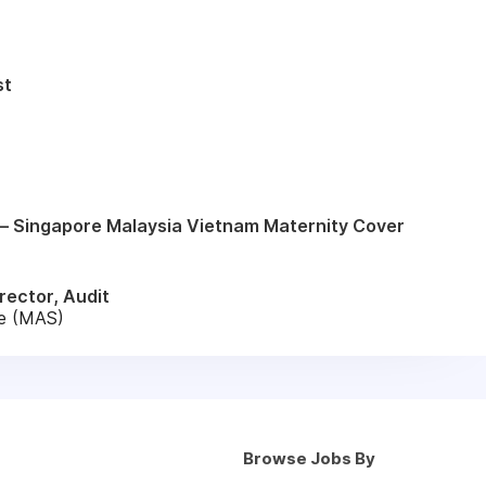
st
– Singapore Malaysia Vietnam Maternity Cover
rector, Audit
re (MAS)
Browse Jobs By