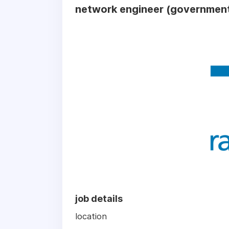
network engineer (government
job details
location