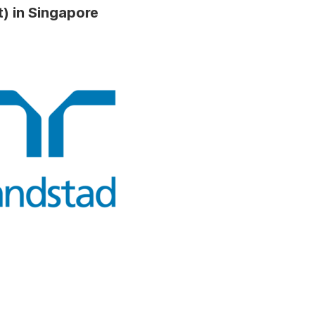
) in Singapore