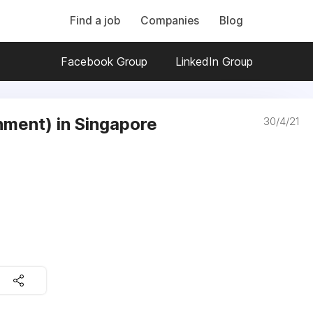
Find a job
Companies
Blog
Facebook Group
LinkedIn Group
ment) in Singapore
30/4/21