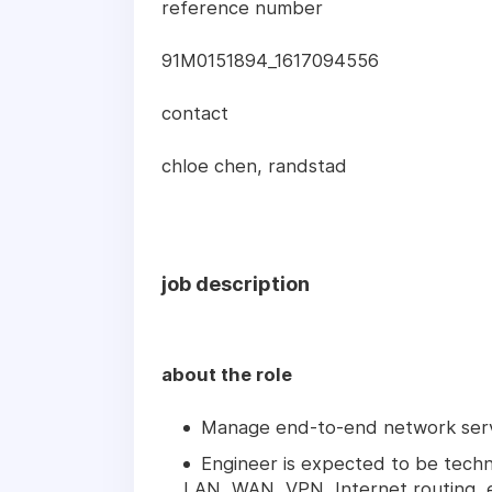
reference number
91M0151894_1617094556
contact
chloe chen, randstad
job description
about the role
Manage end-to-end network serv
Engineer is expected to be techn
LAN, WAN, VPN, Internet routing, e