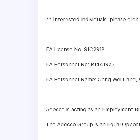
** Interested individuals, please cli
EA License No: 91C2918
EA Personnel No: R1441973
EA Personnel Name: Chng Wei Liang,
Adecco is acting as an Employment Busi
The Adecco Group is an Equal Opport