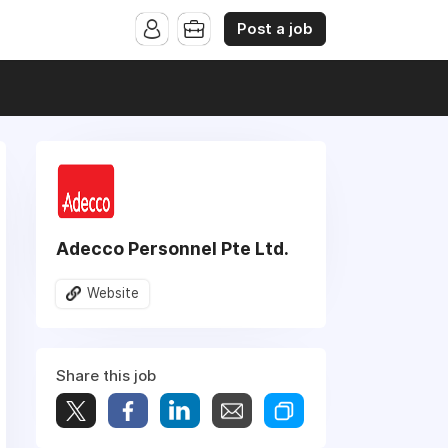
Post a job
Adecco Personnel Pte Ltd.
Website
Share this job