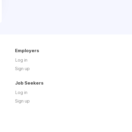
Employers
Log in
Sign up
Job Seekers
Log in
Sign up