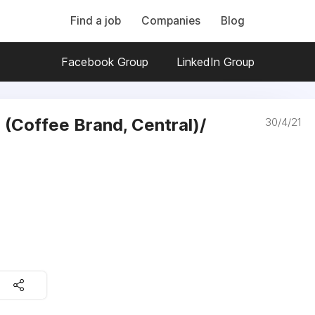
Find a job
Companies
Blog
Facebook Group
LinkedIn Group
 (Coffee Brand, Central)/
30/4/21