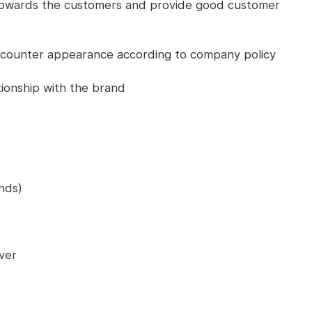
 towards the customers and provide good customer
 counter appearance according to company policy
tionship with the brand
nds)
ver