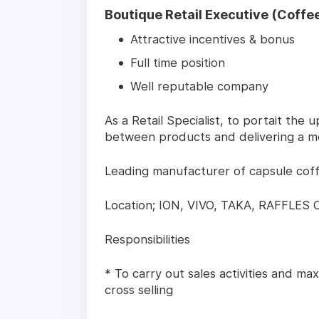
Boutique Retail Executive (Coffee
Attractive incentives & bonus
Full time position
Well reputable company
As a Retail Specialist, to portait the
between products and delivering a m
Leading manufacturer of capsule cof
Location; ION, VIVO, TAKA, RAFFLES 
Responsibilities
* To carry out sales activities and ma
cross selling