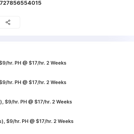
1727856554015
$9/hr. PH @ $17/hr. 2 Weeks
$9/hr. PH @ $17/hr. 2 Weeks
, $9/hr. PH @ $17/hr. 2 Weeks
), $9/hr. PH @ $17/hr. 2 Weeks