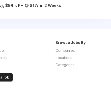
), $9/hr. PH @ $17/hr. 2 Weeks
Browse Jobs By
job
Companies
nies
Locations
Categories
a job