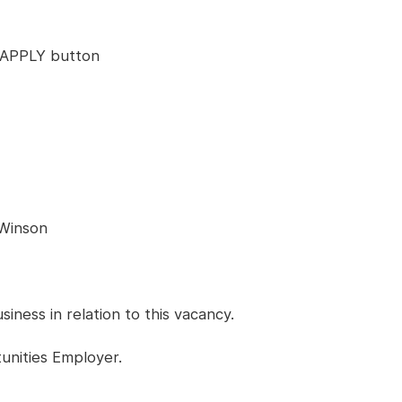
ck APPLY button
 Winson
ness in relation to this vacancy.
unities Employer.