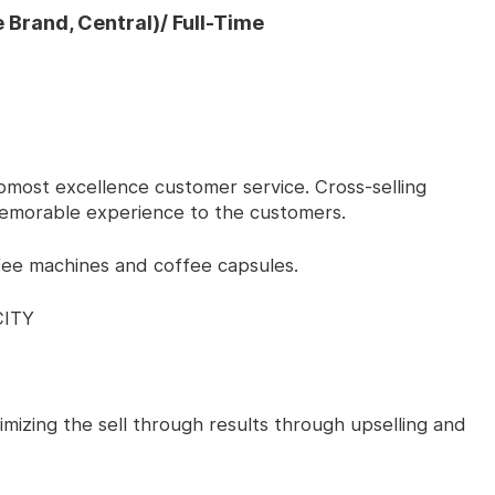
 Brand, Central)/ Full-Time
 upmost excellence customer service. Cross-selling
emorable experience to the customers.
fee machines and coffee capsules.
CITY
ximizing the sell through results through upselling and