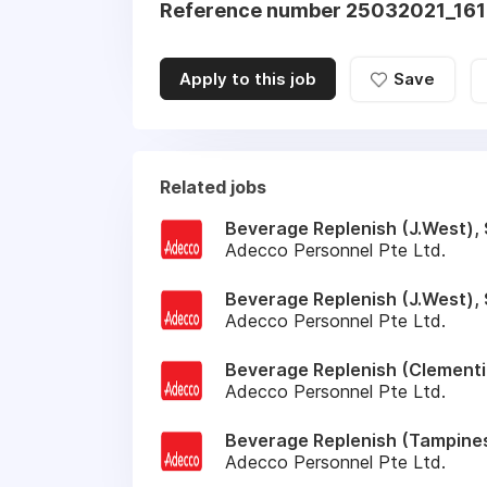
Reference number 25032021_16
Apply to this job
Save
Related jobs
Beverage Replenish (J.West), 
Adecco Personnel Pte Ltd.
Beverage Replenish (J.West), 
Adecco Personnel Pte Ltd.
Beverage Replenish (Clementi)
Adecco Personnel Pte Ltd.
Beverage Replenish (Tampines
Adecco Personnel Pte Ltd.