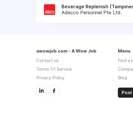
Beverage Replenish (Tampines
Adecco Personnel Pte Ltd.
awowjob.com - A Wow Job
Menu
Contact us
Find a 
Terms Of Service
Compa
Privacy Policy
Blog
Post 