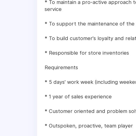
* To maintain a pro-active approach
service
* To support the maintenance of the
* To build customer's loyalty and rela
* Responsible for store inventories
Requirements
* 5 days' work week (including weeke
* 1 year of sales experience
* Customer oriented and problem sol
* Outspoken, proactive, team player