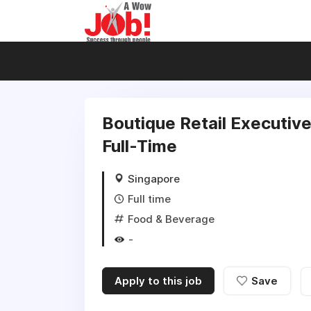
Boutique Retail Executive
Full-Time
Singapore
Full time
Food & Beverage
-
Apply to this job
Save