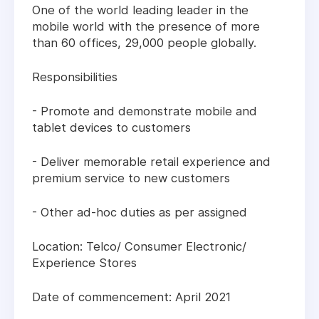
One of the world leading leader in the
mobile world with the presence of more
than 60 offices, 29,000 people globally.
Responsibilities
- Promote and demonstrate mobile and
tablet devices to customers
- Deliver memorable retail experience and
premium service to new customers
- Other ad-hoc duties as per assigned
Location: Telco/ Consumer Electronic/
Experience Stores
Date of commencement: April 2021