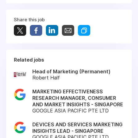
Share this job
Related jobs
Head of Marketing (Permanent)
Robert Half
MARKETING EFFECTIVENESS
RESEARCH MANAGER, CONSUMER
AND MARKET INSIGHTS - SINGAPORE
GOOGLE ASIA PACIFIC PTE LTD
DEVICES AND SERVICES MARKETING
INSIGHTS LEAD - SINGAPORE
GOOGLE ASIA PACIFIC PTE LTD