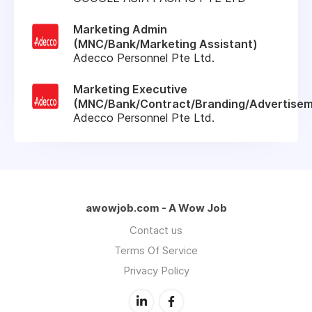
Marketing Admin
(MNC/Bank/Marketing Assistant)
Adecco Personnel Pte Ltd.
Marketing Executive
(MNC/Bank/Contract/Branding/Advertisem
Adecco Personnel Pte Ltd.
awowjob.com - A Wow Job
Contact us
Terms Of Service
Privacy Policy