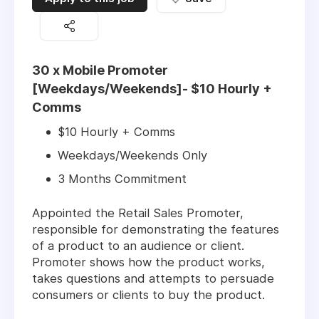
30 x Mobile Promoter
[Weekdays/Weekends]- $10 Hourly +
Comms
$10 Hourly + Comms
Weekdays/Weekends Only
3 Months Commitment
Appointed the Retail Sales Promoter,
responsible for demonstrating the features
of a product to an audience or client.
Promoter shows how the product works,
takes questions and attempts to persuade
consumers or clients to buy the product.