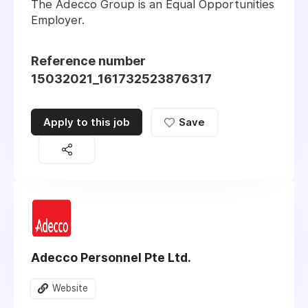
The Adecco Group is an Equal Opportunities
Employer.
Reference number
15032021_161732523876317
Apply to this job
Save
Adecco Personnel Pte Ltd.
Website