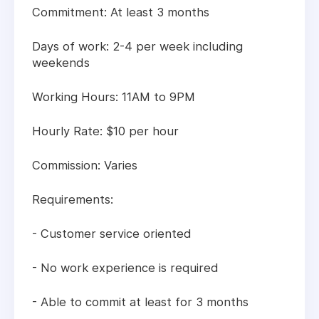
Commitment: At least 3 months
Days of work: 2-4 per week including
weekends
Working Hours: 11AM to 9PM
Hourly Rate: $10 per hour
Commission: Varies
Requirements:
- Customer service oriented
- No work experience is required
- Able to commit at least for 3 months