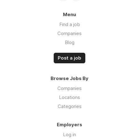
Menu
Find a job
Companies
Blog
Post a job
Browse Jobs By
Companies
Locations
Categories
Employers
Log in