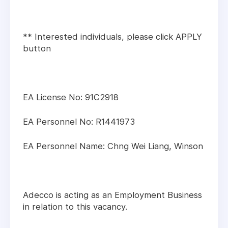
** Interested individuals, please click APPLY
button
EA License No: 91C2918
EA Personnel No: R1441973
EA Personnel Name: Chng Wei Liang, Winson
Adecco is acting as an Employment Business
in relation to this vacancy.