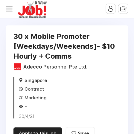
30 x Mobile Promoter
[Weekdays/Weekends]- $10
Hourly + Comms
Adecco Personnel Pte Ltd.
Singapore
Contract
Marketing
-
30/4/21
Apply to this job
Save