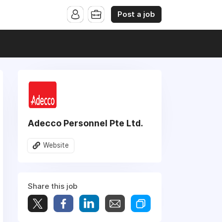
Post a job
Adecco Personnel Pte Ltd.
Website
Share this job