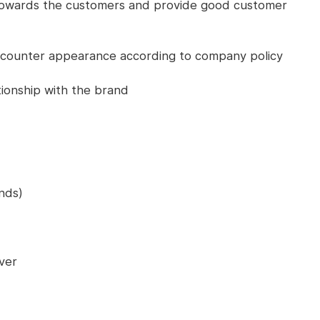
 towards the customers and provide good customer
 counter appearance according to company policy
tionship with the brand
nds)
ver