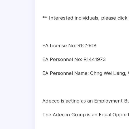
** Interested individuals, please cli
EA License No: 91C2918
EA Personnel No: R1441973
EA Personnel Name: Chng Wei Liang,
Adecco is acting as an Employment Busi
The Adecco Group is an Equal Opport