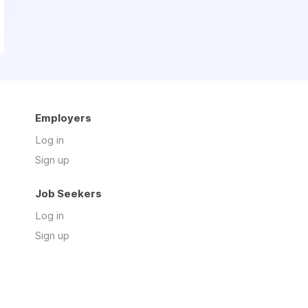
Employers
Log in
Sign up
Job Seekers
Log in
Sign up