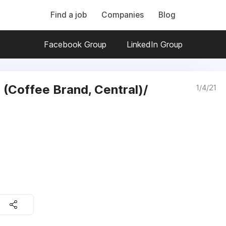
Find a job
Companies
Blog
Facebook Group
LinkedIn Group
 (Coffee Brand, Central)/
1/4/21