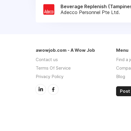
Beverage Replenish (Tampines
Adecco Personnel Pte Ltd.
awowjob.com - A Wow Job
Menu
Contact us
Find a 
Terms Of Service
Compa
Privacy Policy
Blog
Post 