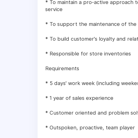
* To maintain a pro-active approach
service
* To support the maintenance of the
* To build customer's loyalty and rela
* Responsible for store inventories
Requirements
* 5 days' work week (including weeke
* 1 year of sales experience
* Customer oriented and problem sol
* Outspoken, proactive, team player