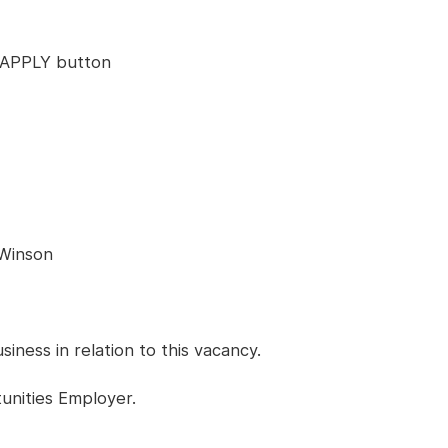
ck APPLY button
 Winson
ness in relation to this vacancy.
unities Employer.