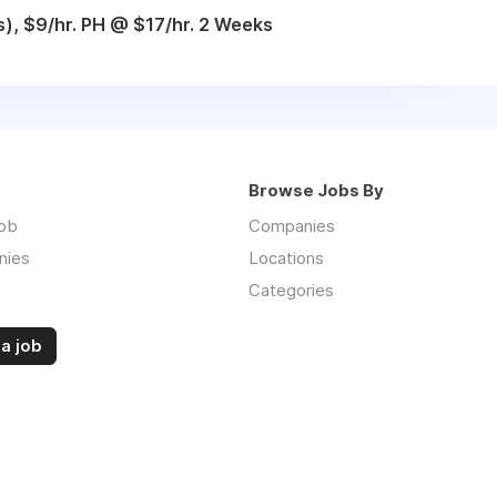
), $9/hr. PH @ $17/hr. 2 Weeks
Browse Jobs By
job
Companies
nies
Locations
Categories
a job