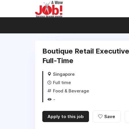
Boutique Retail Executive
Full-Time
Singapore
Full time
Food & Beverage
-
Apply to this job
Save