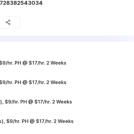
61728382543034
$9/hr. PH @ $17/hr. 2 Weeks
$9/hr. PH @ $17/hr. 2 Weeks
, $9/hr. PH @ $17/hr. 2 Weeks
), $9/hr. PH @ $17/hr. 2 Weeks