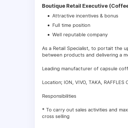
Boutique Retail Executive (Coffee
Attractive incentives & bonus
Full time position
Well reputable company
As a Retail Specialist, to portait the
between products and delivering a m
Leading manufacturer of capsule cof
Location; ION, VIVO, TAKA, RAFFLES 
Responsibilities
* To carry out sales activities and ma
cross selling