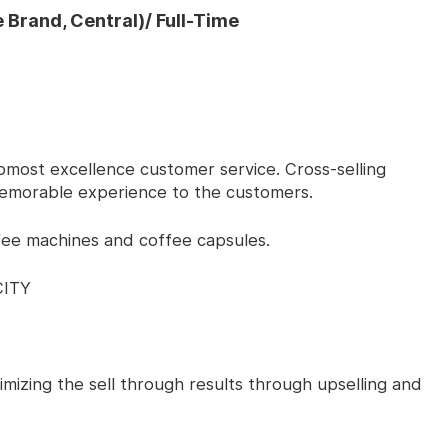
 Brand, Central)/ Full-Time
 upmost excellence customer service. Cross-selling
emorable experience to the customers.
fee machines and coffee capsules.
CITY
ximizing the sell through results through upselling and