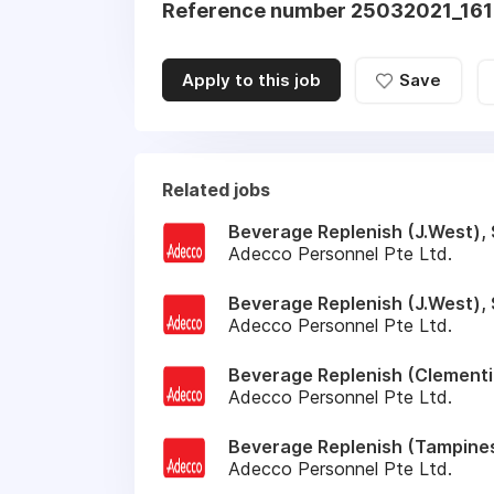
Reference number 25032021_1
Apply to this job
Save
Related jobs
Beverage Replenish (J.West), 
Adecco Personnel Pte Ltd.
Beverage Replenish (J.West), 
Adecco Personnel Pte Ltd.
Beverage Replenish (Clementi)
Adecco Personnel Pte Ltd.
Beverage Replenish (Tampines
Adecco Personnel Pte Ltd.