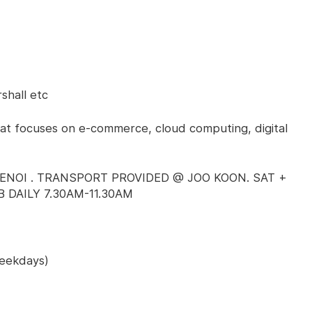
shall etc
at focuses on e-commerce, cloud computing, digital
ENOI . TRANSPORT PROVIDED @ JOO KOON. SAT +
 DAILY 7.30AM-11.30AM
Weekdays)