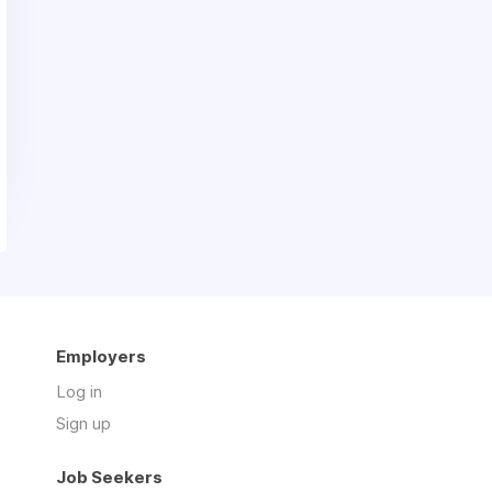
Employers
Log in
Sign up
Job Seekers