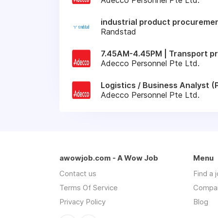
industrial product procuremen
Randstad
7.45AM-4.45PM | Transport pr
Adecco Personnel Pte Ltd.
Logistics / Business Analyst
Adecco Personnel Pte Ltd.
awowjob.com - A Wow Job
Menu
Contact us
Find a 
Terms Of Service
Compa
Privacy Policy
Blog