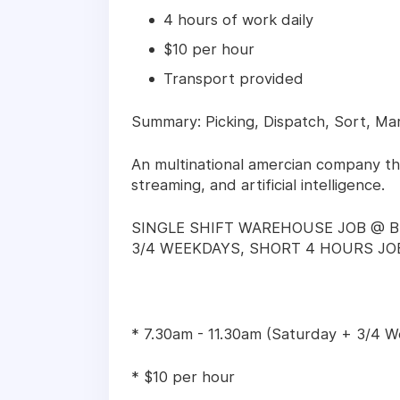
4 hours of work daily
$10 per hour
Transport provided
Summary: Picking, Dispatch, Sort, Mar
An multinational amercian company th
streaming, and artificial intelligence.
SINGLE SHIFT WAREHOUSE JOB @ B
3/4 WEEKDAYS, SHORT 4 HOURS JOB
* 7.30am - 11.30am (Saturday + 3/4 
* $10 per hour