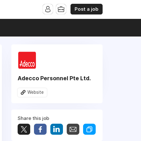
Post a job
Adecco Personnel Pte Ltd.
Website
Share this job