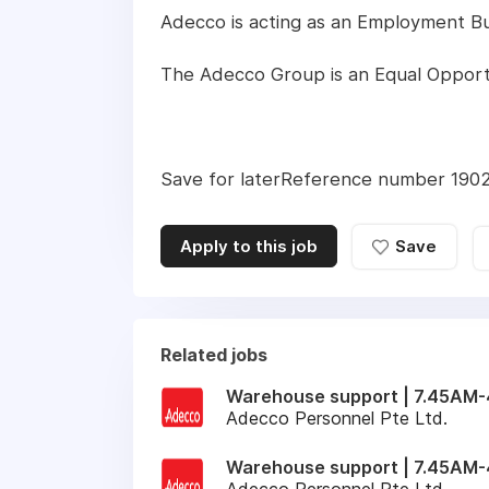
Adecco is acting as an Employment Busi
The Adecco Group is an Equal Opport
Save for laterReference number 19
Apply to this job
Save
Related jobs
Warehouse support | 7.45AM-4
Adecco Personnel Pte Ltd.
Warehouse support | 7.45AM-
Adecco Personnel Pte Ltd.