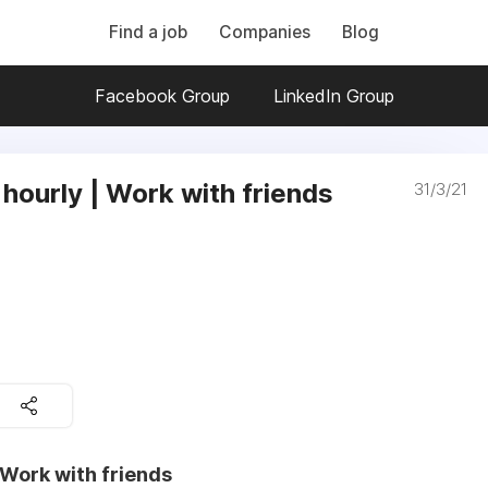
Find a job
Companies
Blog
Facebook Group
LinkedIn Group
 hourly | Work with friends
31/3/21
 Work with friends