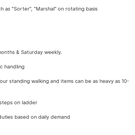
h as "Sorter", "Marshal" on rotating basis
months & Saturday weekly.
ic handling
 hour standing walking and items can be as heavy as 10-
 steps on ladder
 duties based on daily demand