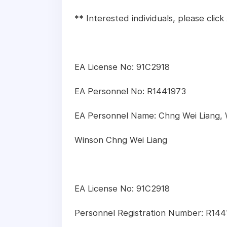
** Interested individuals, please clic
EA License No: 91C2918
EA Personnel No: R1441973
EA Personnel Name: Chng Wei Liang,
Winson Chng Wei Liang
EA License No: 91C2918
Personnel Registration Number: R14