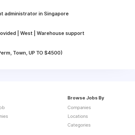
t administrator in Singapore
ovided | West | Warehouse support
 (Perm, Town, UP TO $4500)
Browse Jobs By
job
Companies
nies
Locations
Categories