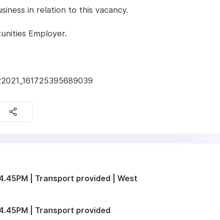
ness in relation to this vacancy.
unities Employer.
022021_161725395689039
.45PM | Transport provided | West
4.45PM | Transport provided