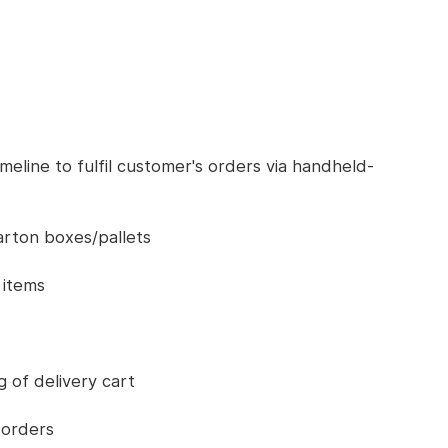
imeline to fulfil customer's orders via handheld-
arton boxes/pallets
 items
g of delivery cart
 orders