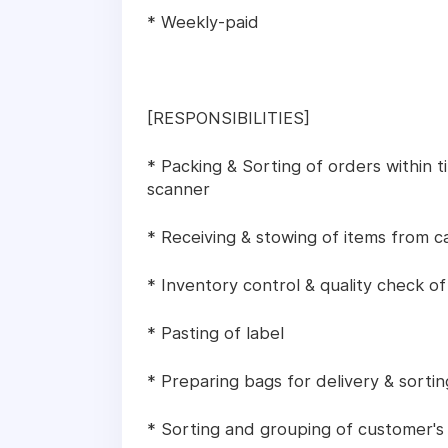
* Weekly-paid
[RESPONSIBILITIES]
* Packing & Sorting of orders within t
scanner
* Receiving & stowing of items from c
* Inventory control & quality check of
* Pasting of label
* Preparing bags for delivery & sortin
* Sorting and grouping of customer's