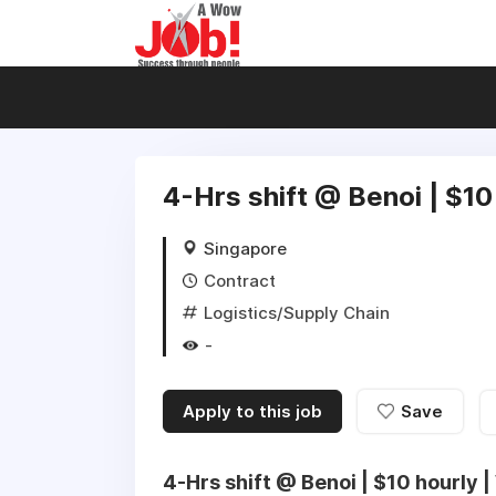
4-Hrs shift @ Benoi | $10
Singapore
Contract
Logistics/Supply Chain
-
Apply to this job
Save
4-Hrs shift @ Benoi | $10 hourly |