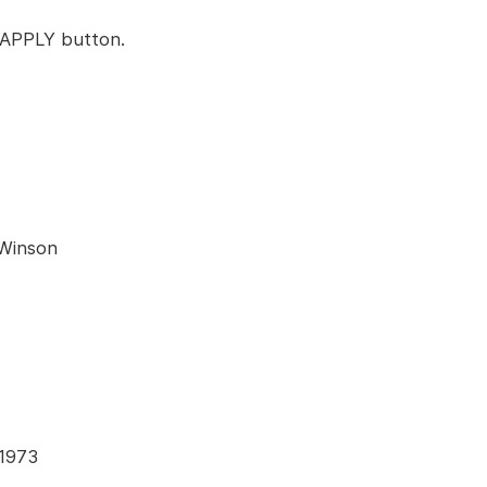
k APPLY button.
 Winson
41973