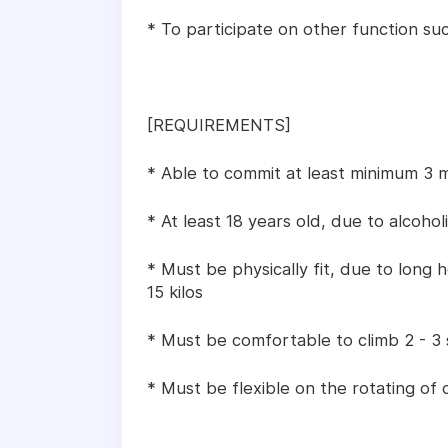
* To participate on other function suc
[REQUIREMENTS]
* Able to commit at least minimum 3 
* At least 18 years old, due to alcohol
* Must be physically fit, due to long
15 kilos
* Must be comfortable to climb 2 - 3
* Must be flexible on the rotating of