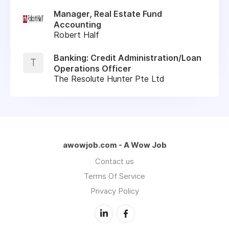
Manager, Real Estate Fund
Accounting
Robert Half
Banking: Credit Administration/Loan
T
Operations Officer
The Resolute Hunter Pte Ltd
awowjob.com - A Wow Job
Contact us
Terms Of Service
Privacy Policy