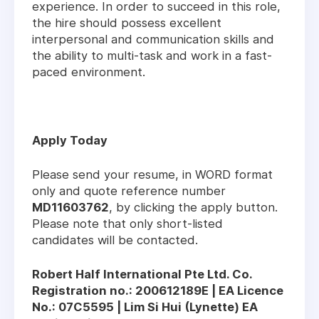
experience. In order to succeed in this role,
the hire should possess excellent
interpersonal and communication skills and
the ability to multi-task and work in a fast-
paced environment.
Apply Today
Please send your resume, in WORD format
only and quote reference number
MD11603762
, by clicking the apply button.
Please note that only short-listed
candidates will be contacted.
Robert Half International Pte Ltd. Co.
Registration no.: 200612189E | EA Licence
No.: 07C5595 | Lim Si Hui (Lynette) EA