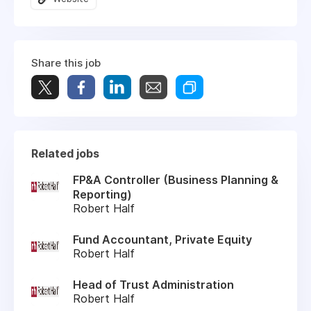
Share this job
Related jobs
FP&A Controller (Business Planning &
Reporting)
Robert Half
Fund Accountant, Private Equity
Robert Half
Head of Trust Administration
Robert Half