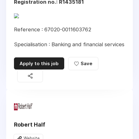
Registration no.: R1435181
Reference : 67020-0011603762
Specialisation : Banking and financial services
Apply to this job
Save
Robert Half
Website