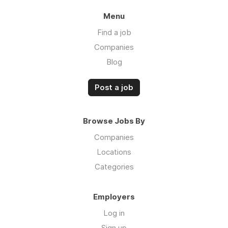
Menu
Find a job
Companies
Blog
Post a job
Browse Jobs By
Companies
Locations
Categories
Employers
Log in
Sign up