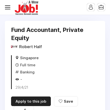
Fund Accountant, Private
Equity
Robert Half
Singapore
Full time
Banking
-
29/4/21
Apply to this job
Save