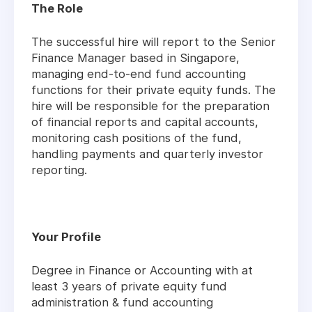
The Role
The successful hire will report to the Senior
Finance Manager based in Singapore,
managing end-to-end fund accounting
functions for their private equity funds. The
hire will be responsible for the preparation
of financial reports and capital accounts,
monitoring cash positions of the fund,
handling payments and quarterly investor
reporting.
Your Profile
Degree in Finance or Accounting with at
least 3 years of private equity fund
administration & fund accounting