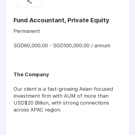
Fund Accountant, Private Equity
Permanent
SGD60,000.00 - SGD100,000.00 / annum
The Company
Our client is a fast-growing Asian-focused
investment firm with AUM of more than
USD$20 Billion, with strong connections
across APAC region.