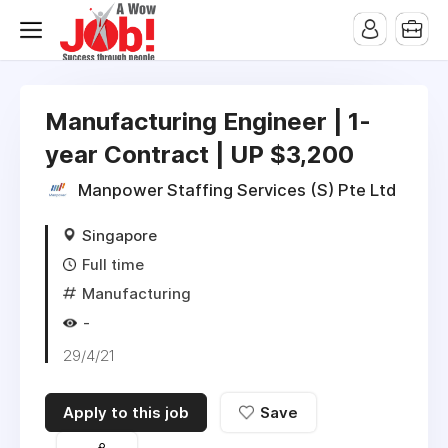
Manufacturing Engineer | 1-
year Contract | UP $3,200
Manpower Staffing Services (S) Pte Ltd
Singapore
Full time
Manufacturing
-
29/4/21
Apply to this job
Save