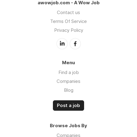
awowjob.com - A Wow Job
Contact us
Terms Of Service
Privacy Policy
Menu
Find a job
Companies
Blog
Post a job
Browse Jobs By
Companies