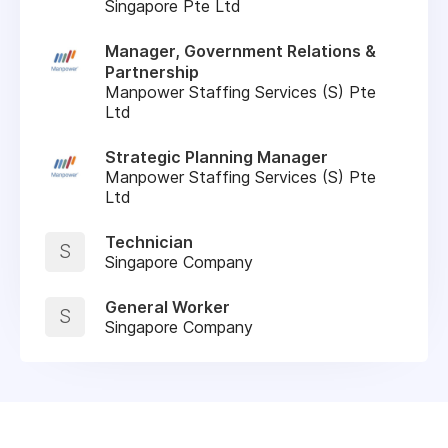
Singapore Pte Ltd
Manager, Government Relations &
Partnership
Manpower Staffing Services (S) Pte
Ltd
Strategic Planning Manager
Manpower Staffing Services (S) Pte
Ltd
Technician
S
Singapore Company
General Worker
S
Singapore Company