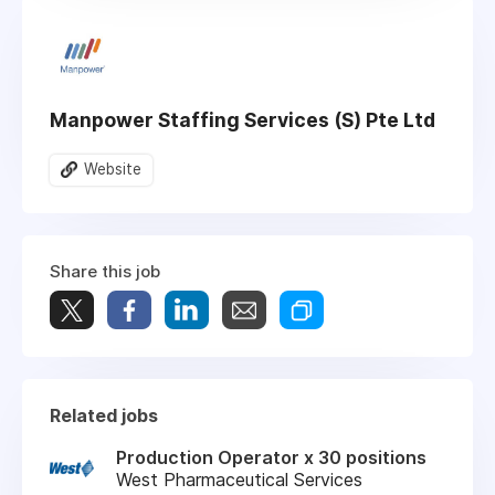
Manpower Staffing Services (S) Pte Ltd
Website
Share this job
Related jobs
Production Operator x 30 positions
West Pharmaceutical Services