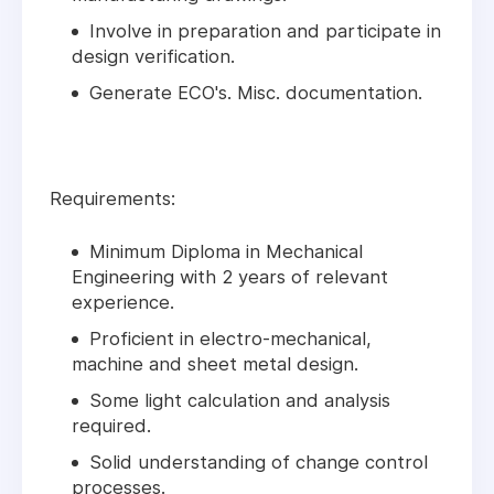
Involve in preparation and participate in
design verification.
Generate ECO's. Misc. documentation.
Requirements:
Minimum Diploma in Mechanical
Engineering with 2 years of relevant
experience.
Proficient in electro-mechanical,
machine and sheet metal design.
Some light calculation and analysis
required.
Solid understanding of change control
processes.