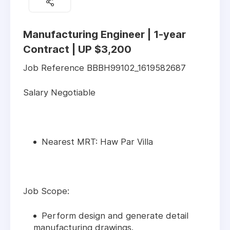
Manufacturing Engineer | 1-year
Contract | UP $3,200
Job Reference BBBH99102_1619582687
Salary Negotiable
Nearest MRT: Haw Par Villa
Job Scope:
Perform design and generate detail
manufacturing drawings.