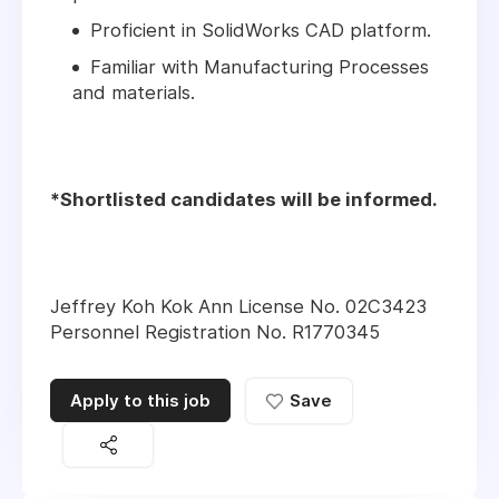
Proficient in SolidWorks CAD platform.
Familiar with Manufacturing Processes
and materials.
*Shortlisted candidates will be informed.
Jeffrey Koh Kok Ann License No. 02C3423
Personnel Registration No. R1770345
Apply to this job
Save