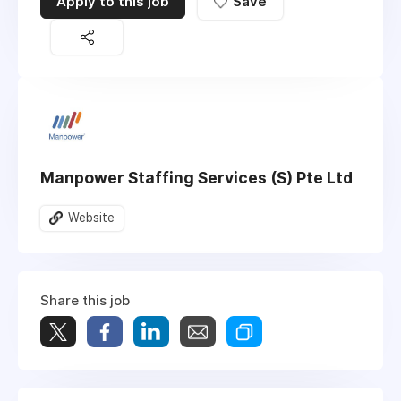
Apply to this job
Save
Manpower Staffing Services (S) Pte Ltd
Website
Share this job