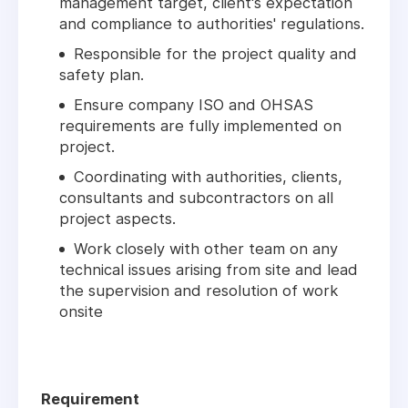
management target, client's expectation
and compliance to authorities' regulations.
Responsible for the project quality and
safety plan.
Ensure company ISO and OHSAS
requirements are fully implemented on
project.
Coordinating with authorities, clients,
consultants and subcontractors on all
project aspects.
Work closely with other team on any
technical issues arising from site and lead
the supervision and resolution of work
onsite
Requirement