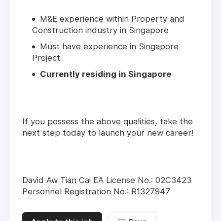
M&E experience within Property and
Construction industry in Singapore
Must have experience in Singapore
Project
Currently residing in Singapore
If you possess the above qualities, take the
next step today to launch your new career!
David Aw Tian Cai EA License No.: 02C3423
Personnel Registration No.: R1327947