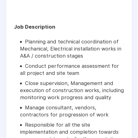
Job Description
Planning and technical coordination of
Mechanical, Electrical installation works in
A&A / construction stages
Conduct performance assessment for
all project and site team
Close supervision, Management and
execution of construction works, including
monitoring work progress and quality
Manage consultant, vendors,
contractors for progression of work
Responsible for all the site
implementation and completion towards