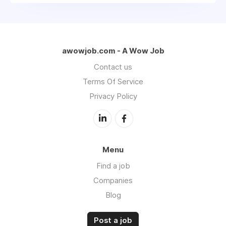
awowjob.com - A Wow Job
Contact us
Terms Of Service
Privacy Policy
Menu
Find a job
Companies
Blog
Post a job