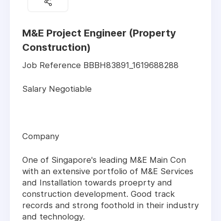
M&E Project Engineer (Property
Construction)
Job Reference BBBH83891_1619688288
Salary Negotiable
Company
One of Singapore's leading M&E Main Con
with an extensive portfolio of M&E Services
and Installation towards proeprty and
construction development. Good track
records and strong foothold in their industry
and technology.