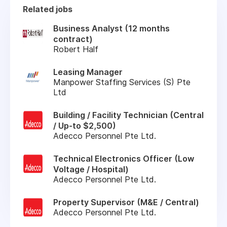
Related jobs
Business Analyst (12 months
contract)
Robert Half
Leasing Manager
Manpower Staffing Services (S) Pte
Ltd
Building / Facility Technician (Central
/ Up-to $2,500)
Adecco Personnel Pte Ltd.
Technical Electronics Officer (Low
Voltage / Hospital)
Adecco Personnel Pte Ltd.
Property Supervisor (M&E / Central)
Adecco Personnel Pte Ltd.