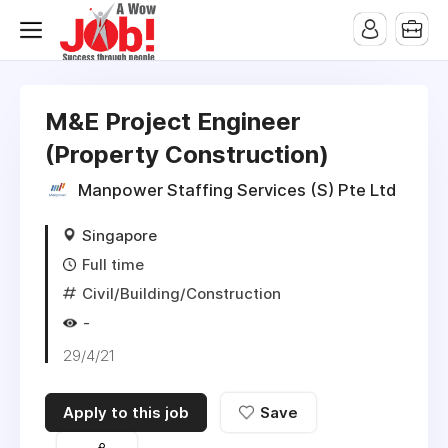
M&E Project Engineer
(Property Construction)
Manpower Staffing Services (S) Pte Ltd
Singapore
Full time
Civil/Building/Construction
-
29/4/21
Apply to this job
Save