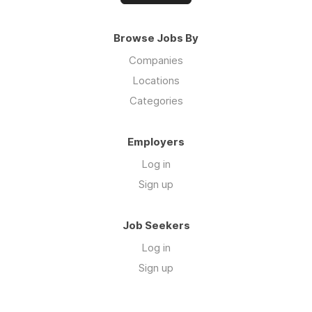
Browse Jobs By
Companies
Locations
Categories
Employers
Log in
Sign up
Job Seekers
Log in
Sign up