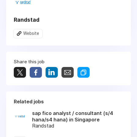
Randstad
Website
Share this job
Related jobs
sap fico analyst / consultant (s/4
hana/s4 hana) in Singapore
Randstad