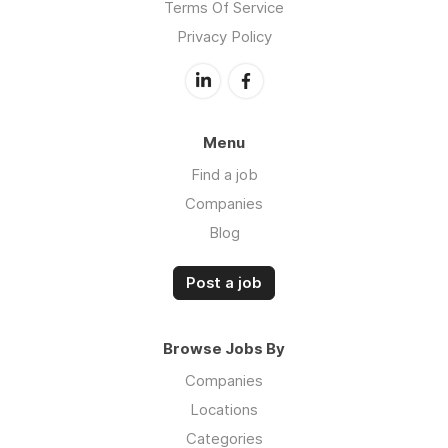
Terms Of Service
Privacy Policy
Menu
Find a job
Companies
Blog
Post a job
Browse Jobs By
Companies
Locations
Categories