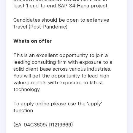
least 1 end to end SAP S4 Hana project.
Candidates should be open to extensive
travel (Post-Pandemic)
Whats on offer
This is an excellent opportunity to join a
leading consulting firm with exposure to a
solid client base across various industries.
You will get the opportunity to lead high
value projects with exposure to latest
technology.
To apply online please use the 'apply'
function
(EA: 94C3609/ R1219669)