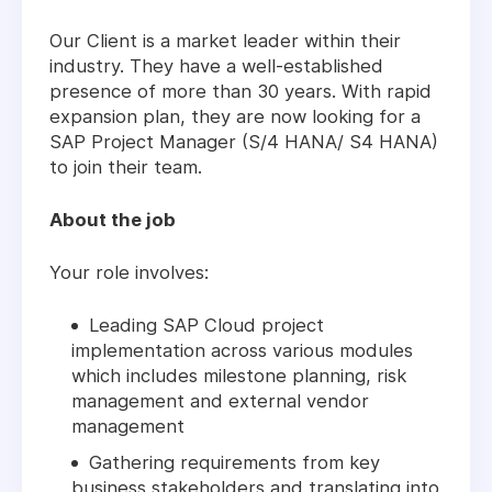
Our Client is a market leader within their
industry. They have a well-established
presence of more than 30 years. With rapid
expansion plan, they are now looking for a
SAP Project Manager (S/4 HANA/ S4 HANA)
to join their team.
About the job
Your role involves:
Leading SAP Cloud project
implementation across various modules
which includes milestone planning, risk
management and external vendor
management
Gathering requirements from key
business stakeholders and translating into