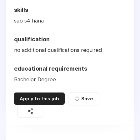
skills
sap s4 hana
qualification
no additional qualifications required
educational requirements
Bachelor Degree
Apply to this job
Save