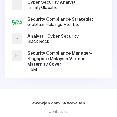
Cyber Security Analyst
I
InfinityGlobal.io
Security Compliance Strategist
Grabtaxi Holdings Pte. Ltd.
Analyst - Cyber Security
B
Black Rock
Security Compliance Manager–
H
Singapore Malaysia Vietnam
Maternity Cover
H&M
awowjob.com - A Wow Job
Contact us