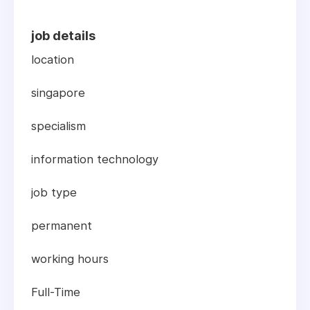
job details
location
singapore
specialism
information technology
job type
permanent
working hours
Full-Time