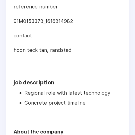
reference number
91M0153378_1616814982
contact
hoon teck tan, randstad
job description
Regional role with latest technology
Concrete project timeline
About the company