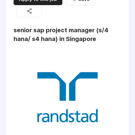
senior sap project manager (s/4
hana/ s4 hana) in Singapore