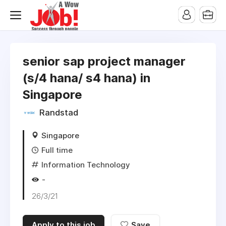
senior sap project manager
(s/4 hana/ s4 hana) in
Singapore
Randstad
Singapore
Full time
Information Technology
-
26/3/21
Apply to this job
Save