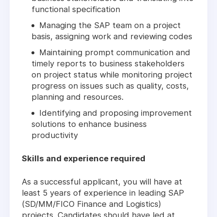
functional specification
Managing the SAP team on a project
basis, assigning work and reviewing codes
Maintaining prompt communication and
timely reports to business stakeholders
on project status while monitoring project
progress on issues such as quality, costs,
planning and resources.
Identifying and proposing improvement
solutions to enhance business
productivity
Skills and experience required
As a successful applicant, you will have at
least 5 years of experience in leading SAP
(SD/MM/FICO Finance and Logistics)
projects. Candidates should have led at