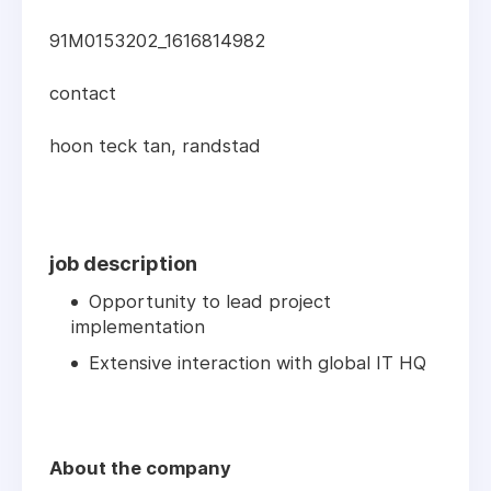
91M0153202_1616814982
contact
hoon teck tan, randstad
job description
Opportunity to lead project
implementation
Extensive interaction with global IT HQ
About the company