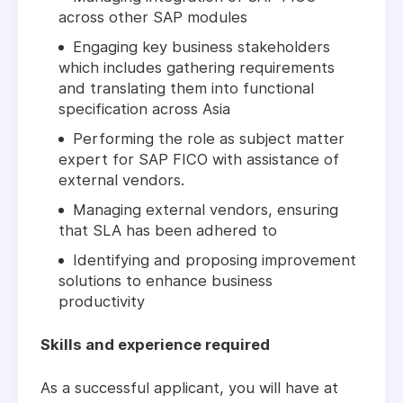
across other SAP modules
Engaging key business stakeholders
which includes gathering requirements
and translating them into functional
specification across Asia
Performing the role as subject matter
expert for SAP FICO with assistance of
external vendors.
Managing external vendors, ensuring
that SLA has been adhered to
Identifying and proposing improvement
solutions to enhance business
productivity
Skills and experience required
As a successful applicant, you will have at