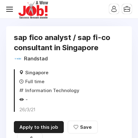
sap fico analyst / sap fi-co
consultant in Singapore
Randstad
Singapore
Full time
Information Technology
-
26/3/21
Apply to this job
Save