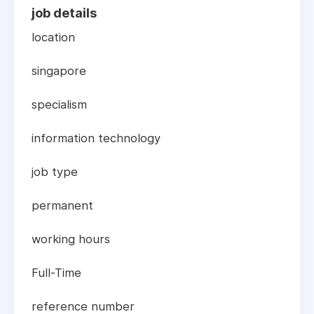
job details
location
singapore
specialism
information technology
job type
permanent
working hours
Full-Time
reference number