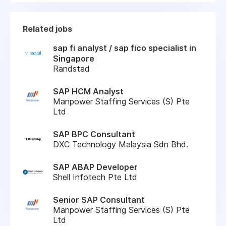
Related jobs
sap fi analyst / sap fico specialist in
Singapore
Randstad
SAP HCM Analyst
Manpower Staffing Services (S) Pte
Ltd
SAP BPC Consultant
DXC Technology Malaysia Sdn Bhd.
SAP ABAP Developer
Shell Infotech Pte Ltd
Senior SAP Consultant
Manpower Staffing Services (S) Pte
Ltd