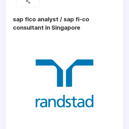
sap fico analyst / sap fi-co
consultant in Singapore