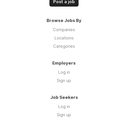
Post a job
Browse Jobs By
Companies
Locations
Categories
Employers
Log in
Sign up
Job Seekers
Log in
Sign up