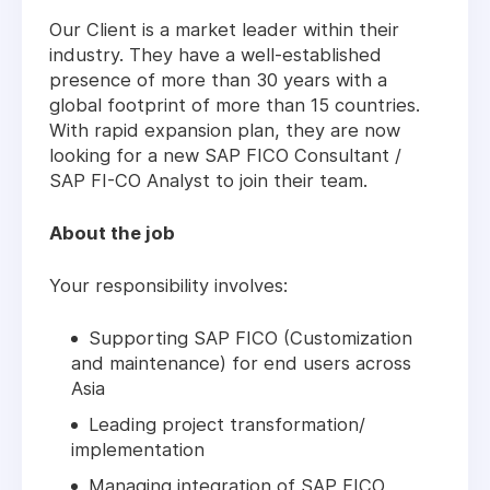
Our Client is a market leader within their
industry. They have a well-established
presence of more than 30 years with a
global footprint of more than 15 countries.
With rapid expansion plan, they are now
looking for a new SAP FICO Consultant /
SAP FI-CO Analyst to join their team.
About the job
Your responsibility involves:
Supporting SAP FICO (Customization
and maintenance) for end users across
Asia
Leading project transformation/
implementation
Managing integration of SAP FICO