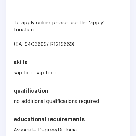
To apply online please use the 'apply'
function
(EA: 94C3609/ R1219669)
skills
sap fico, sap fi-co
qualification
no additional qualifications required
educational requirements
Associate Degree/Diploma