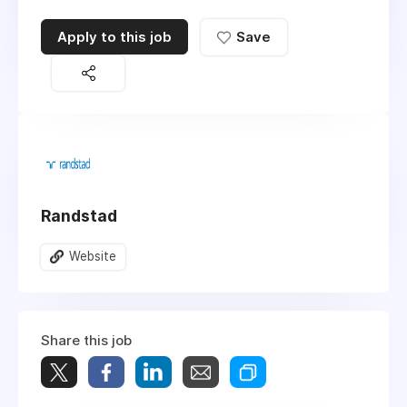
Apply to this job
Save
Randstad
Website
Share this job