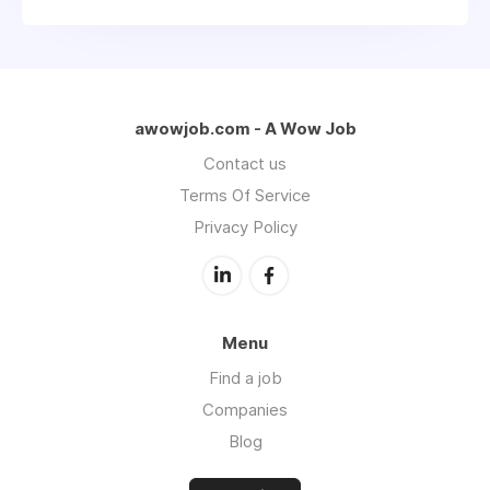
awowjob.com - A Wow Job
Contact us
Terms Of Service
Privacy Policy
Menu
Find a job
Companies
Blog