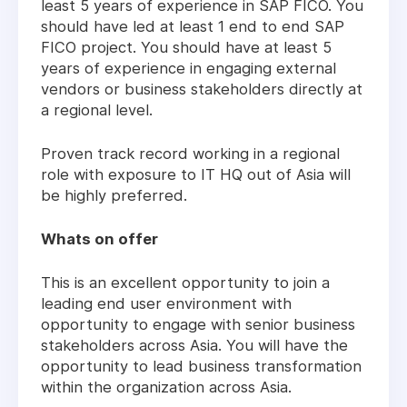
least 5 years of experience in SAP FICO. You
should have led at least 1 end to end SAP
FICO project. You should have at least 5
years of experience in engaging external
vendors or business stakeholders directly at
a regional level.
Proven track record working in a regional
role with exposure to IT HQ out of Asia will
be highly preferred.
Whats on offer
This is an excellent opportunity to join a
leading end user environment with
opportunity to engage with senior business
stakeholders across Asia. You will have the
opportunity to lead business transformation
within the organization across Asia.