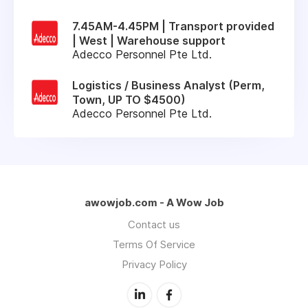
7.45AM-4.45PM | Transport provided
| West | Warehouse support
Adecco Personnel Pte Ltd.
Logistics / Business Analyst (Perm,
Town, UP TO $4500)
Adecco Personnel Pte Ltd.
awowjob.com - A Wow Job
Contact us
Terms Of Service
Privacy Policy