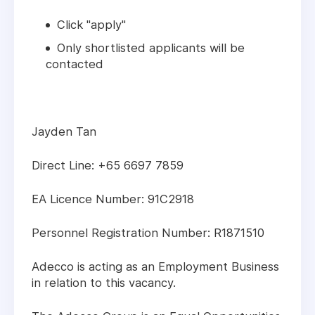
Click "apply"
Only shortlisted applicants will be
contacted
Jayden Tan
Direct Line: +65 6697 7859
EA Licence Number: 91C2918
Personnel Registration Number: R1871510
Adecco is acting as an Employment Business
in relation to this vacancy.