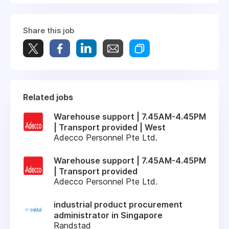
Share this job
Related jobs
Warehouse support | 7.45AM-4.45PM
| Transport provided | West
Adecco Personnel Pte Ltd.
Warehouse support | 7.45AM-4.45PM
| Transport provided
Adecco Personnel Pte Ltd.
industrial product procurement
administrator in Singapore
Randstad