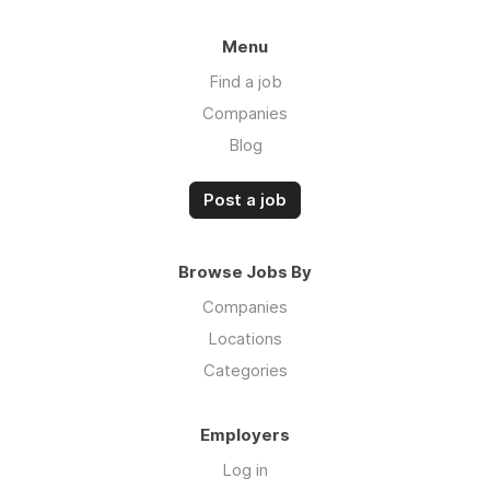
Menu
Find a job
Companies
Blog
Post a job
Browse Jobs By
Companies
Locations
Categories
Employers
Log in