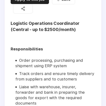
Logistic Operations Coordinator
(Central - up to $2500/month)
Responsibilities
Order processing, purchasing and
shipment using ERP system
Track orders and ensure timely delivery
from suppliers and to customers
Liaise with warehouse, insurer,
forwarder and bank in preparing the
goods for export with the required
documents