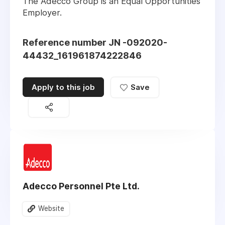
The Adecco Group is an Equal Opportunities
Employer.
Reference number JN -092020-
44432_161961874222846
Apply to this job
Save
Adecco Personnel Pte Ltd.
Website