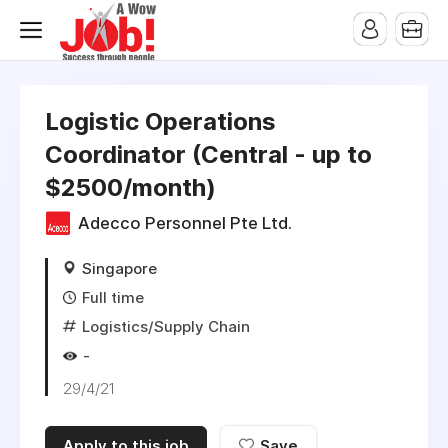
Logistic Operations
Coordinator (Central - up to
$2500/month)
Adecco Personnel Pte Ltd.
Singapore
Full time
Logistics/Supply Chain
-
29/4/21
Apply to this job
Save