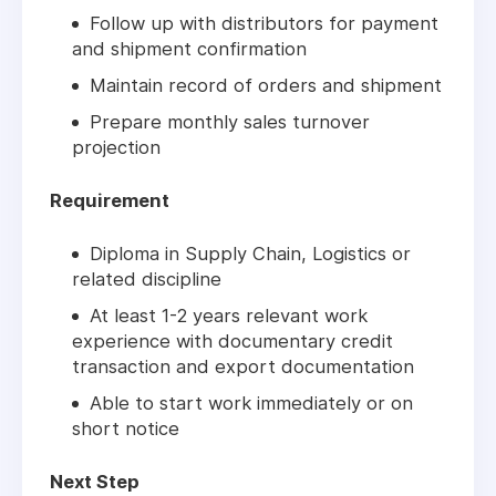
Follow up with distributors for payment
and shipment confirmation
Maintain record of orders and shipment
Prepare monthly sales turnover
projection
Requirement
Diploma in Supply Chain, Logistics or
related discipline
At least 1-2 years relevant work
experience with documentary credit
transaction and export documentation
Able to start work immediately or on
short notice
Next Step