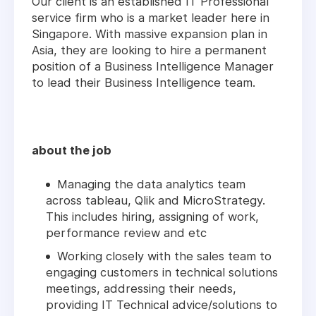
Our client is an established IT Professional
service firm who is a market leader here in
Singapore. With massive expansion plan in
Asia, they are looking to hire a permanent
position of a Business Intelligence Manager
to lead their Business Intelligence team.
about the job
Managing the data analytics team
across tableau, Qlik and MicroStrategy.
This includes hiring, assigning of work,
performance review and etc
Working closely with the sales team to
engaging customers in technical solutions
meetings, addressing their needs,
providing IT Technical advice/solutions to