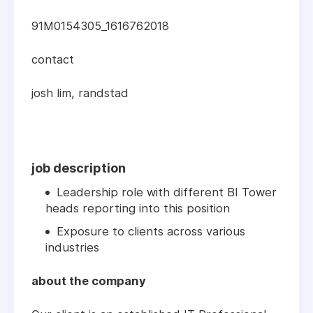
91M0154305_1616762018
contact
josh lim, randstad
job description
Leadership role with different BI Tower
heads reporting into this position
Exposure to clients across various
industries
about the company