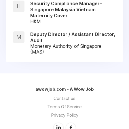
Security Compliance Manager–
H
Singapore Malaysia Vietnam
Maternity Cover
H&M
Deputy Director / Assistant Director,
M
Audit
Monetary Authority of Singapore
(MAS)
awowjob.com - A Wow Job
Contact us
Terms Of Service
Privacy Policy