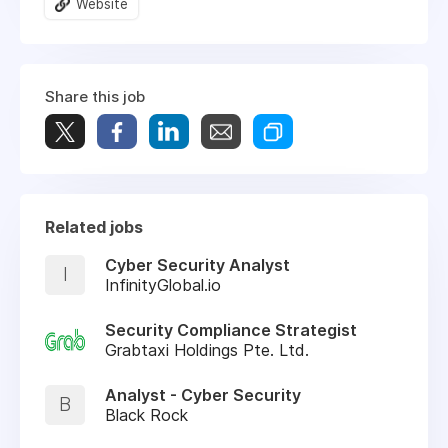
Website
Share this job
Related jobs
Cyber Security Analyst
I
InfinityGlobal.io
Security Compliance Strategist
Grabtaxi Holdings Pte. Ltd.
Analyst - Cyber Security
B
Black Rock