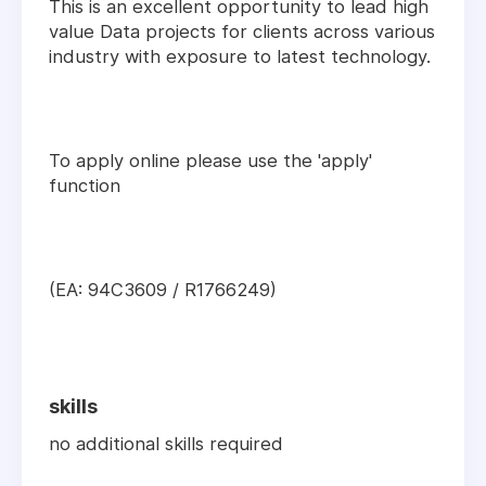
This is an excellent opportunity to lead high
value Data projects for clients across various
industry with exposure to latest technology.
To apply online please use the 'apply'
function
(EA: 94C3609 / R1766249)
skills
no additional skills required