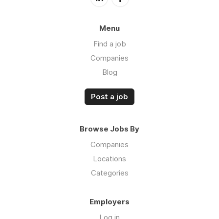
Menu
Find a job
Companies
Blog
Post a job
Browse Jobs By
Companies
Locations
Categories
Employers
Log in