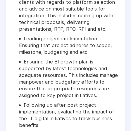
clients with regards to platform selection
and advice on most suitable tools for
integration. This includes coming up with
technical proposals, delivering
presentations, RFP, RFQ, RFI and etc.
Leading project implementation.
Ensuring that project adheres to scope,
milestone, budgeting and etc.
Ensuring the BI growth plan is
supported by latest technologies and
adequate resources. This includes manage
manpower and budgetary efforts to
ensure that appropriate resources are
assigned to key project initiatives.
Following up after post project
implementation, evaluating the impact of
the IT digital initiatives to track business
benefits