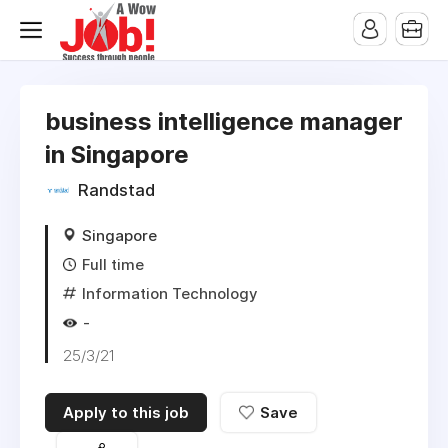
business intelligence manager
in Singapore
Randstad
Singapore
Full time
Information Technology
-
25/3/21
Apply to this job
Save