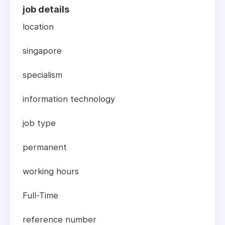
job details
location
singapore
specialism
information technology
job type
permanent
working hours
Full-Time
reference number