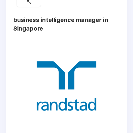
business intelligence manager in
Singapore