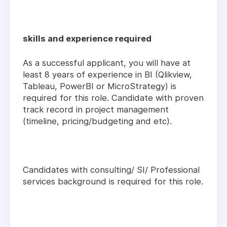
skills and experience required
As a successful applicant, you will have at
least 8 years of experience in BI (Qlikview,
Tableau, PowerBI or MicroStrategy) is
required for this role. Candidate with proven
track record in project management
(timeline, pricing/budgeting and etc).
Candidates with consulting/ SI/ Professional
services background is required for this role.