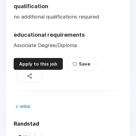
qualification
no additional qualifications required
educational requirements
Associate Degree/Diploma
Apply to this job
Save
Randstad